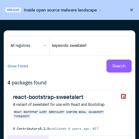
Inside open source malware landscape
·
WEBINAR
All registries
Search
Show
Filters
4
packages found
react-bootstrap-sweetalert
A variant of sweetalert for use with React and Bootstrap
REACT
BOOTSTRAP
ALERT
SWEETALERT
CONFIRM
MODAL
JAVASCRIPT
TYPESCRIPT
9
Contributors
5.2.0
published
6 years ago
MIT