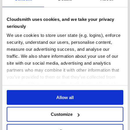
Quality
49
Cloudsmith uses cookies, and we take your privacy
Maintenance
32
seriously
Docs
80
We use cookies to store user state (e.g. logins), enforce
sweetify
security, understand our users, personalise content,
measure our advertising success, and analyse our
Sweetify allows you to easily use SweetAlert within your controllers
traffic. We also share information about your use of our
FLASH-MESSAGES
RAILS
SWEETALERT
site with our social media, advertising and analytics
1
Contributors
2.0.0
published
7 years ago
BSD-3-Clause
partners who may combine it with other information that
you’ve provided to them or that they’ve collected from
Quality
38
your use of their services. We don't display ads on-site.
Maintenance
36
Docs
80
Allow all
1
Customize