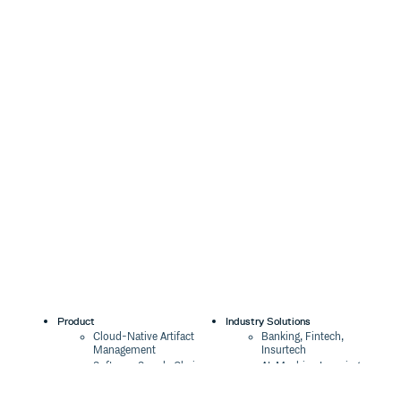
Product
Industry Solutions
Cloud-Native Artifact
Banking, Fintech,
Management
Insurtech
Software Supply Chain
AI, Machine Learning,
Security
Data Science
Global Software
Aviation, Transportation