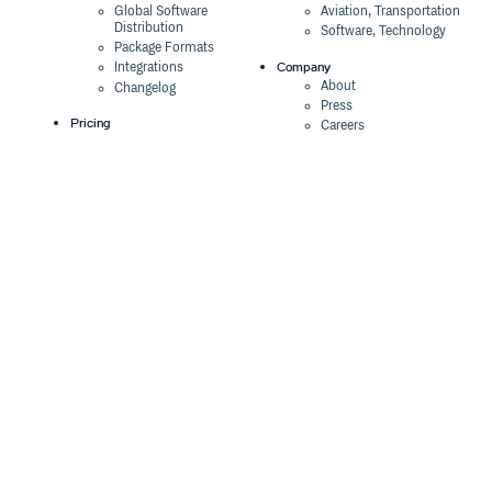
Global Software
Aviation, Transportation
Distribution
Software, Technology
Package Formats
Company
Integrations
About
Changelog
Press
Pricing
Careers
Customers
Switch
The Tao of Cloudsmith
Switch from JFrog
Contact Us
Switch from Sonatype
Our Brand
Switch from GitHub
Packages
Legal
Switch from AWS
Terms & Conditions
CodeArtifact
Privacy Policy
Security Policy
Resources
Cookie Declaration
Product tour
Documentation
Blog
Events
Webinars
Status
ROI Calculator
Trust Center
Cloudsmith Navigator