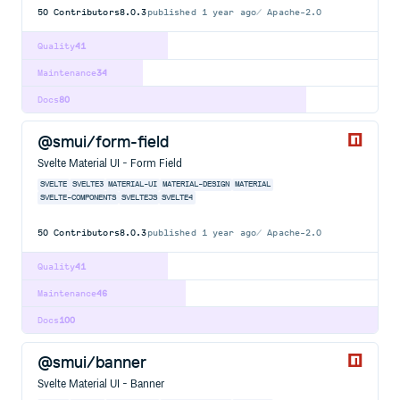
50
Contributors
8.0.3
published
1 year ago
Apache-2.0
Quality
41
Maintenance
34
Docs
80
@smui/form-field
Svelte Material UI - Form Field
SVELTE
SVELTE3
MATERIAL-UI
MATERIAL-DESIGN
MATERIAL
SVELTE-COMPONENTS
SVELTEJS
SVELTE4
50
Contributors
8.0.3
published
1 year ago
Apache-2.0
Quality
41
Maintenance
46
Docs
100
@smui/banner
Svelte Material UI - Banner