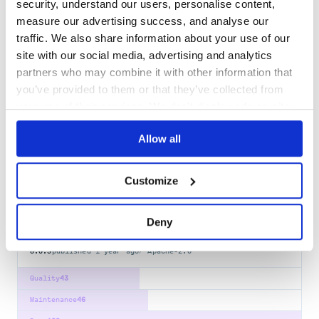
@smui/ripple
security, understand our users, personalise content,
measure our advertising success, and analyse our
Svelte Material UI - Ripple
traffic. We also share information about your use of our
SVELTE
SVELTE3
MATERIAL-UI
MATERIAL-DESIGN
MATERIAL
SVELTE-COMPONENTS
SVELTEJS
SVELTE4
site with our social media, advertising and analytics
partners who may combine it with other information that
50
Contributors
8.0.3
published
1 year ago
Apache-2.0
you’ve provided to them or that they’ve collected from
Quality
43
your use of their services. We don't display ads on-site.
Maintenance
35
Allow all
Docs
80
@smui/switch
Customize
Svelte Material UI - Switch
SVELTE
SVELTE3
MATERIAL-UI
MATERIAL-DESIGN
MATERIAL
Deny
SVELTE-COMPONENTS
SVELTEJS
SVELTE4
8.0.3
published
1 year ago
Apache-2.0
Quality
43
Maintenance
46