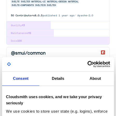
SVELTE
SVELTE3
MATERIAL-UI
MATERIAL-DESIGN
MATERIAL
SVELTE-COMPONENTS
SVELTEJS
SVELTE4
50
Contributors
8.0.3
published
1 year ago
Apache-2.0
Quality
43
Maintenance
46
Docs
100
@smui/common
Svelte Material UI - Common
SVELTE
SVELTE3
MATERIAL-UI
MATERIAL-DESIGN
MATERIAL
SVELTE-COMPONENTS
SVELTEJS
SVELTE4
Consent
Details
About
50
Contributors
8.0.3
published
1 year ago
Apache-2.0
Quality
43
Cloudsmith uses cookies, and we take your privacy
Maintenance
45
seriously
Docs
100
We use cookies to store user state (e.g. logins), enforce