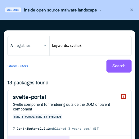
Inside open source malware landscape
·
WEBINAR
All registries
Search
Show
Filters
13
packages found
svelte-portal
Svelte component for rendering outside the DOM of parent
component
SVELTE
PORTAL
SVELTE3
SVELTEJS
7
Contributors
2.2.1
published
3 years ago
MIT