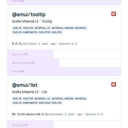
Docs
100
@smui/tooltip
Svelte Material UI - Tooltip
SVELTE
SVELTE3
MATERIAL-UI
MATERIAL-DESIGN
MATERIAL
SVELTE-COMPONENTS
SVELTEJS
SVELTE4
8.0.3
published
1 year ago
Apache-2.0
Quality
41
Maintenance
46
Docs
100
@smui/list
Svelte Material UI - List
SVELTE
SVELTE3
MATERIAL-UI
MATERIAL-DESIGN
MATERIAL
SVELTE-COMPONENTS
SVELTEJS
SVELTE4
50
Contributors
8.0.3
published
1 year ago
Apache-2.0
Quality
41