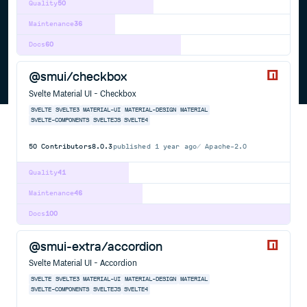
Quality
50
Maintenance
36
Docs
60
@smui/checkbox
Svelte Material UI - Checkbox
SVELTE
SVELTE3
MATERIAL-UI
MATERIAL-DESIGN
MATERIAL
SVELTE-COMPONENTS
SVELTEJS
SVELTE4
50
Contributors
8.0.3
published
1 year ago
Apache-2.0
Quality
41
Maintenance
46
Docs
100
@smui-extra/accordion
Svelte Material UI - Accordion
SVELTE
SVELTE3
MATERIAL-UI
MATERIAL-DESIGN
MATERIAL
SVELTE-COMPONENTS
SVELTEJS
SVELTE4