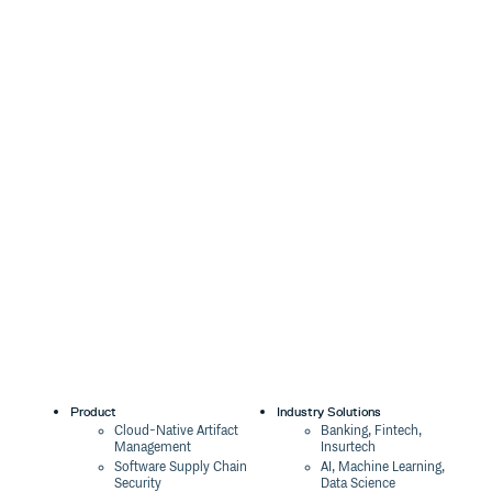
Product
Industry Solutions
Cloud-Native Artifact
Banking, Fintech,
Management
Insurtech
Software Supply Chain
AI, Machine Learning,
Security
Data Science