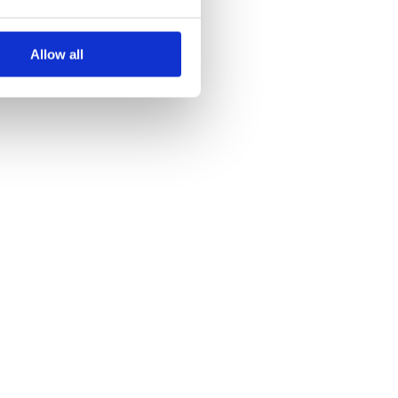
Allow all