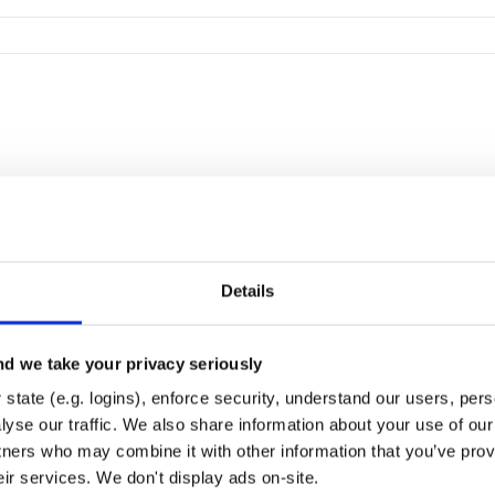
Details
d we take your privacy seriously
state (e.g. logins), enforce security, understand our users, per
yse our traffic. We also share information about your use of our 
tners who may combine it with other information that you’ve prov
eir services. We don't display ads on-site.