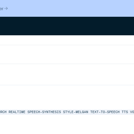
er
ORCH
REALTIME
SPEECH-SYNTHESIS
STYLE-MELGAN
TEXT-TO-SPEECH
TTS
V