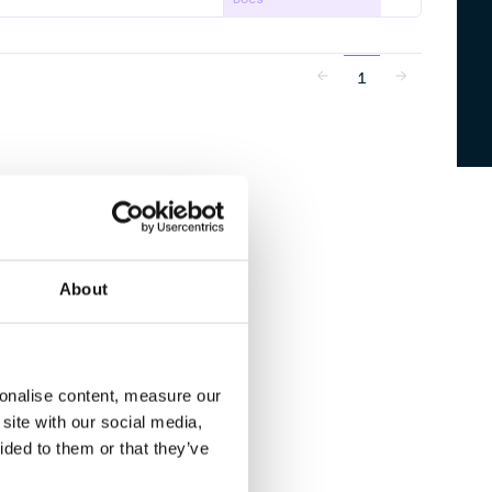
1
About
sonalise content, measure our
site with our social media,
ided to them or that they’ve