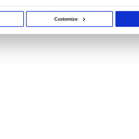
Customize