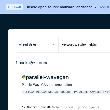
Inside open source malware landscape
·
Regist
WEBINAR
All registries
1
packages found
parallel-wavegan
Parallel WaveGAN implementation
HIFIGAN
MELGAN
NEURAL-VOCODER
PARALLEL-WAVENET
PYT
17
Contributors
0.6.1
published
3 years ago
MIT