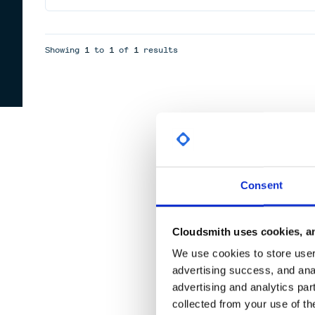
Showing
1
to
1
of
1
results
Consent
Cloudsmith uses cookies, an
We use cookies to store user 
advertising success, and anal
advertising and analytics par
collected from your use of th