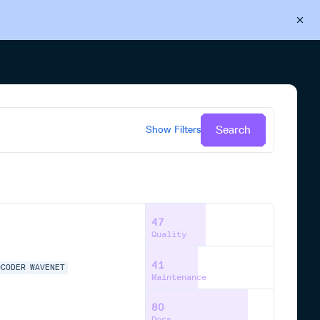
Back to Cloudsmith
Start your free trial
Search
Show
Filters
47
Quality
41
OCODER
WAVENET
Maintenance
80
Docs