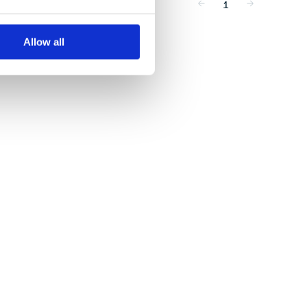
1
Allow all