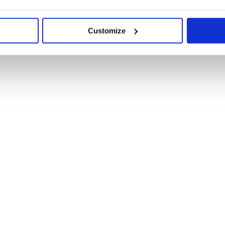
Customize