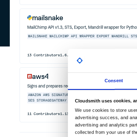
mailsnake
MailChimp API v1.3, STS, Export, Mandrill wrapper for Pytho
MAILSNAKE
MAILCHIMP
API
WRAPPER
EXPORT
MANDRILL
ST
13
Contributors
1.6.4
published
11 years ago
Other
aws4
Consent
Signs and prepares requests using AWS Signature Version 4
AMAZON
AWS
SIGNATURE
AUTOSCALING
CLOUDFORMATION
EL
Cloudsmith uses cookies, an
SES
STORAGEGATEWAY
DATAPIPELINE
DIRECTCONNECT
REDS
We use cookies to store user 
11
Contributors
1.13.2
published
2 years ago
MIT
advertising success, and anal
advertising and analytics par
collected from your use of th