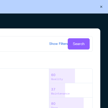
Back to Cloudsmith
Start your free trial
Search
Show
Filters
60
Quality
37
Maintenance
80
Docs