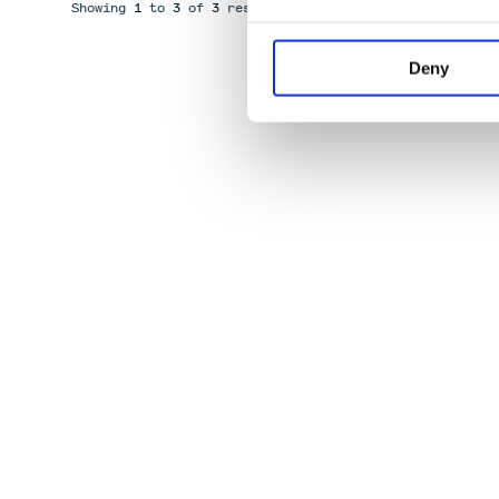
Showing
1
to
3
of
3
results
Deny