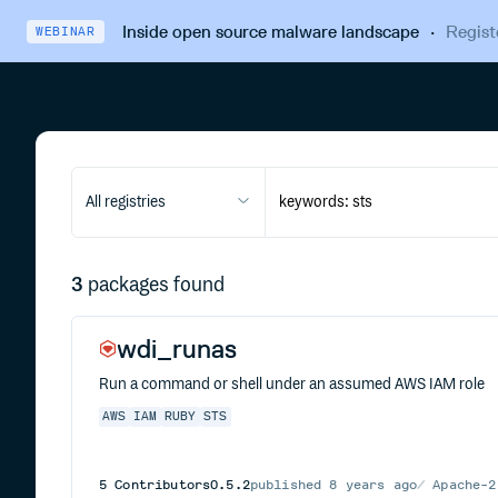
Inside open source malware landscape
·
Regist
WEBINAR
All registries
3
packages found
wdi_runas
Run a command or shell under an assumed AWS IAM role
AWS
IAM
RUBY
STS
5
Contributors
0.5.2
published
8 years ago
Apache-2