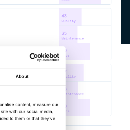
43
Quality
35
Maintenance
60
Docs
47
About
Quality
36
CIER
SQS
SNS
IAM
STS
Maintenance
sonalise content, measure our
60
site with our social media,
Docs
ided to them or that they’ve