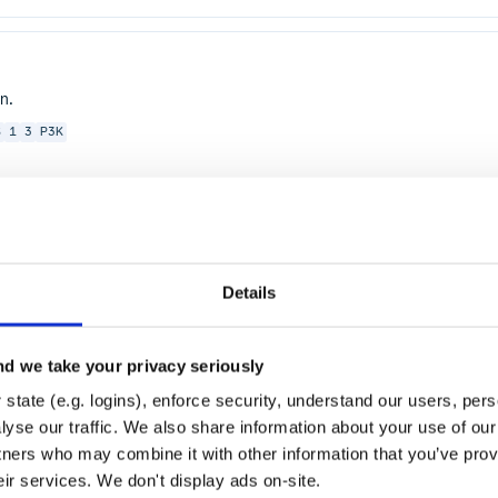
n.
S
1
3
P3K
Details
ASTICLOADBALANCING
ELB
ELASTICBEANSTALK
CLOUDSEARCH
DYNAMODB
GLA
d we take your privacy seriously
HIFT
OPSWORKS
RDS
MONITORING
CLOUDWATCH
state (e.g. logins), enforce security, understand our users, per
yse our traffic. We also share information about your use of our 
tners who may combine it with other information that you’ve prov
eir services. We don't display ads on-site.