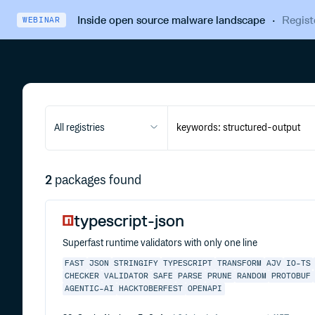
Inside open source malware landscape
·
Regist
WEBINAR
All registries
2
packages found
typescript-json
Superfast runtime validators with only one line
FAST
JSON
STRINGIFY
TYPESCRIPT
TRANSFORM
AJV
IO-TS
CHECKER
VALIDATOR
SAFE
PARSE
PRUNE
RANDOM
PROTOBUF
AGENTIC-AI
HACKTOBERFEST
OPENAPI