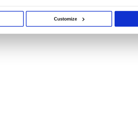
Customize