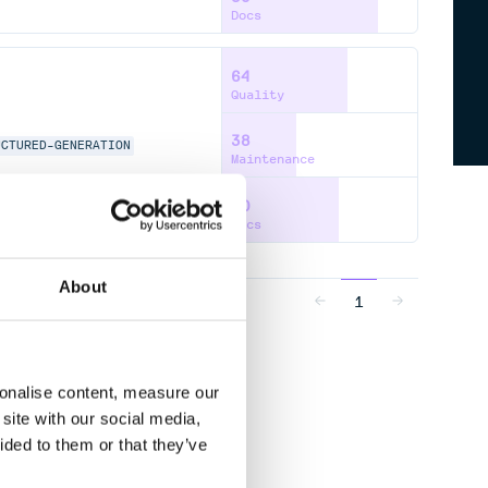
Docs
64
Quality
38
UCTURED-GENERATION
Maintenance
60
Docs
About
1
sonalise content, measure our
site with our social media,
ided to them or that they’ve