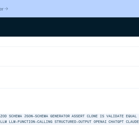
er
ZOD
SCHEMA
JSON-SCHEMA
GENERATOR
ASSERT
CLONE
IS
VALIDATE
EQUAL
LLM
LLM-FUNCTION-CALLING
STRUCTURED-OUTPUT
OPENAI
CHATGPT
CLAUD