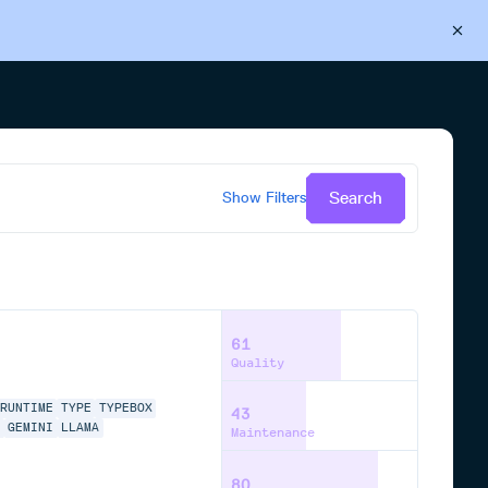
Back to Cloudsmith
Start your free trial
Search
Show
Filters
61
Quality
RUNTIME
TYPE
TYPEBOX
43
E
GEMINI
LLAMA
Maintenance
80