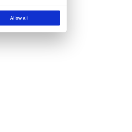
Allow all