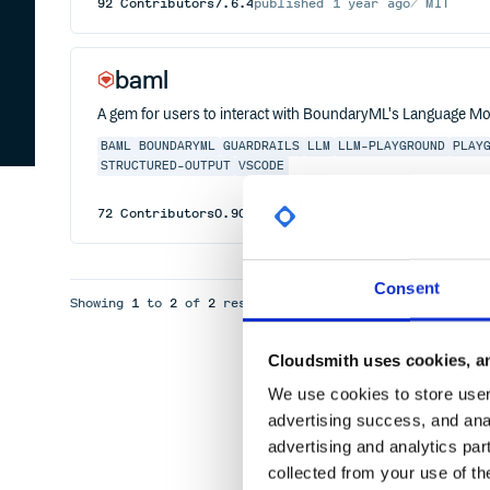
92
Contributors
7.6.4
published
1 year ago
MIT
baml
A gem for users to interact with BoundaryML's Language Mod
BAML
BOUNDARYML
GUARDRAILS
LLM
LLM-PLAYGROUND
PLAY
STRUCTURED-OUTPUT
VSCODE
72
Contributors
0.90.2
published
1 year ago
MIT
Consent
Showing
1
to
2
of
2
results
Cloudsmith uses cookies, an
We use cookies to store user 
advertising success, and anal
advertising and analytics par
collected from your use of th