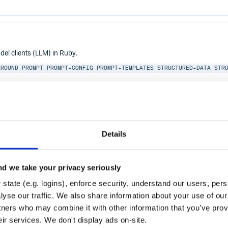
el clients (LLM) in Ruby.
GROUND
PROMPT
PROMPT-CONFIG
PROMPT-TEMPLATES
STRUCTURED-DATA
STR
Details
d we take your privacy seriously
state (e.g. logins), enforce security, understand our users, per
yse our traffic. We also share information about your use of our 
tners who may combine it with other information that you’ve prov
eir services. We don't display ads on-site.