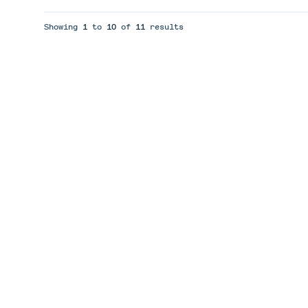
Showing
1
to
10
of
11
results