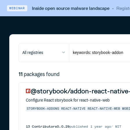
Inside open source malware landscape
·
Regist
WEBINAR
All registries
11
packages found
@storybook/addon-react-native
Configure React storybook for react-native-web
STORYBOOK-ADDONS
REACT-NATIVE
REACT-NATIVE-WEB
MOB
13
Contributors
0.0.29
published
1 year ago
MIT