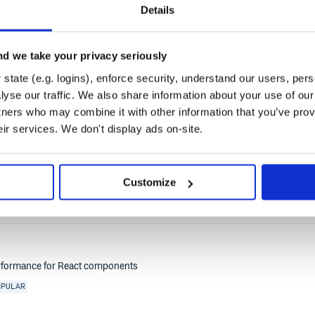
Details
UG
STORYBOOK-ADDON
STYLE
ANGULAR
COMPONENTS
DESIGN-SYSTEMS
DOCUM
YLEGUIDE
SVELTE
TESTING
TYPESCRIPT
UI
VITE
VUE
WEB-COMPONENTS
WE
d we take your privacy seriously
state (e.g. logins), enforce security, understand our users, per
yse our traffic. We also share information about your use of our 
tners who may combine it with other information that you’ve prov
eir services. We don't display ads on-site.
Storybook
STORYBOOK-ADDON
ADDON
CONSOLE
ACTION
LOGS
OUTPUT
DECORATOR
WARNI
Customize
erformance for React components
OPULAR