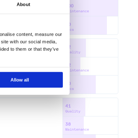
About
100
ENTATION
HTML
Maintenance
BPACK
WORKSHOP
80
Docs
sonalise content, measure our
site with our social media,
42
ided to them or that they’ve
Quality
32
NG
WARNINGS
ERROR
Maintenance
Allow all
60
Docs
41
Quality
38
Maintenance