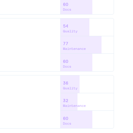
60
Docs
54
Quality
77
Maintenance
60
Docs
36
Quality
32
Maintenance
60
Docs