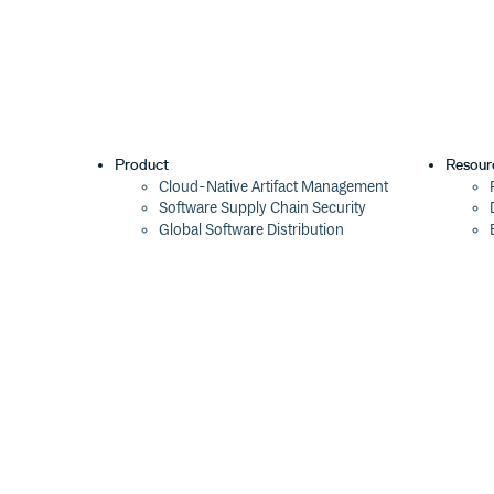
Product
Resour
Cloud-Native Artifact Management
Software Supply Chain Security
Global Software Distribution
Package Formats
Integrations
Changelog
Pricing
Switch
Switch from JFrog
Switch from Sonatype
Switch from GitHub Packages
Switch from AWS CodeArtifact