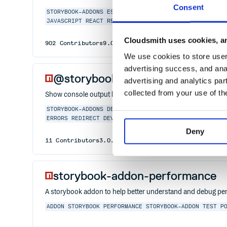
Consent
STORYBOOK-ADDONS
ESSENTIALS
OUTLINE
CSS
LAYOUT
DEB
JAVASCRIPT
REACT
REACT-NATIVE
STORIES
STORYBOOK
ST
Cloudsmith uses cookies, an
902
Contributors
9.0.8
published
1 year ago
MIT
We use cookies to store user 
advertising success, and anal
@storybook/addon-console
advertising and analytics par
collected from your use of th
Show console output like logs, errors, and warnings in the 
STORYBOOK-ADDONS
DEBUG
CODE
STORYBOOK
STORYBOOKJS
ERRORS
REDIRECT
DEVTOOLS
STORYBOOKS
Deny
11
Contributors
3.0.0
published
3 years ago
MIT
storybook-addon-performance
A storybook addon to help better understand and debug p
ADDON
STORYBOOK
PERFORMANCE
STORYBOOK-ADDON
TEST
P