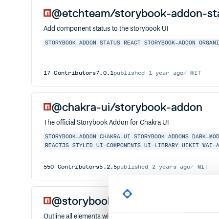
@etchteam/storybook-addon-st
Add component status to the storybook UI
STORYBOOK
ADDON
STATUS
REACT
STORYBOOK-ADDON
ORGAN
17
Contributors
7.0.1
published
1 year ago
MIT
@chakra-ui/storybook-addon
The official Storybook Addon for Chakra UI
STORYBOOK-ADDON
CHAKRA-UI
STORYBOOK
ADDONS
DARK-MO
REACTJS
STYLED
UI-COMPONENTS
UI-LIBRARY
UIKIT
WAI-
550
Contributors
5.2.5
published
2 years ago
MIT
@storybook/addon-outline
Outline all elements with CSS to help with layout placement