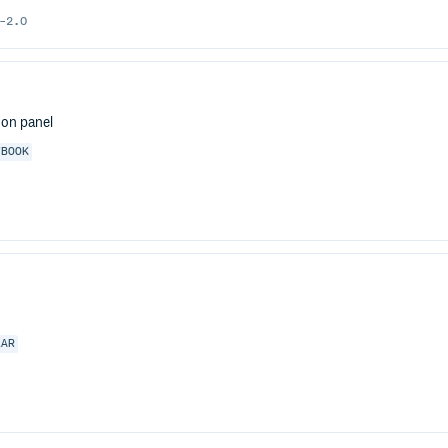
-2.0
don panel
YBOOK
LAR