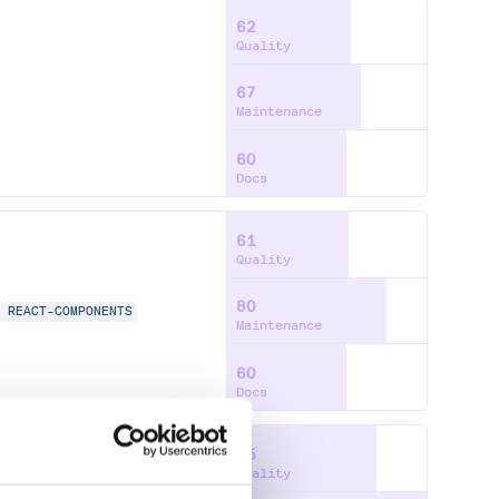
62
Quality
67
Maintenance
60
Docs
61
Quality
80
T
REACT-COMPONENTS
Maintenance
60
Docs
75
Quality