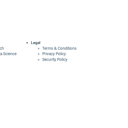
Legal
ech
Terms & Conditions
ta Science
Privacy Policy
Security Policy
Cookie Declaration