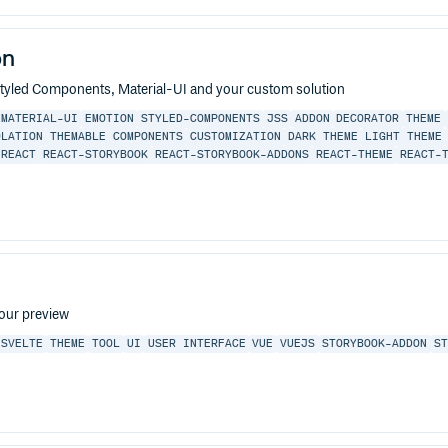
on
yled Components, Material-UI and your custom solution
MATERIAL-UI
EMOTION
STYLED-COMPONENTS
JSS
ADDON
DECORATOR
THEME
OLATION
THEMABLE COMPONENTS
CUSTOMIZATION
DARK THEME
LIGHT THEME
-REACT
REACT-STORYBOOK
REACT-STORYBOOK-ADDONS
REACT-THEME
REACT-
your preview
SVELTE
THEME
TOOL
UI
USER INTERFACE
VUE
VUEJS
STORYBOOK-ADDON
S