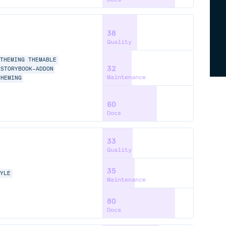
38
Quality
THEMING
THEMABLE
32
STORYBOOK-ADDON
Maintenance
THEMING
60
Docs
33
Quality
35
TYLE
Maintenance
80
Docs