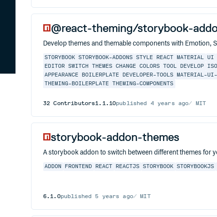
@react-theming/storybook-add
Develop themes and themable components with Emotion, St
STORYBOOK
STORYBOOK-ADDONS
STYLE
REACT
MATERIAL
UI
EDITOR
SWITCH THEMES
CHANGE COLORS
TOOL
DEVELOP
IS
APPEARANCE
BOILERPLATE
DEVELOPER-TOOLS
MATERIAL-UI
THEMING-BOILERPLATE
THEMING-COMPONENTS
32
Contributors
1.1.10
published
4 years ago
MIT
storybook-addon-themes
A storybook addon to switch between different themes for 
ADDON
FRONTEND
REACT
REACTJS
STORYBOOK
STORYBOOKJS
6.1.0
published
5 years ago
MIT