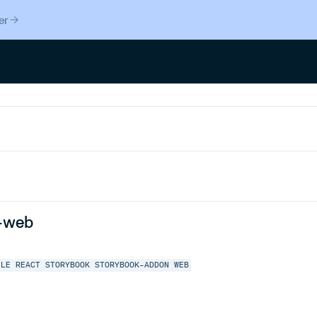
er
-web
ILE
REACT
STORYBOOK
STORYBOOK-ADDON
WEB