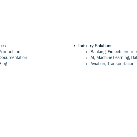
ces
Industry Solutions
Product tour
Banking, Fintech, Insurt
Documentation
AI, Machine Learning, Da
Blog
Aviation, Transportation
Events
Software, Technology
Webinars
Status
Company
ROI Calculator
About
Trust Center
Press
Cloudsmith Navigator
Careers
Cloudsmith API
Customers
Cloudsmith CLI
The Tao of Cloudsmith
Terraform Provider
Contact Us
2026 Artifact Management Report
Our Brand
Security Maturity Assessment Tool