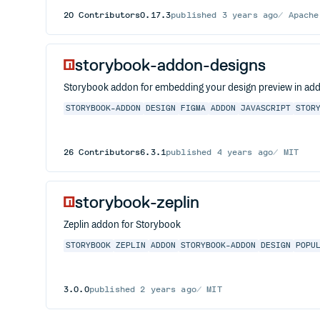
20
Contributors
0.17.3
published
3 years ago
Apache
storybook-addon-designs
Storybook addon for embedding your design preview in ad
STORYBOOK-ADDON
DESIGN
FIGMA
ADDON
JAVASCRIPT
STOR
26
Contributors
6.3.1
published
4 years ago
MIT
storybook-zeplin
Zeplin addon for Storybook
STORYBOOK
ZEPLIN
ADDON
STORYBOOK-ADDON
DESIGN
POPU
3.0.0
published
2 years ago
MIT