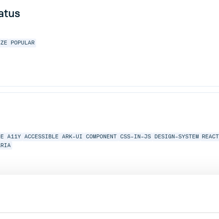
atus
IZE
POPULAR
DE
A11Y
ACCESSIBLE
ARK-UI
COMPONENT
CSS-IN-JS
DESIGN-SYSTEM
REAC
ARIA
 and alignment