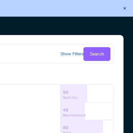
Back to Cloudsmith
Start your free trial
Search
Show
Filters
50
Quality
46
Maintenance
80
Docs