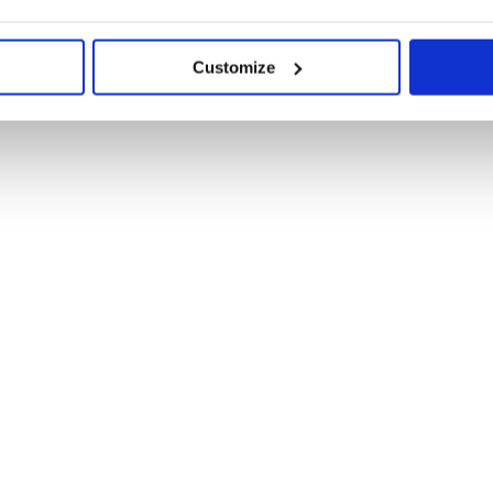
Customize