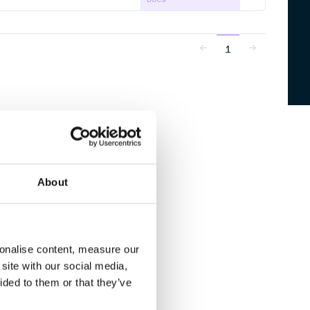
1
About
sonalise content, measure our
site with our social media,
ided to them or that they’ve