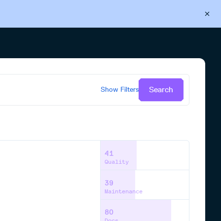
Back to Cloudsmith
Start your free trial
Search
Show
Filters
41
Quality
39
Maintenance
80
Docs