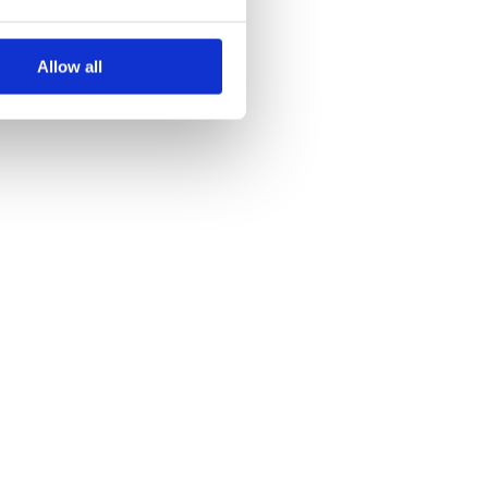
Allow all