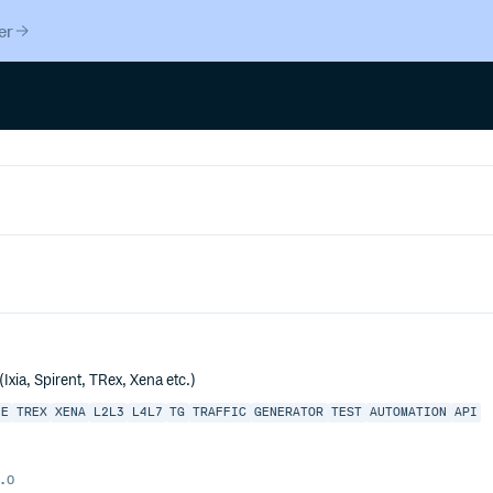
er
xia, Spirent, TRex, Xena etc.)
HE
TREX
XENA
L2L3
L4L7
TG
TRAFFIC
GENERATOR
TEST
AUTOMATION
API
.0