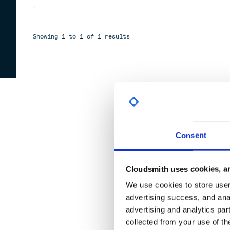
Showing
1
to
1
of
1
results
Consent
Cloudsmith uses cookies, an
We use cookies to store user 
advertising success, and anal
advertising and analytics par
collected from your use of th