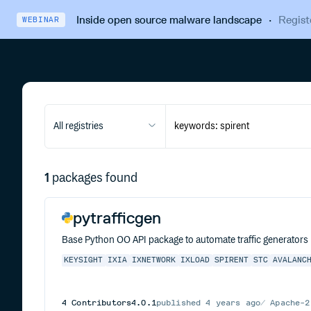
Inside open source malware landscape
·
Regist
WEBINAR
All registries
1
packages found
pytrafficgen
Base Python OO API package to automate traffic generators (I
KEYSIGHT
IXIA
IXNETWORK
IXLOAD
SPIRENT
STC
AVALANC
4
Contributors
4.0.1
published
4 years ago
Apache-2