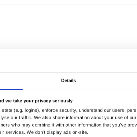
Details
d we take your privacy seriously
state (e.g. logins), enforce security, understand our users, per
yse our traffic. We also share information about your use of our 
tners who may combine it with other information that you’ve prov
eir services. We don't display ads on-site.