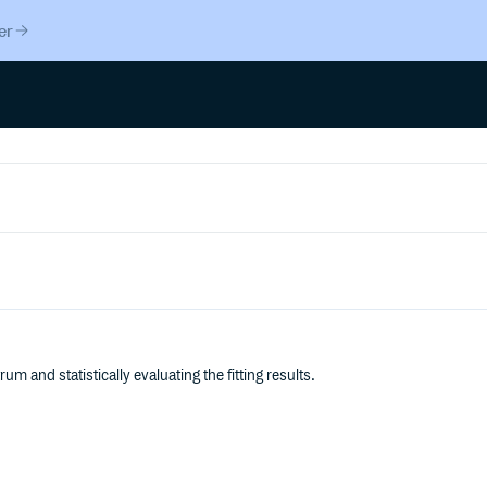
er
um and statistically evaluating the fitting results.