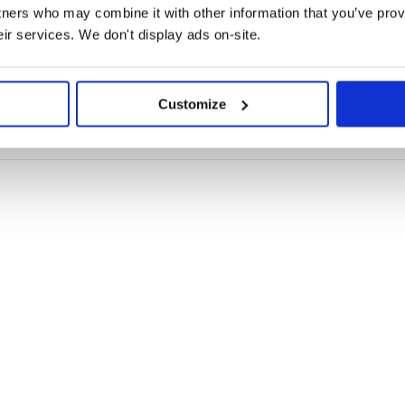
tners who may combine it with other information that you’ve prov
eir services. We don't display ads on-site.
ELECTROPHYSIOLOGY
ECOG
EEG
LFP
LOCAL-FIELD-POTENTIAL
MEG
POWER-
Customize
.0, libpng-2.0