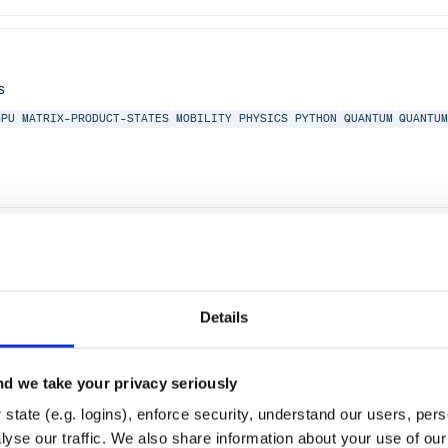
s
GPU
MATRIX-PRODUCT-STATES
MOBILITY
PHYSICS
PYTHON
QUANTUM
QUANTU
COPY
BRUKER
SOIL
MPA
ABSORPTION
FTIR
BRUKER-OPUS
INTERFEROGRAMS
Details
d we take your privacy seriously
state (e.g. logins), enforce security, understand our users, per
yse our traffic. We also share information about your use of our 