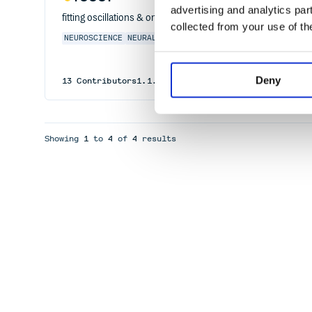
advertising and analytics par
fitting oscillations & one-over f
collected from your use of th
NEUROSCIENCE
NEURAL
OSCILLATIONS
POWER
SPECTRA
1/F
Deny
13
Contributors
1.1.1
published
1 year ago
Apache-2
Showing
1
to
4
of
4
results