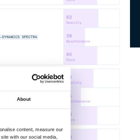
62
Quality
38
M-DYNAMICS
SPECTRA
Maintenance
60
Docs
53
Quality
31
About
Maintenance
60
Docs
sonalise content, measure our
site with our social media,
60