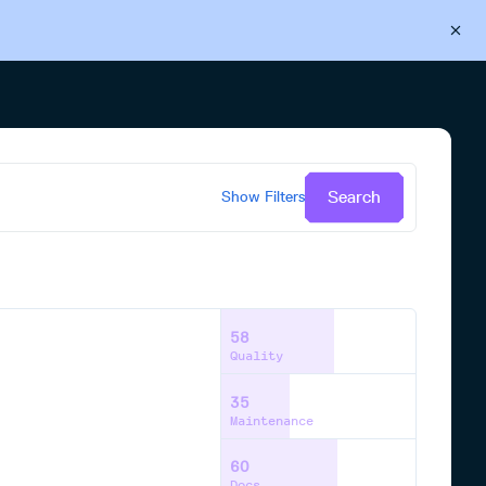
Back to Cloudsmith
Start your free trial
Search
Show
Filters
58
Quality
35
Maintenance
60
Docs