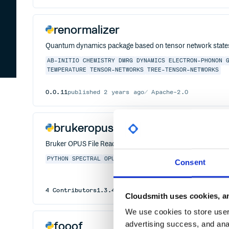
renormalizer
Quantum dynamics package based on tensor network state
AB-INITIO
CHEMISTRY
DMRG
DYNAMICS
ELECTRON-PHONON
TEMPERATURE
TENSOR-NETWORKS
TREE-TENSOR-NETWORKS
0.0.11
published
2 years ago
Apache-2.0
brukeropusreader
Bruker OPUS File Reader
PYTHON
SPECTRAL
OPUS
SPECTROMETRY
SPECTRA
SPECTROS
Consent
4
Contributors
1.3.4
published
7 years ago
GPL-3.0
Cloudsmith uses cookies, an
We use cookies to store user 
fooof
advertising success, and anal