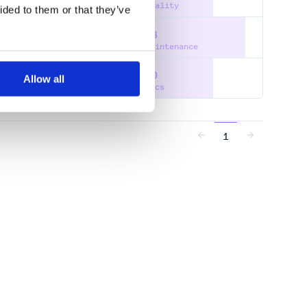
Quality
ided to them or that they’ve
86
SPECTRAL-DENSITY
Maintenance
60
Allow all
Docs
1