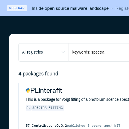
Inside open source malware landscape
·
Regist
WEBINAR
All registries
4
packages found
PLinterafit
This is a package for Voigt fitting of a photolumiscence spectr
PL
SPECTRA
FITTING
57
Contributors
0.0.2
published
3 years ago
MIT