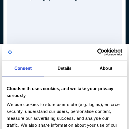
Consent
Details
About
Cloudsmith uses cookies, and we take your privacy
seriously
We use cookies to store user state (e.g. logins), enforce
security, understand our users, personalise content,
measure our advertising success, and analyse our
traffic. We also share information about your use of our