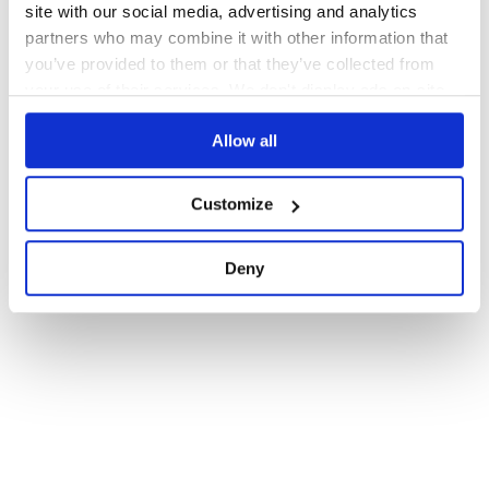
site with our social media, advertising and analytics
partners who may combine it with other information that
you’ve provided to them or that they’ve collected from
your use of their services. We don't display ads on-site.
Allow all
Customize
Deny