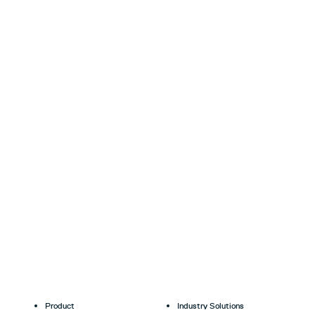
Product
Industry Solutions