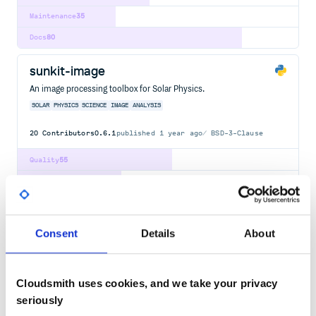
Maintenance
35
Docs
80
sunkit-image
An image processing toolbox for Solar Physics.
SOLAR
PHYSICS
SCIENCE
IMAGE
ANALYSIS
20
Contributors
0.6.1
published
1 year ago
BSD-3-Clause
Quality
55
Maintenance
37
Docs
100
Consent
Details
About
LunarSolarConverter
a lunar-solar converter
PYTHON
LUNAR
SOLAR
CONVERTER
JAVA
JAVASCRIPT
PHP
RUBY
SWIFT
Cloudsmith uses cookies, and we take your privacy
4
Contributors
1.1.0
published
8 years ago
MIT
seriously