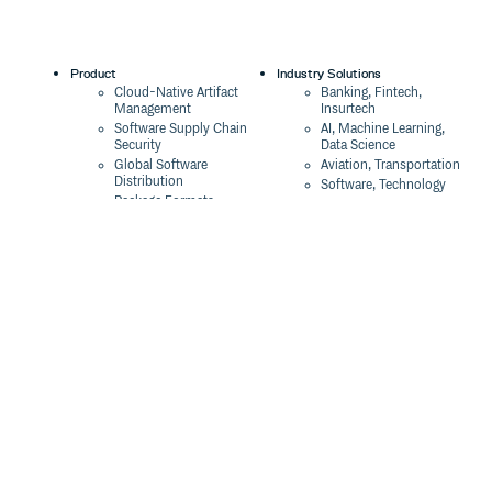
Product
Industry Solutions
Cloud-Native Artifact
Banking, Fintech,
Management
Insurtech
Software Supply Chain
AI, Machine Learning,
Security
Data Science
Global Software
Aviation, Transportation
Distribution
Software, Technology
Package Formats
Company
Integrations
About
Changelog
Press
Pricing
Careers
Customers
Switch
The Tao of Cloudsmith
Switch from JFrog
Contact Us
Switch from Sonatype
Our Brand
Switch from GitHub
Packages
Legal
Switch from AWS
Terms & Conditions
CodeArtifact
Privacy Policy
Security Policy
Resources
Cookie Declaration
Product tour