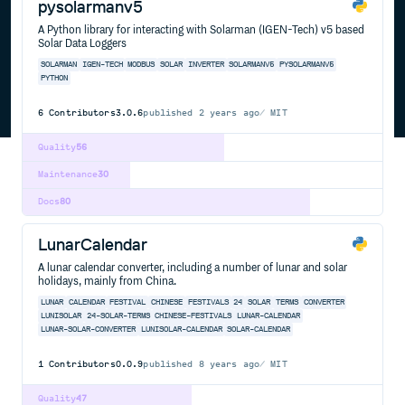
pysolarmanv5
A Python library for interacting with Solarman (IGEN-Tech) v5 based
Solar Data Loggers
SOLARMAN
IGEN-TECH
MODBUS
SOLAR
INVERTER
SOLARMANV5
PYSOLARMANV5
PYTHON
6
Contributors
3.0.6
published
2 years ago
MIT
Quality
56
Maintenance
30
Docs
80
LunarCalendar
A lunar calendar converter, including a number of lunar and solar
holidays, mainly from China.
LUNAR
CALENDAR
FESTIVAL
CHINESE
FESTIVALS
24
SOLAR
TERMS
CONVERTER
LUNISOLAR
24-SOLAR-TERMS
CHINESE-FESTIVALS
LUNAR-CALENDAR
LUNAR-SOLAR-CONVERTER
LUNISOLAR-CALENDAR
SOLAR-CALENDAR
1
Contributors
0.0.9
published
8 years ago
MIT
Quality
47