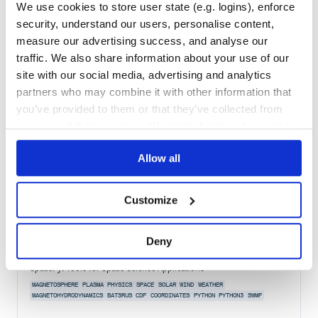
We use cookies to store user state (e.g. logins), enforce
Quality
56
security, understand our users, personalise content,
Maintenance
37
measure our advertising success, and analyse our
Docs
60
traffic. We also share information about your use of our
site with our social media, advertising and analytics
omnikinverter
partners who may combine it with other information that
Asynchronous Python client for the Omnik Inverter
you’ve provided to them or that they’ve collected from
OMNIK
INVERTER
POWER
ENERGY
ASYNC
CLIENT
HACKTOBERFEST
PYTHON
SOLAR
your use of their services. We don't display ads on-site.
1.0.0
published
3 years ago
MIT
Allow all
Quality
71
Maintenance
89
Customize
Docs
60
Deny
spacepy
SpacePy: Tools for Space Science Applications
MAGNETOSPHERE
PLASMA
PHYSICS
SPACE
SOLAR
WIND
WEATHER
MAGNETOHYDRODYNAMICS
BATSRUS
CDF
COORDINATES
PYTHON
PYTHON3
SWMF