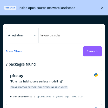
Inside open source malware landscape
·
WEBINAR
All registries
Search
Show
Filters
7
packages found
pfsspy
"Potential field source surface modelling"
SOLAR
PHYSICS
SCIENCE
SUN
PYTHON
SOLAR-PHYSICS
5
Contributors
1.2.0
published
3 years ago
GPL-3.0