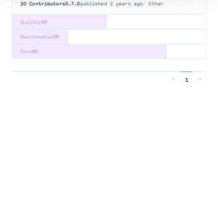
20
Contributors
0.7.0
published
2 years ago
Other
Quality
49
Maintenance
29
Docs
80
1