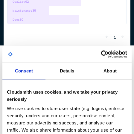
Quality
62
Maintenance
35
Docs
60
1
Consent
Details
About
Cloudsmith uses cookies, and we take your privacy
seriously
We use cookies to store user state (e.g. logins), enforce
security, understand our users, personalise content,
measure our advertising success, and analyse our
traffic. We also share information about your use of our