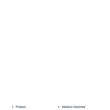
Product
Industry Solutions