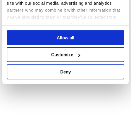
site with our social media, advertising and analytics
partners who may combine it with other information that
you’ve provided to them or that they’ve collected from
your use of their services. We don't display ads on-site.
Allow all
Customize
Deny