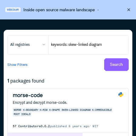
Inside open source malware landscape
·
WEBINAR
All registries
Search
Show
Filters
1
packages found
morse-code
Encrypt and decrypt morse-code.
MORSE
K-BOUNDARY
K-RIM
K-SHAPE
SKEW-LINKED DIAGRAM
K-IRREDUCIBLE
ROOT IDEALS
57
Contributors
0.0.2
published
6 years ago
MIT