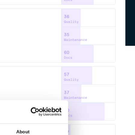
36
Quality
35
Maintenance
60
Docs
57
Quality
37
Maintenance
80
Docs
About
17