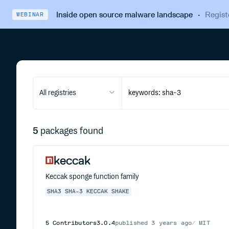
Inside open source malware landscape
·
Regist
WEBINAR
All registries
5
packages found
keccak
Keccak sponge function family
SHA3
SHA-3
KECCAK
SHAKE
5
Contributors
3.0.4
published
3 years ago
MIT