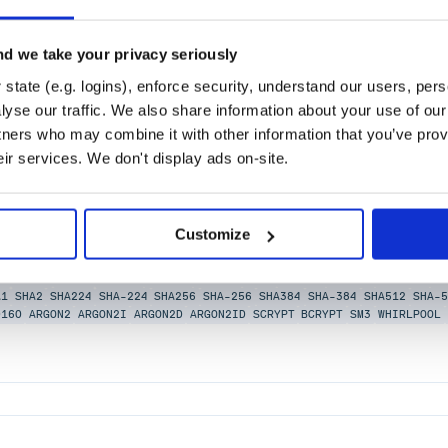
d we take your privacy seriously
state (e.g. logins), enforce security, understand our users, per
yse our traffic. We also share information about your use of our 
tners who may combine it with other information that you’ve prov
eir services. We don't display ads on-site.
sing hand-tuned WebAssembly binaries (MD4, MD5, SHA-1,
Customize
 bcrypt, scrypt, Adler-32, CRC32, CRC32C, RIPEMD-160,
-1
SHA-2
SHA-3
XXHASH
KECCAK
RIPEMD
HMAC
PBKDF2
BLAKE2
BLAKE2B
BL
A1
SHA2
SHA224
SHA-224
SHA256
SHA-256
SHA384
SHA-384
SHA512
SHA-5
D160
ARGON2
ARGON2I
ARGON2D
ARGON2ID
SCRYPT
BCRYPT
SM3
WHIRLPOOL