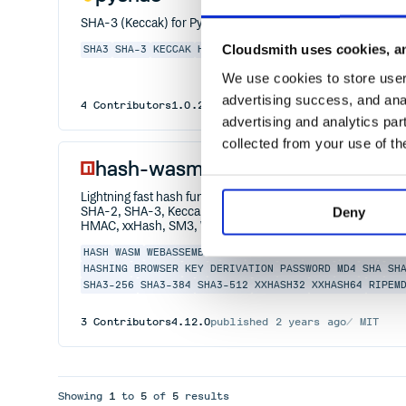
SHA-3 (Keccak) for Python 2.7 - 3.5
Cloudsmith uses cookies, an
SHA3
SHA-3
KECCAK
HASH
CRYPTOGRAPHY
PYTHON
We use cookies to store user 
advertising success, and anal
4
Contributors
1.0.2
published
9 years ago
UPL-1.0
advertising and analytics par
collected from your use of th
hash-wasm
Lightning fast hash functions for browsers and Node.js u
Deny
SHA-2, SHA-3, Keccak, BLAKE2, BLAKE3, PBKDF2, Argon2,
HMAC, xxHash, SM3, Whirlpool)
HASH
WASM
WEBASSEMBLY
MD5
ADLER-32
CRC32
CRC64
SHA
HASHING
BROWSER
KEY
DERIVATION
PASSWORD
MD4
SHA
SH
SHA3-256
SHA3-384
SHA3-512
XXHASH32
XXHASH64
RIPEM
3
Contributors
4.12.0
published
2 years ago
MIT
Showing
1
to
5
of
5
results