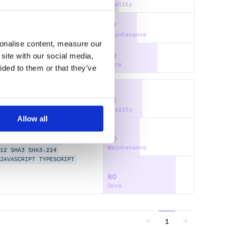
Quality
37
Maintenance
sonalise content, measure our
site with our social media,
60
Docs
ided to them or that they’ve
43
Quality
Allow all
40
AKE2S
BLAKE3
FAST
Maintenance
12
SHA3
SHA3-224
JAVASCRIPT
TYPESCRIPT
80
Docs
1