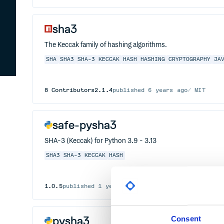
sha3
The Keccak family of hashing algorithms.
SHA
SHA3
SHA-3
KECCAK
HASH
HASHING
CRYPTOGRAPHY
JA
8
Contributors
2.1.4
published
6 years ago
MIT
safe-pysha3
SHA-3 (Keccak) for Python 3.9 - 3.13
SHA3
SHA-3
KECCAK
HASH
1.0.5
published
1 year ago
UPL-1.0
pysha3
Consent