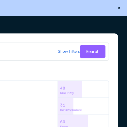
Back to Cloudsmith
Start your free trial
Search
Show
Filters
48
Quality
31
Maintenance
60
Docs