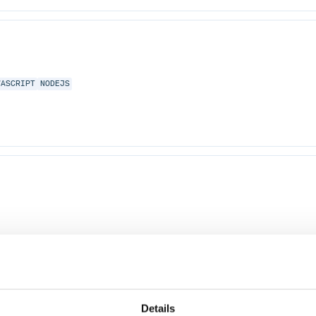
VASCRIPT
NODEJS
Details