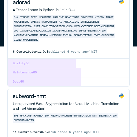
adorad
A Tensor library in Python, built in C++
C++
TENSOR
DEEP
LEARNING
MACHINE
GRADIENTS
COMPUTER
VISION
IMAGE
PROCESSING
OPENCV
MATPLOTLIB
AI
ARTIFICIAL-INTELLIGENCE
AUGMENTATION
CAER
COMPUTER-VISION
CUDA
DATA-SCIENCE
DEEP-LEARNING
GPU
IMAGE-CLASSIFICATION
IMAGE-PROCESSING
IMAGE-SEGMENTATION
MACHINE-LEARNING
NEURAL-NETWORK
PYTHON
SEGMENTATION
TYPE-CHECKING
VIDEO-PROCESSING
6
Contributors
1.0.1
published
6 years ago
MIT
Quality
56
Maintenance
60
Docs
60
subword-nmt
Unsupervised Word Segmentation for Neural Machine Translation
and Text Generation
BPE
MACHINE-TRANSLATION
NEURAL-MACHINE-TRANSLATION
NMT
SEGMENTATION
SUBWORD-UNITS
14
Contributors
0.3.8
published
5 years ago
MIT