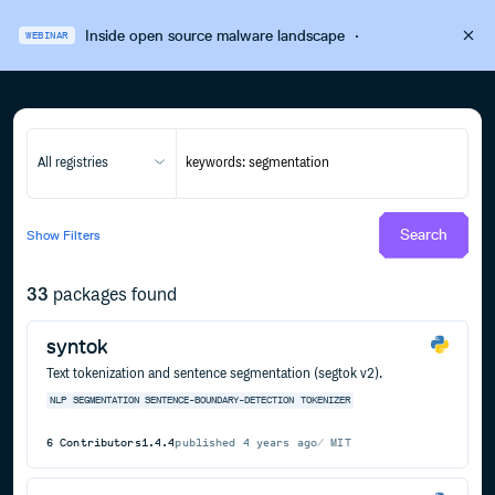
Inside open source malware landscape
·
WEBINAR
All registries
Search
Show
Filters
33
packages found
syntok
Text tokenization and sentence segmentation (segtok v2).
NLP
SEGMENTATION
SENTENCE-BOUNDARY-DETECTION
TOKENIZER
6
Contributors
1.4.4
published
4 years ago
MIT