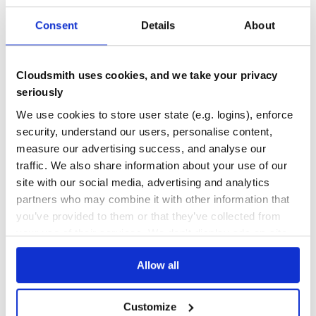
Docs
80
Consent
Details
About
segmentation-models
Image segmentation models with pre-trained backbones with Keras.
Cloudsmith uses cookies, and we take your privacy
DENSENET
EFFICIENTNET
FPN
IMAGE-SEGMENTATION
KERAS
KERAS-EXAMPLES
seriously
KERAS-MODELS
KERAS-TENSORFLOW
LINKNET
MOBILENET
PRE-TRAINED
PRETRAINED
PSPNET
RESNET
RESNEXT
SEGMENTATION
SEGMENTATION-MODELS
We use cookies to store user state (e.g. logins), enforce
TENSORFLOW
TENSORFLOW-KERAS
UNET
security, understand our users, personalise content,
12
Contributors
1.0.1
published
7 years ago
MIT
measure our advertising success, and analyse our
traffic. We also share information about your use of our
Quality
42
site with our social media, advertising and analytics
Maintenance
31
partners who may combine it with other information that
Docs
60
you’ve provided to them or that they’ve collected from
your use of their services. We don't display ads on-site.
caer
A lightweight Computer Vision library for high-performance AI
Allow all
research - Modern Computer Vision on the Fly.
CAER
COMPUTER
VISION
TOOLKIT
DEEP
LEARNING
IMAGE
PROCESSING
VIDEO
STABLIZATION
STREAMING
MACHINE
GPU
ARTIFICIAL
INTELLIGENCE
DATA
Customize
SCIENCE
OPENCV
MULTITHREADING
FFMPEG
AI
ARTIFICIAL-INTELLIGENCE