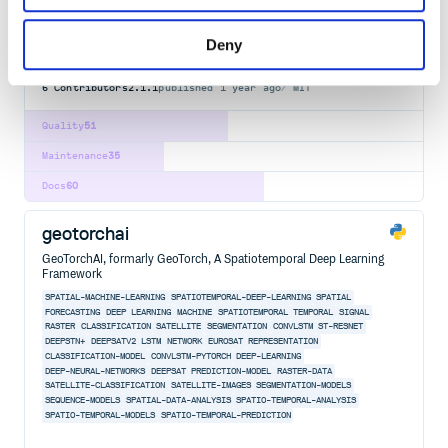
AUGMENTATION
COMPUTER-VISION
CUDA
DATA-SCIENCE
DEEP-LEARNING
IMAGE-CLASSIFICATION
IMAGE-PROCESSING
IMAGE-SEGMENTATION
MACHINE-LEARNING
NEURAL-NETWORK
PYTHON
SEGMENTATION
TYPE-CHECKING
Deny
VIDEO-PROCESSING
6
Contributors
2.1.1
published
1 year ago
MIT
Quality
51
Maintenance
35
Docs
60
geotorchai
GeoTorchAI, formarly GeoTorch, A Spatiotemporal Deep Learning
Framework
SPATIAL-MACHINE-LEARNING
SPATIOTEMPORAL-DEEP-LEARNING
SPATIAL
FORECASTING
DEEP
LEARNING
MACHINE
SPATIOTEMPORAL
TEMPORAL
SIGNAL
RASTER
CLASSIFICATION
SATELLITE
SEGMENTATION
CONVLSTM
ST-RESNET
DEEPSTN+
DEEPSATV2
LSTM
NETWORK
EUROSAT
REPRESENTATION
CLASSIFICATION-MODEL
CONVLSTM-PYTORCH
DEEP-LEARNING
DEEP-NEURAL-NETWORKS
DEEPSAT
PREDICTION-MODEL
RASTER-DATA
SATELLITE-CLASSIFICATION
SATELLITE-IMAGES
SEGMENTATION-MODELS
SEQUENCE-MODELS
SPATIAL-DATA-ANALYSIS
SPATIO-TEMPORAL-ANALYSIS
SPATIO-TEMPORAL-MODELS
SPATIO-TEMPORAL-PREDICTION