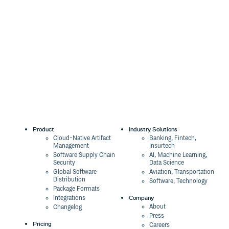
Product
Industry Solutions
Cloud-Native Artifact
Banking, Fintech,
Management
Insurtech
Software Supply Chain
AI, Machine Learning,
Security
Data Science
Global Software
Aviation, Transportation
Distribution
Software, Technology
Package Formats
Company
Integrations
About
Changelog
Press
Pricing
Careers