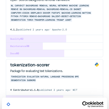
Open-Source background removal framework
ML
CARVEKIT
BACKGROUND
REMOVAL
NEURAL
NETWORKS
MACHINE
LEARNING
REMOVE
BG
BACKGROUND-REMOVAL
BACKGROUND-REMOVAL-JS
BASNET
COMPUTER-VISION
DEEPLABV3
DOCKER
FASTAPI
MACHINE-LEARNING
MATTING
PYTHON
PYTORCH
REMOVE-BACKGROUND
SALIENT-OBJECT-DETECTION
SEGMENTATION
TORCH
TRANSFER-LEARNING
TRIMAP
U2NET
4.1.2
published
2 years ago
Apache-2.0
Quality
62
Maintenance
38
Docs
60
tokenization-scorer
Package for evaluating text tokenizations.
TOKENIZATION
EVALUATION
NATURAL
LANGUAGE
PROCESSING
BPE
SEGMENTATION
SUBWORD
4
Contributors
1.1.8
published
2 years ago
MIT
Quality
59
Maintenance
40