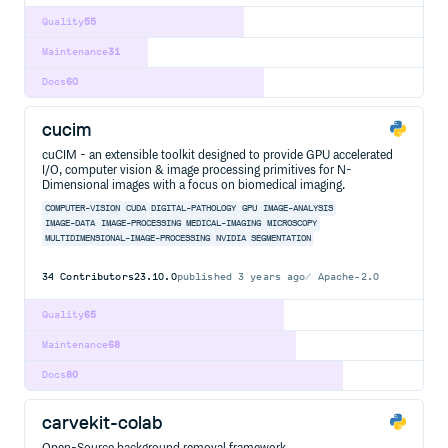
Quality
55
Maintenance
31
Docs
60
cucim
cuCIM - an extensible toolkit designed to provide GPU accelerated
I/O, computer vision & image processing primitives for N-
Dimensional images with a focus on biomedical imaging.
COMPUTER-VISION
CUDA
DIGITAL-PATHOLOGY
GPU
IMAGE-ANALYSIS
IMAGE-DATA
IMAGE-PROCESSING
MEDICAL-IMAGING
MICROSCOPY
MULTIDIMENSIONAL-IMAGE-PROCESSING
NVIDIA
SEGMENTATION
34
Contributors
23.10.0
published
3 years ago
Apache-2.0
Quality
65
Maintenance
68
Docs
80
carvekit-colab