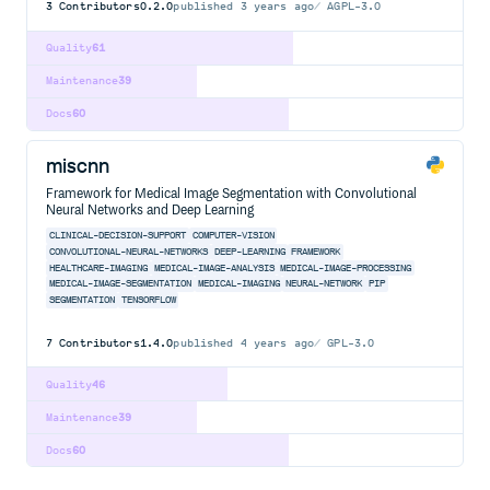
3
Contributors
0.2.0
published
3 years ago
AGPL-3.0
Quality
61
Maintenance
39
Docs
60
miscnn
Framework for Medical Image Segmentation with Convolutional
Neural Networks and Deep Learning
CLINICAL-DECISION-SUPPORT
COMPUTER-VISION
CONVOLUTIONAL-NEURAL-NETWORKS
DEEP-LEARNING
FRAMEWORK
HEALTHCARE-IMAGING
MEDICAL-IMAGE-ANALYSIS
MEDICAL-IMAGE-PROCESSING
MEDICAL-IMAGE-SEGMENTATION
MEDICAL-IMAGING
NEURAL-NETWORK
PIP
SEGMENTATION
TENSORFLOW
7
Contributors
1.4.0
published
4 years ago
GPL-3.0
Quality
46
Maintenance
39
Docs
60