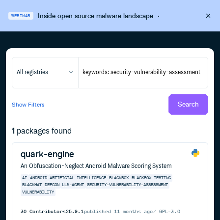
Inside open source malware landscape
·
WEBINAR
All registries
Search
Show
Filters
1
packages found
quark-engine
An Obfuscation-Neglect Android Malware Scoring System
AI
ANDROID
ARTIFICIAL-INTELLIGENCE
BLACKBOX
BLACKBOX-TESTING
BLACKHAT
DEFCON
LLM-AGENT
SECURITY-VULNERABILITY-ASSESSMENT
VULNERABILITY
30
Contributors
25.9.1
published
11 months ago
GPL-3.0