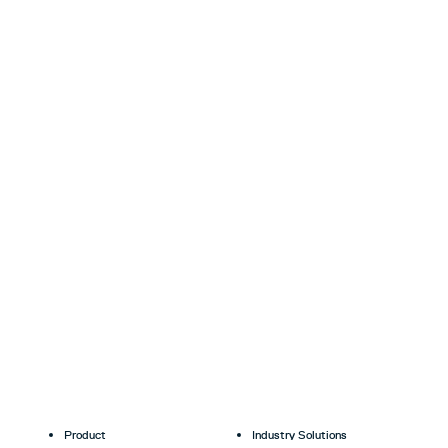
Product
Industry Solutions