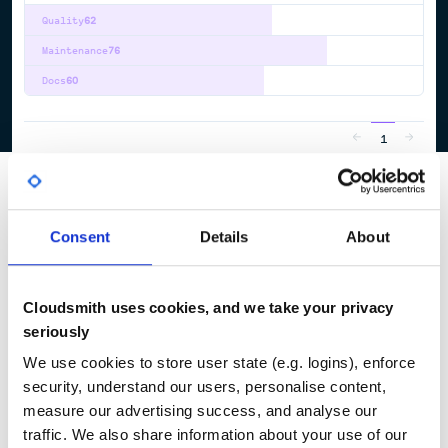
Quality
62
Maintenance
76
Docs
60
1
Consent
Details
About
Cloudsmith uses cookies, and we take your privacy
seriously
We use cookies to store user state (e.g. logins), enforce
security, understand our users, personalise content,
measure our advertising success, and analyse our
traffic. We also share information about your use of our