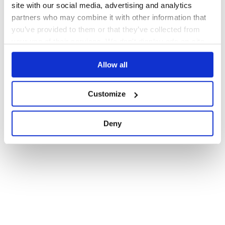
site with our social media, advertising and analytics
partners who may combine it with other information that
you’ve provided to them or that they’ve collected from
your use of their services. We don't display ads on-site.
Allow all
Customize
Deny