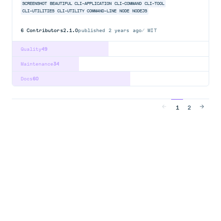
SCREENSHOT
BEAUTIFUL
CLI-APPLICATION
CLI-COMMAND
CLI-TOOL
CLI-UTILITIES
CLI-UTILITY
COMMAND-LINE
NODE
NODEJS
6
Contributors
2.1.0
published
2 years ago
MIT
Quality
49
Maintenance
34
Docs
60
1
2