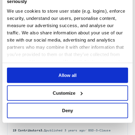
seriously
Docs
80
We use cookies to store user state (e.g. logins), enforce
security, understand our users, personalise content,
html2image
measure our advertising success, and analyse our
Package acting as a wrapper around the headless mode of existing
traffic. We also share information about your use of our
web browsers to generate images from URLs and from HTML+CSS
strings or files.
site with our social media, advertising and analytics
CHROME
CHROMIUM
CHROMIUM-BROWSER
CSS
TO
IMAGE
HTML
SCREENSHOT
partners who may combine it with other information that
HEADLESS-BROWSER
HTML2IMAGE
PYTHON
PYTHON3
you’ve provided to them or that they’ve collected from
16
Contributors
2.0.7
published
1 year ago
Other
your use of their services. We don't display ads on-site.
Quality
41
Allow all
Maintenance
32
Docs
60
Customize
pyscreenshot
Deny
python screenshot
SCREENSHOT
19
Contributors
3.1
published
3 years ago
BSD-3-Clause