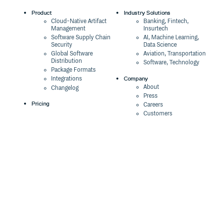
Product
Industry Solutions
Cloud-Native Artifact
Banking, Fintech,
Management
Insurtech
Software Supply Chain
AI, Machine Learning,
Security
Data Science
Global Software
Aviation, Transportation
Distribution
Software, Technology
Package Formats
Company
Integrations
About
Changelog
Press
Pricing
Careers
Customers
Switch
The Tao of Cloudsmith
Switch from JFrog
Contact Us
Switch from Sonatype
Our Brand
Switch from GitHub
Packages
Legal
Switch from AWS
Terms & Conditions
CodeArtifact
Privacy Policy
Security Policy
Resources
Cookie Declaration
Product tour
Documentation
Blog