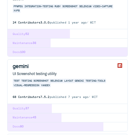
FFMPEG
INTEGRATION-TESTING
RUBY
SCREENSHOT
SELENIUM
VIDEO-CAPTURE
XVFB
24
Contributors
3.0.0
published
1 year ago
MIT
Quality
52
Maintenance
36
Docs
100
gemini
UI Screenshot testing utility
TEST
TESTING
SCREENSHOT
SELENIUM
LAYOUT
GEMINI
TESTING-TOOLS
VISUAL-REGRESSION
YANDEX
68
Contributors
7.5.2
published
7 years ago
MIT
Quality
37
Maintenance
45
Docs
80