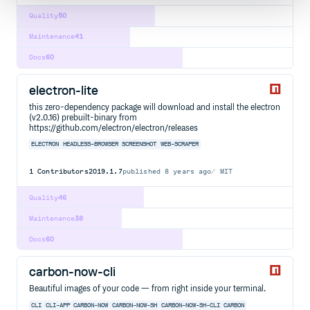
Quality
50
Maintenance
41
Docs
60
electron-lite
this zero-dependency package will download and install the electron
(v2.0.16) prebuilt-binary from
https://github.com/electron/electron/releases
ELECTRON
HEADLESS-BROWSER
SCREENSHOT
WEB-SCRAPER
1
Contributors
2019.1.7
published
8 years ago
MIT
Quality
46
Maintenance
38
Docs
60
carbon-now-cli
Beautiful images of your code — from right inside your terminal.
CLI
CLI-APP
CARBON-NOW
CARBON-NOW-SH
CARBON-NOW-SH-CLI
CARBON