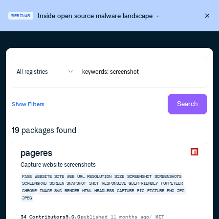
Inside open source malware landscape
·
WEBINAR
All registries
Search
Show
Filters
19
packages found
pageres
Capture website screenshots
PAGE
WEBSITE
SITE
WEB
URL
RESOLUTION
SIZE
SCREENSHOT
SCREENSHOTS
SCREENGRAB
SCREEN
SNAPSHOT
SHOT
RESPONSIVE
GULPFRIENDLY
PUPPETEER
CHROME
IMAGE
SVG
RENDER
HTML
HEADLESS
CAPTURE
PIC
PICTURE
PNG
JPG
JPEG
34
Contributors
9.0.0
published
11 months ago
MIT