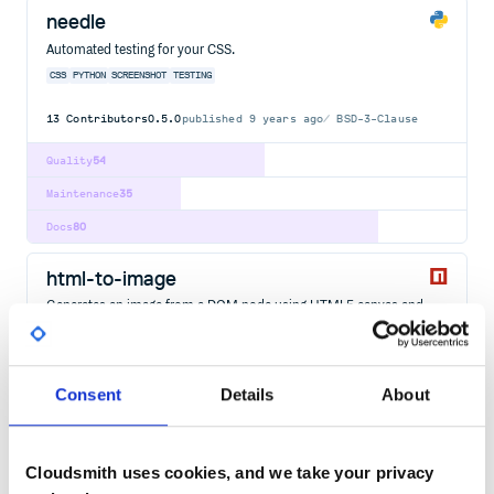
needle
Automated testing for your CSS.
CSS
PYTHON
SCREENSHOT
TESTING
13
Contributors
0.5.0
published
9 years ago
BSD-3-Clause
Quality
54
Maintenance
35
Docs
80
html-to-image
Generates an image from a DOM node using HTML5 canvas and
SVG.
SCREENSHOT
CAPTURE
CANVAS
HTML
DOM
IMAGE
VECTOR
SVG
DATAURL
JAVASCRIPT
PICTURE
Consent
Details
About
50
Contributors
1.11.13
published
1 year ago
MIT
Quality
46
Cloudsmith uses cookies, and we take your privacy
Maintenance
48