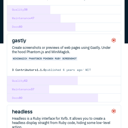
Quality
38
Maintenance
47
Docs
60
gastly
Create screenshots or previews of web pages using Gastly. Under
the hood Phantom.js and MiniMagick.
MINIMAGICK
PHANTOMJS
POKEMON
RUBY
SCREENSHOT
3
Contributors
1.1.0
published
6 years ago
MIT
Quality
62
Maintenance
37
Docs
80
headless
Headless is a Ruby interface for Xvfb. It allows you to create a
headless display straight from Ruby code, hiding some low-level
action.