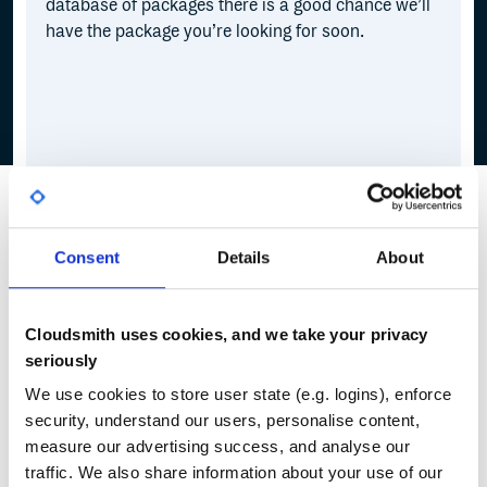
database of packages there is a good chance we’ll
have the package you’re looking for soon.
Consent
Details
About
Cloudsmith uses cookies, and we take your privacy
seriously
We use cookies to store user state (e.g. logins), enforce
security, understand our users, personalise content,
measure our advertising success, and analyse our
traffic. We also share information about your use of our