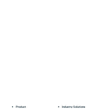
Product
Industry Solutions