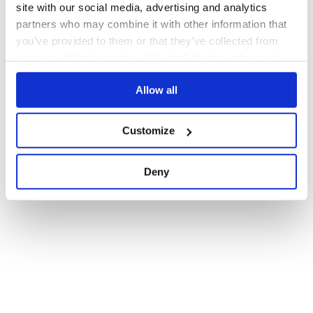
site with our social media, advertising and analytics
partners who may combine it with other information that
you’ve provided to them or that they’ve collected from
your use of their services. We don't display ads on-site.
Allow all
Customize
Deny