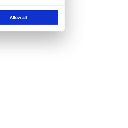
Allow all