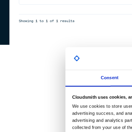
Showing
1
to
1
of
1
results
Consent
Cloudsmith uses cookies, an
We use cookies to store user 
advertising success, and anal
advertising and analytics par
collected from your use of th