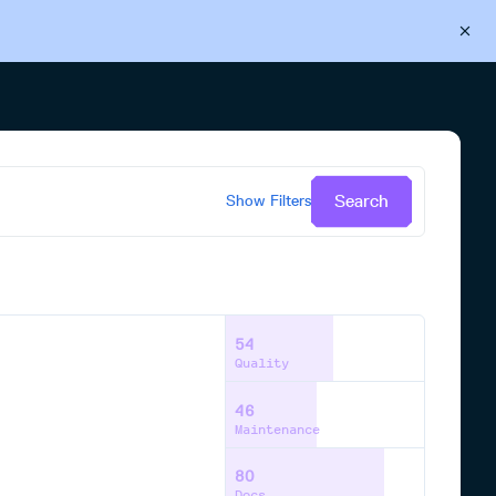
Back to Cloudsmith
Start your free trial
Search
Show
Filters
54
Quality
46
Maintenance
80
Docs