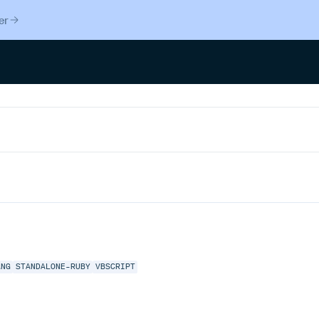
er
ANG
STANDALONE-RUBY
VBSCRIPT