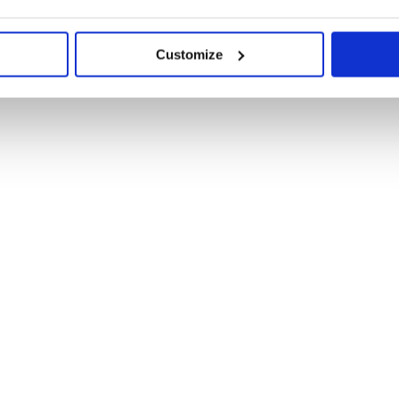
Customize