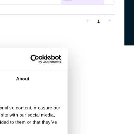
1
About
sonalise content, measure our
site with our social media,
ided to them or that they’ve