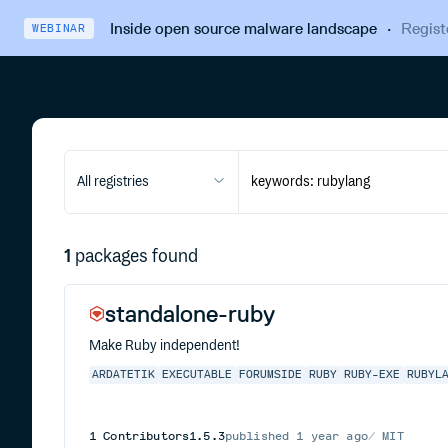
Inside open source malware landscape
·
Regist
WEBINAR
All registries
1
packages found
standalone-ruby
Make Ruby independent!
ARDATETIK
EXECUTABLE
FORUMSIDE
RUBY
RUBY-EXE
RUBYL
1
Contributors
1.5.3
published
1 year ago
MIT