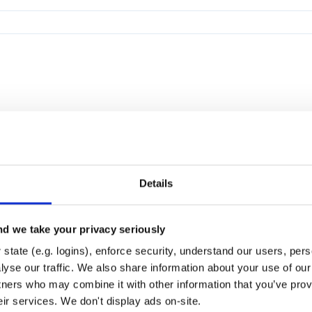
Details
d we take your privacy seriously
state (e.g. logins), enforce security, understand our users, per
yse our traffic. We also share information about your use of our 
tners who may combine it with other information that you’ve prov
eir services. We don't display ads on-site.