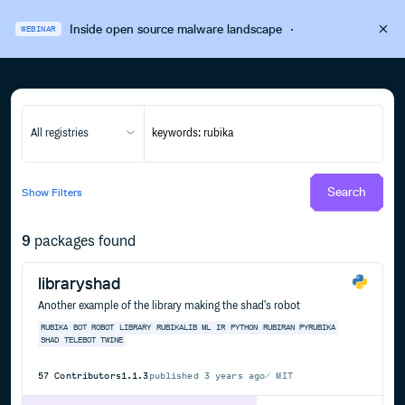
Inside open source malware landscape
·
WEBINAR
All registries
Search
Show
Filters
9
packages found
libraryshad
Another example of the library making the shad's robot
RUBIKA
BOT
ROBOT
LIBRARY
RUBIKALIB
ML
IR
PYTHON
RUBIRAN
PYRUBIKA
SHAD
TELEBOT
TWINE
57
Contributors
1.1.3
published
3 years ago
MIT