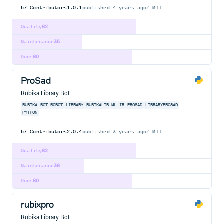
57
Contributors
1.0.1
published
4 years ago
MIT
Quality
62
Maintenance
35
Docs
60
ProSad
Rubika Library Bot
RUBIKA
BOT
ROBOT
LIBRARY
RUBIKALIB
ML
IR
PROSAD
LIBRARYPROSAD
PYTHON
57
Contributors
2.0.4
published
3 years ago
MIT
Quality
62
Maintenance
36
Docs
60
rubixpro
Rubika Library Bot