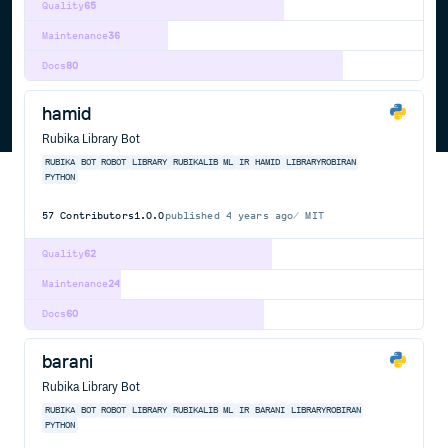
Quality
65
Maintenance
36
Docs
80
hamid
Rubika Library Bot
RUBIKA
BOT
ROBOT
LIBRARY
RUBIKALIB
ML
IR
HAMID
LIBRARYROBIRAN
PYTHON
57
Contributors
1.0.0
published
4 years ago
MIT
Quality
62
Maintenance
24
Docs
60
barani
Rubika Library Bot
RUBIKA
BOT
ROBOT
LIBRARY
RUBIKALIB
ML
IR
BARANI
LIBRARYROBIRAN
PYTHON