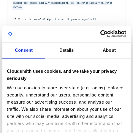
RUBIKA
BOT
ROBOT
LIBRARY
RUBIKALIB
ML
IR
RUBIXPRO
LIBRARYRUBIXPRO
PYTHON
57
Contributors
1.0.4
published
3 years ago
MIT
Quality
62
Maintenance
35
Docs
60
Consent
Details
About
sterik
Rubika Library Bot
Cloudsmith uses cookies, and we take your privacy
RUBIKA
BOT
ROBOT
LIBRARY
RUBIKALIB
ML
IR
STERIK
LIBRARYROBIRAN
seriously
PYTHON
We use cookies to store user state (e.g. logins), enforce
57
Contributors
1.0.2
published
4 years ago
MIT
security, understand our users, personalise content,
measure our advertising success, and analyse our
Quality
62
traffic. We also share information about your use of our
Maintenance
35
site with our social media, advertising and analytics
Docs
60
partners who may combine it with other information that
you’ve provided to them or that they’ve collected from