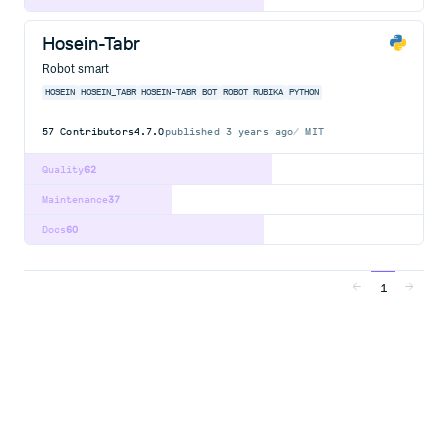
Hosein-Tabr
Robot smart
HOSEIN
HOSEIN_TABR
HOSEIN-TABR
BOT
ROBOT
RUBIKA
PYTHON
57
Contributors
4.7.0
published
3 years ago
MIT
Quality
62
Maintenance
37
Docs
60
1