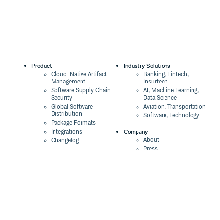
Product
Industry Solutions
Cloud-Native Artifact
Banking, Fintech,
Management
Insurtech
Software Supply Chain
AI, Machine Learning,
Security
Data Science
Global Software
Aviation, Transportation
Distribution
Software, Technology
Package Formats
Company
Integrations
About
Changelog
Press
Pricing
Careers
Customers
Switch
The Tao of Cloudsmith
Switch from JFrog
Contact Us
Switch from Sonatype
Our Brand
Switch from GitHub
Packages
Legal
Switch from AWS
Terms & Conditions