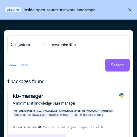
Inside open source malware landscape
·
WEBINAR
All registries
Search
Show
Filters
1
packages found
kb-manager
A minimalist knowledge base manager
KB
CHEATSHEETS
CLI
KNOWLEDGE
KNOWLEDGE-BASE
METHODOLOGY
NOTEBOOK
NOTES
NOTES-MANAGEMENT-SYSTEM
PENTEST-TOOL
PROCEDURES
RTFM
8
Contributors
0.1.8
published
1 year ago
GPL-3.0