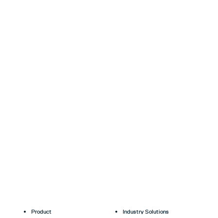
Product
Industry Solutions