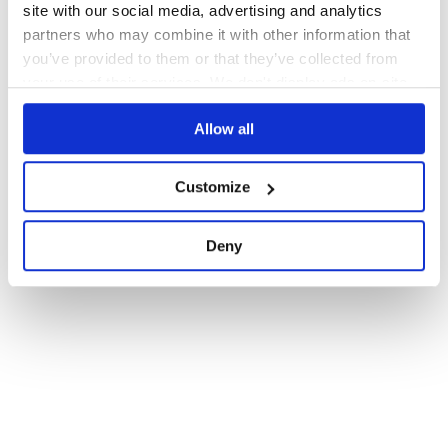
site with our social media, advertising and analytics
partners who may combine it with other information that
you’ve provided to them or that they’ve collected from
your use of their services. We don't display ads on-site.
Allow all
Customize
Deny