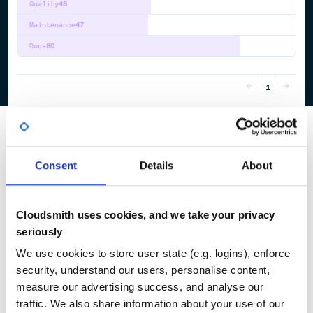
Quality
48
Maintenance
47
Docs
80
1
Consent
Details
About
Cloudsmith uses cookies, and we take your privacy
seriously
We use cookies to store user state (e.g. logins), enforce
security, understand our users, personalise content,
measure our advertising success, and analyse our
traffic. We also share information about your use of our