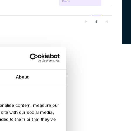
Docs
1
About
sonalise content, measure our
site with our social media,
ided to them or that they’ve