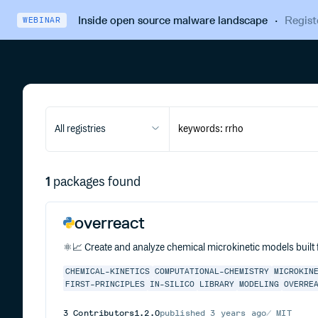
Inside open source malware landscape
·
Regist
WEBINAR
All registries
1
packages found
overreact
⚛️📈 Create and analyze chemical microkinetic models built
CHEMICAL-KINETICS
COMPUTATIONAL-CHEMISTRY
MICROKIN
FIRST-PRINCIPLES
IN-SILICO
LIBRARY
MODELING
OVERRE
3
Contributors
1.2.0
published
3 years ago
MIT