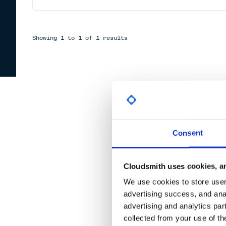
Showing
1
to
1
of
1
results
Consent
Cloudsmith uses cookies, an
We use cookies to store user 
advertising success, and anal
advertising and analytics par
collected from your use of th