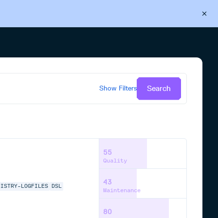
Back to Cloudsmith
Start your free trial
Search
Show
Filters
55
Quality
43
MISTRY-LOGFILES
DSL
Maintenance
80