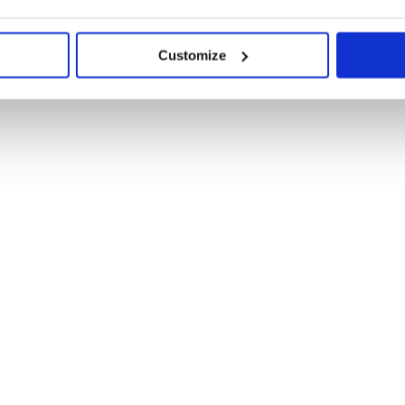
Customize