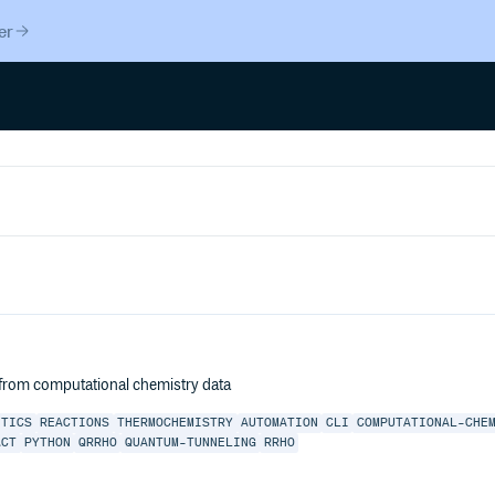
er
 from computational chemistry data
ETICS
REACTIONS
THERMOCHEMISTRY
AUTOMATION
CLI
COMPUTATIONAL-CHE
ACT
PYTHON
QRRHO
QUANTUM-TUNNELING
RRHO