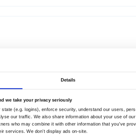
Details
d we take your privacy seriously
state (e.g. logins), enforce security, understand our users, per
yse our traffic. We also share information about your use of our 
tners who may combine it with other information that you’ve prov
eir services. We don't display ads on-site.