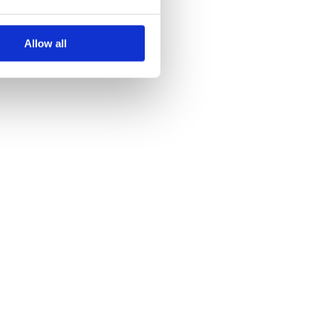
Allow all