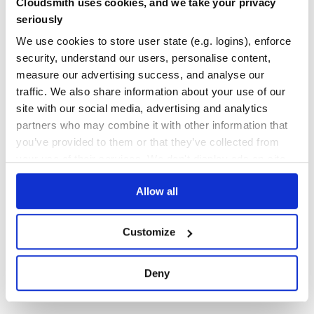
Cloudsmith uses cookies, and we take your privacy
hrpc
seriously
A common interface based RPC framework
We use cookies to store user state (e.g. logins), enforce
HRPC
RPC
RPC-CLIENT
RPC-FRAMEWORK
RPC-LIBRARY
security, understand our users, personalise content,
measure our advertising success, and analyse our
2
Contributors
1.0.9
published
5 years ago
Apache-2.0
traffic. We also share information about your use of our
Quality
46
site with our social media, advertising and analytics
Maintenance
36
partners who may combine it with other information that
you’ve provided to them or that they’ve collected from
Docs
60
your use of their services. We don't display ads on-site.
1
Allow all
Customize
Deny