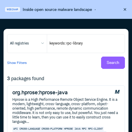
Inside open source malware landscape
·
WEBINAR
All registries
Search
Show
Filters
3
packages found
org.hprose:hprose-java
Hprose is a High Performance Remote Object Service Engine. It is a
modern, lightweight, cross-language, cross-platform, object-
oriented, high performance, remote dynamic communication
middleware. It is not only easy to use, but powerful. You just need a
little time to learn, then you can use it to easily construct cross
language…
API
CROSS-LANGUAGE
CROSS-PLATFORM
HPROSE
JAVA
RPC
RPC-CLIENT