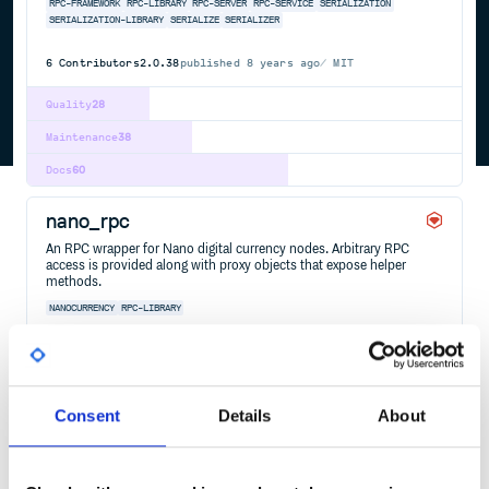
RPC-FRAMEWORK
RPC-LIBRARY
RPC-SERVER
RPC-SERVICE
SERIALIZATION
SERIALIZATION-LIBRARY
SERIALIZE
SERIALIZER
6
Contributors
2.0.38
published
8 years ago
MIT
Quality
28
Maintenance
38
Docs
60
nano_rpc
An RPC wrapper for Nano digital currency nodes. Arbitrary RPC
access is provided along with proxy objects that expose helper
methods.
NANOCURRENCY
RPC-LIBRARY
3
Contributors
0.26.0
published
7 years ago
MIT
Quality
56
Consent
Details
About
Maintenance
38
Docs
60