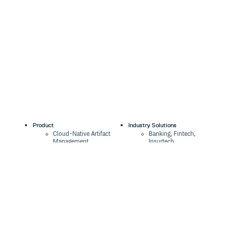
Product
Industry Solutions
Cloud-Native Artifact
Banking, Fintech,
Management
Insurtech
Software Supply Chain
AI, Machine Learning,
Security
Data Science
Global Software
Aviation, Transportation
Distribution
Software, Technology
Package Formats
Company
Integrations
About
Changelog
Press
Pricing
Careers