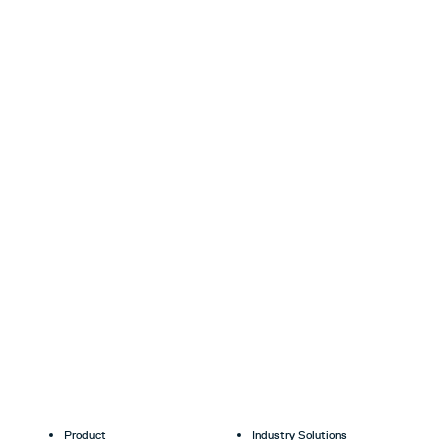
Product
Industry Solutions