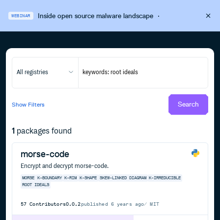
Inside open source malware landscape
·
WEBINAR
All registries
Search
Show
Filters
1
packages found
morse-code
Encrypt and decrypt morse-code.
MORSE
K-BOUNDARY
K-RIM
K-SHAPE
SKEW-LINKED DIAGRAM
K-IRREDUCIBLE
ROOT IDEALS
57
Contributors
0.0.2
published
6 years ago
MIT