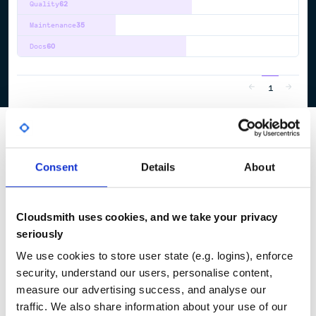
Quality
62
Maintenance
35
Docs
60
1
Consent
Details
About
Cloudsmith uses cookies, and we take your privacy
seriously
We use cookies to store user state (e.g. logins), enforce
security, understand our users, personalise content,
measure our advertising success, and analyse our
traffic. We also share information about your use of our