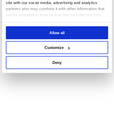
site with our social media, advertising and analytics
partners who may combine it with other information that
you’ve provided to them or that they’ve collected from
your use of their services. We don't display ads on-site.
Allow all
Customize
Deny