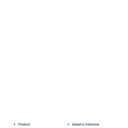
Product
Industry Solutions