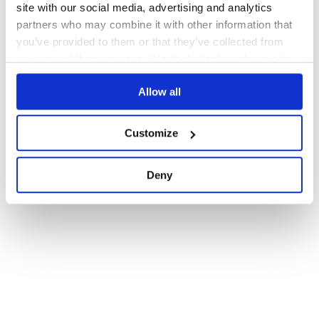
site with our social media, advertising and analytics
partners who may combine it with other information that
you’ve provided to them or that they’ve collected from
your use of their services. We don't display ads on-site.
Allow all
Customize
Deny