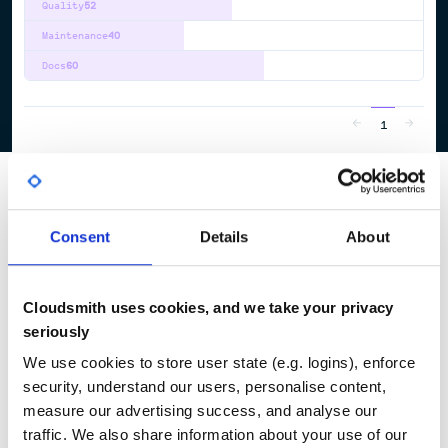
Quality
52
Maintenance
40
Docs
60
1
Consent
Details
About
Cloudsmith uses cookies, and we take your privacy
seriously
We use cookies to store user state (e.g. logins), enforce
security, understand our users, personalise content,
measure our advertising success, and analyse our
traffic. We also share information about your use of our