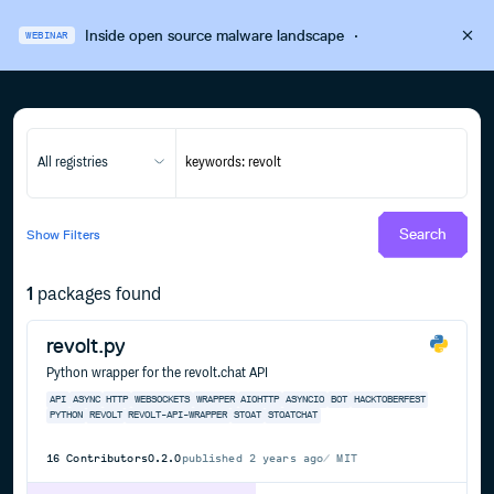
Inside open source malware landscape
·
WEBINAR
All registries
Search
Show
Filters
1
packages found
revolt.py
Python wrapper for the revolt.chat API
API
ASYNC
HTTP
WEBSOCKETS
WRAPPER
AIOHTTP
ASYNCIO
BOT
HACKTOBERFEST
PYTHON
REVOLT
REVOLT-API-WRAPPER
STOAT
STOATCHAT
16
Contributors
0.2.0
published
2 years ago
MIT