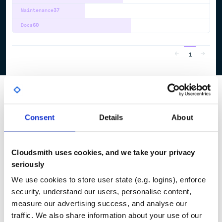
Maintenance
37
Docs
60
1
Consent
Details
About
Cloudsmith uses cookies, and we take your privacy
seriously
We use cookies to store user state (e.g. logins), enforce
security, understand our users, personalise content,
measure our advertising success, and analyse our
traffic. We also share information about your use of our