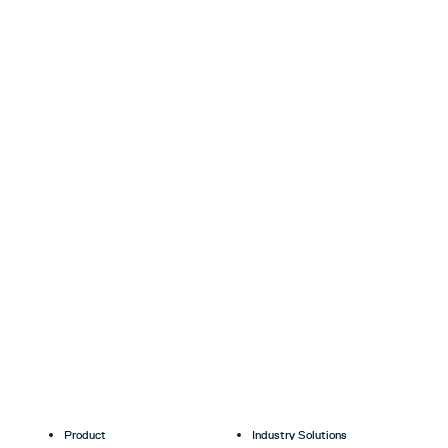
Product
Industry Solutions