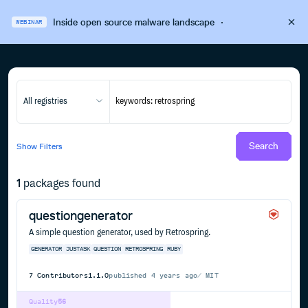
Inside open source malware landscape
·
WEBINAR
All registries
Search
Show
Filters
1
packages found
questiongenerator
A simple question generator, used by Retrospring.
GENERATOR
JUSTASK
QUESTION
RETROSPRING
RUBY
7
Contributors
1.1.0
published
4 years ago
MIT
Quality
56