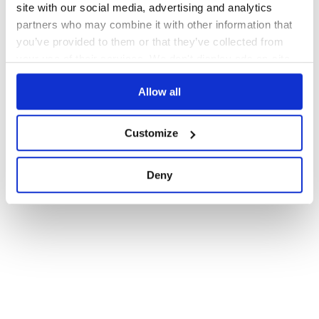
site with our social media, advertising and analytics
partners who may combine it with other information that
you’ve provided to them or that they’ve collected from
your use of their services. We don't display ads on-site.
Allow all
Customize
Deny