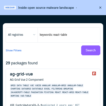
Inside open source malware landscape
·
WEBINAR
All registries
Search
Show
Filters
29
packages found
ag-grid-vue
AG Grid Vue 2 Component
GRID
DATA
TABLE
VUE
VUEJS
ANGULAR
ANGULAR-GRID
ANGULAR-TABLE
CHARTING
DATAGRID
DATATABLE
EXCEL
FILTERING
GROUPING
JAVASCRIPT-TABLE
PAGINATION
PIVOTING
REACT
REACT-GRID
REACT-TABLE
SORTING
VUE-TABLE
153
Contributors
31.3.4
published
2 years ago
MIT