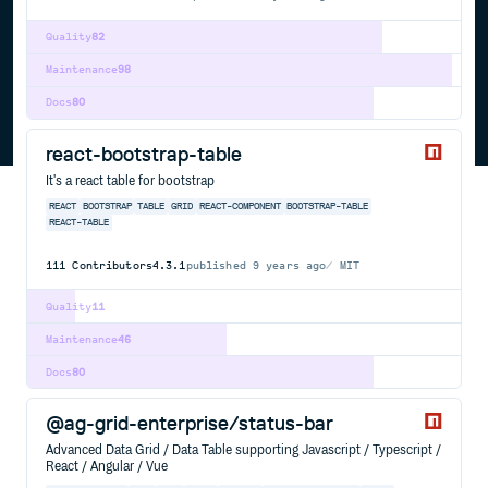
Quality
82
Maintenance
98
Docs
80
react-bootstrap-table
It's a react table for bootstrap
REACT
BOOTSTRAP
TABLE
GRID
REACT-COMPONENT
BOOTSTRAP-TABLE
REACT-TABLE
111
Contributors
4.3.1
published
9 years ago
MIT
Quality
11
Maintenance
46
Docs
80
@ag-grid-enterprise/status-bar
Advanced Data Grid / Data Table supporting Javascript / Typescript /
React / Angular / Vue