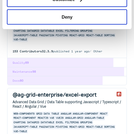
@ag-grid-enterprise/column-tool-panel
Advanced Data Grid / Data Table supporting Javascript / Typescript /
React / Angular / Vue
Deny
WEB-COMPONENTS
GRID
DATA
TABLE
ANGULAR
ANGULAR-COMPONENT
REACT
REACT-COMPONENT
REACTJS
VUE
VUEJS
ANGULAR-GRID
ANGULAR-TABLE
CHARTING
DATAGRID
DATATABLE
EXCEL
FILTERING
GROUPING
JAVASCRIPT-TABLE
PAGINATION
PIVOTING
REACT-GRID
REACT-TABLE
SORTING
VUE-TABLE
153
Contributors
32.3.9
published
1 year ago
Other
Quality
89
Maintenance
98
Docs
80
@ag-grid-enterprise/excel-export
Advanced Data Grid / Data Table supporting Javascript / Typescript /
React / Angular / Vue
WEB-COMPONENTS
GRID
DATA
TABLE
ANGULAR
ANGULAR-COMPONENT
REACT
REACT-COMPONENT
REACTJS
VUE
VUEJS
ANGULAR-GRID
ANGULAR-TABLE
CHARTING
DATAGRID
DATATABLE
EXCEL
FILTERING
GROUPING
JAVASCRIPT-TABLE
PAGINATION
PIVOTING
REACT-GRID
REACT-TABLE
SORTING
VUE-TABLE