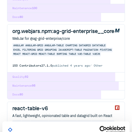
Maintenance
100
Docs
80
org.webjars.npm:ag-grid-enterprise__core
WebJar for @ag-grid-enterprise/core
ANGULAR
ANGULAR-GRID
ANGULAR-TABLE
CHARTING
DATAGRID
DATATABLE
EXCEL
FILTERING
GRID
GROUPING
JAVASCRIPT-TABLE
PAGINATION
PIVOTING
REACT
REACT-GRID
REACT-TABLE
SORTING
TABLE
VUE-TABLE
VUEJS
153
Contributors
27.1.0
published
4 years ago
Other
Quality
92
Maintenance
95
Docs
80
react-table-v6
A fast, lightweight, opinionated table and datagrid built on React
REACT
TABLE
REACT-TABLE
DATAGRID
DATAGRIDS
DATATABLE
FILTERING
GRID
GROUPING
HOOKS
JAVASCRIPT
PAGINATION
REACTJS
SOLID
SOLIDJS
SORTING
SVELTE
SVELTEJS
TYPESCRIPT
VUE