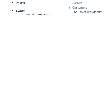
Pricing
Careers
Customers
Switch
The Tao of Cloudsmith
Switch from JFrog
Contact Us
Switch from Sonatype
Our Brand
Switch from GitHub
Packages
Legal
Switch from AWS
Terms & Conditions
CodeArtifact
Privacy Policy
Security Policy
Resources
Cookie Declaration
Product tour
Documentation
Blog
Events
Webinars
Status
ROI Calculator
Trust Center
Cloudsmith Navigator
Cloudsmith API
Cloudsmith CLI
Terraform Provider
2026 Artifact
Management Report
Security Maturity