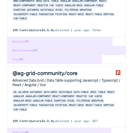
WEB-COMPONENTS
GRID
DATA
TABLE
ANGULAR
ANGULAR-COMPONENT
REACT
REACT-COMPONENT
REACTJS
VUE
VUEJS
ANGULAR-GRID
ANGULAR-TABLE
CHARTING
DATAGRID
DATATABLE
EXCEL
FILTERING
GROUPING
JAVASCRIPT-TABLE
PAGINATION
PIVOTING
REACT-GRID
REACT-TABLE
SORTING
VUE-TABLE
155
Contributors
32.3.9
published
1 year ago
Other
Quality
89
Maintenance
100
Docs
80
@ag-grid-community/core
Advanced Data Grid / Data Table supporting Javascript / Typescript /
React / Angular / Vue
AG
AG-GRID
DATAGRID
DATA-GRID
DATATABLE
DATA-TABLE
GRID
TABLE
REACT
ANGULAR
ANGULAR-COMPONENT
REACT-COMPONENT
REACTJS
VUE
VUEJS
ANGULAR-GRID
ANGULAR-TABLE
CHARTING
EXCEL
FILTERING
GROUPING
JAVASCRIPT-TABLE
PAGINATION
PIVOTING
REACT-GRID
REACT-TABLE
SORTING
VUE-TABLE
155
Contributors
32.3.9
published
1 year ago
MIT
Quality
88