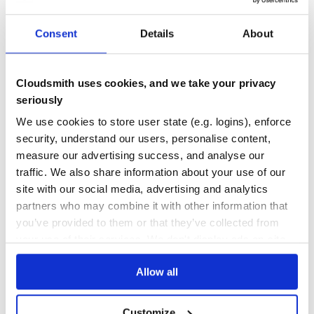
387
Contributors
6.8.6
published
7 years ago
MIT
Consent
Details
About
Quality
46
Maintenance
57
Cloudsmith uses cookies, and we take your privacy
Docs
60
seriously
We use cookies to store user state (e.g. logins), enforce
@ag-grid-community/react
security, understand our users, personalise content,
AG Grid React Component
measure our advertising success, and analyse our
REACT-COMPONENT
GRID
DATA
TABLE
REACT
ANGULAR
ANGULAR-GRID
traffic. We also share information about your use of our
ANGULAR-TABLE
CHARTING
DATAGRID
DATATABLE
EXCEL
FILTERING
GROUPING
JAVASCRIPT-TABLE
PAGINATION
PIVOTING
REACT-GRID
REACT-TABLE
SORTING
site with our social media, advertising and analytics
VUE-TABLE
VUEJS
partners who may combine it with other information that
152
Contributors
32.3.9
published
1 year ago
MIT
you’ve provided to them or that they’ve collected from
your use of their services. We don't display ads on-site.
Quality
83
Maintenance
99
Allow all
Docs
80
Customize