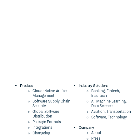
Product
Industry Solutions
Cloud-Native Artifact
Banking, Fintech,
Management
Insurtech
Software Supply Chain
AI, Machine Learning,
Security
Data Science
Global Software
Aviation, Transportation
Distribution
Software, Technology
Package Formats
Company
Integrations
About
Changelog
Press