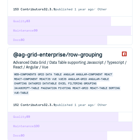
153
Contributors
32.3.9
published
1 year ago
Other
Quality
83
Maintenance
99
Docs
80
@ag-grid-enterprise/row-grouping
Advanced Data Grid / Data Table supporting Javascript / Typescript /
React / Angular / Vue
WEB-COMPONENTS
GRID
DATA
TABLE
ANGULAR
ANGULAR-COMPONENT
REACT
REACT-COMPONENT
REACTJS
VUE
VUEJS
ANGULAR-GRID
ANGULAR-TABLE
CHARTING
DATAGRID
DATATABLE
EXCEL
FILTERING
GROUPING
JAVASCRIPT-TABLE
PAGINATION
PIVOTING
REACT-GRID
REACT-TABLE
SORTING
VUE-TABLE
152
Contributors
32.3.9
published
1 year ago
Other
Quality
89
Maintenance
100
Docs
80