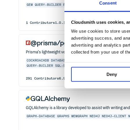
Consent
GEM
QUERY-BUILDER
RUBY
SOLR
Cloudsmith uses cookies, an
1
Contributors
1.0.1
published
7 years ago
MIT
We use cookies to store user 
advertising success, and anal
@prisma/pg-worker
advertising and analytics par
collected from your use of th
Prisma's lightweight version of "pg" for workers
COCKROACHDB
DATABASE
JAVASCRIPT
MARIADB
MONGO
MONG
QUERY-BUILDER
SQL-SERVER
SQLITE
SQLSERVER
TYPESCRI
Deny
291
Contributors
6.9.0
published
1 year ago
Apache-
GQLAlchemy
GQLAlchemy is a library developed to assist with writing a
GRAPH-DATABASE
GRAPHS
MEMGRAPH
NEO4J
NEO4J-CLIENT