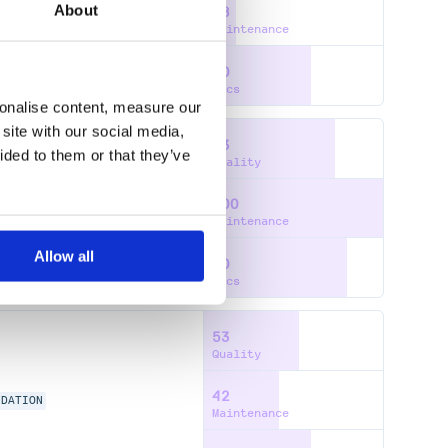
About
18
Maintenance
60
Docs
sonalise content, measure our
site with our social media,
73
ided to them or that they’ve
Quality
100
A
PRISMA-CLIENT
Maintenance
Allow all
80
Docs
53
Quality
42
IDATION
Maintenance