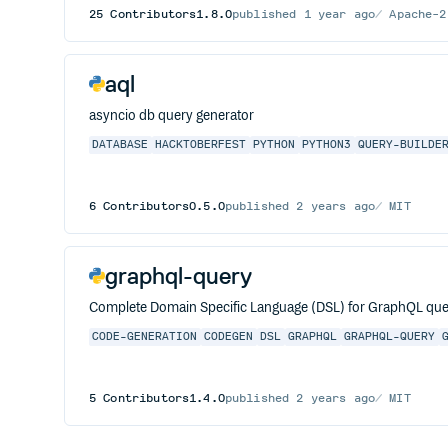
25
Contributors
1.8.0
published
1 year ago
Apache-2
aql
asyncio db query generator
DATABASE
HACKTOBERFEST
PYTHON
PYTHON3
QUERY-BUILDE
6
Contributors
0.5.0
published
2 years ago
MIT
graphql-query
Complete Domain Specific Language (DSL) for GraphQL que
CODE-GENERATION
CODEGEN
DSL
GRAPHQL
GRAPHQL-QUERY
5
Contributors
1.4.0
published
2 years ago
MIT