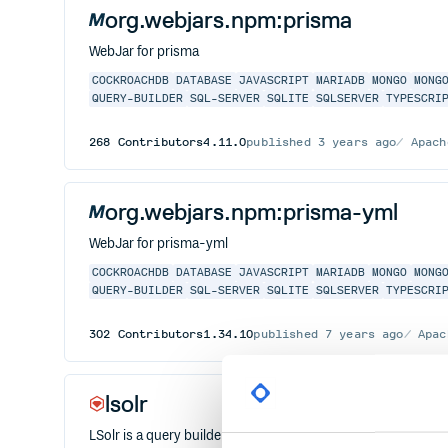
org.webjars.npm:prisma
WebJar for prisma
COCKROACHDB
DATABASE
JAVASCRIPT
MARIADB
MONGO
MONG
QUERY-BUILDER
SQL-SERVER
SQLITE
SQLSERVER
TYPESCRI
268
Contributors
4.11.0
published
3 years ago
Apach
org.webjars.npm:prisma-yml
WebJar for prisma-yml
COCKROACHDB
DATABASE
JAVASCRIPT
MARIADB
MONGO
MONG
QUERY-BUILDER
SQL-SERVER
SQLITE
SQLSERVER
TYPESCRI
302
Contributors
1.34.10
published
7 years ago
Apac
lsolr
LSolr is a query builder for Apache Solr in Ruby. It supports