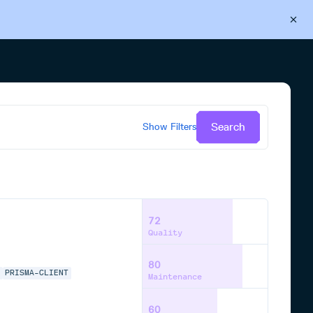
Back to Cloudsmith
Start your free trial
Search
Show
Filters
72
Quality
80
A
PRISMA-CLIENT
Maintenance
60