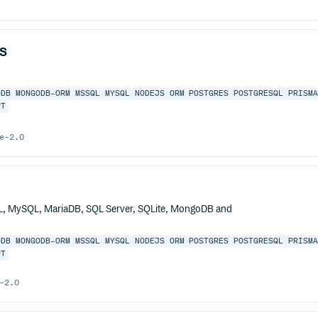
s
ODB
MONGODB-ORM
MSSQL
MYSQL
NODEJS
ORM
POSTGRES
POSTGRESQL
PRISM
PT
e-2.0
QL, MySQL, MariaDB, SQL Server, SQLite, MongoDB and
ODB
MONGODB-ORM
MSSQL
MYSQL
NODEJS
ORM
POSTGRES
POSTGRESQL
PRISM
PT
-2.0