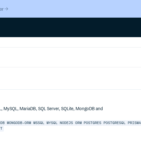
er
QL, MySQL, MariaDB, SQL Server, SQLite, MongoDB and
ODB
MONGODB-ORM
MSSQL
MYSQL
NODEJS
ORM
POSTGRES
POSTGRESQL
PRISM
PT