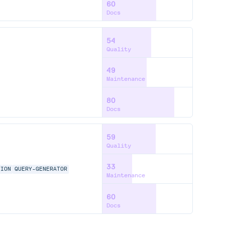
60
Docs
54
Quality
49
Maintenance
80
Docs
59
Quality
33
TION
QUERY-GENERATOR
Maintenance
60
Docs