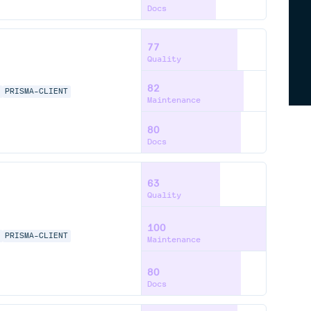
Docs
77
Quality
82
A
PRISMA-CLIENT
Maintenance
80
Docs
63
Quality
100
A
PRISMA-CLIENT
Maintenance
80
Docs