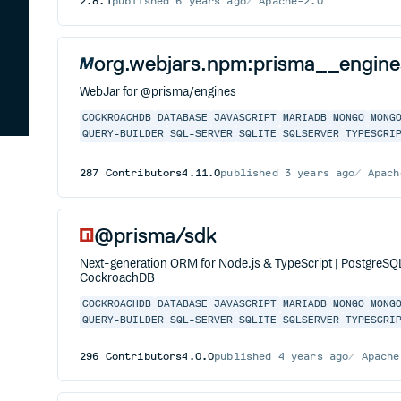
2.8.1
published
6 years ago
Apache-2.0
org.webjars.npm:prisma__engine
WebJar for @prisma/engines
COCKROACHDB
DATABASE
JAVASCRIPT
MARIADB
MONGO
MONG
QUERY-BUILDER
SQL-SERVER
SQLITE
SQLSERVER
TYPESCRI
287
Contributors
4.11.0
published
3 years ago
Apach
@prisma/sdk
Next-generation ORM for Node.js & TypeScript | PostgreS
CockroachDB
COCKROACHDB
DATABASE
JAVASCRIPT
MARIADB
MONGO
MONG
QUERY-BUILDER
SQL-SERVER
SQLITE
SQLSERVER
TYPESCRI
296
Contributors
4.0.0
published
4 years ago
Apache