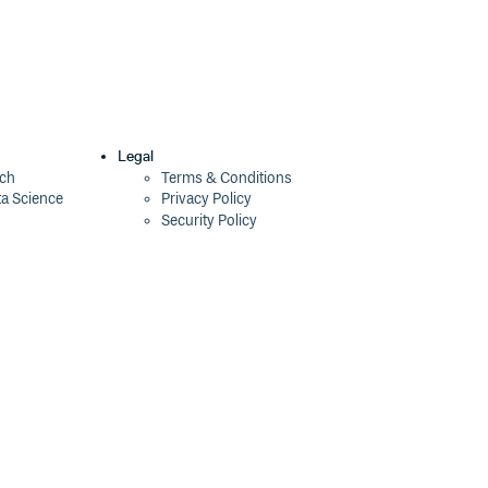
Legal
ech
Terms & Conditions
ta Science
Privacy Policy
Security Policy
Cookie Declaration