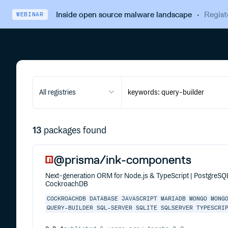
Inside open source malware landscape
·
Regist
WEBINAR
All registries
13
packages found
@prisma/ink-components
Next-generation ORM for Node.js & TypeScript | PostgreS
CockroachDB
COCKROACHDB
DATABASE
JAVASCRIPT
MARIADB
MONGO
MONG
QUERY-BUILDER
SQL-SERVER
SQLITE
SQLSERVER
TYPESCRI