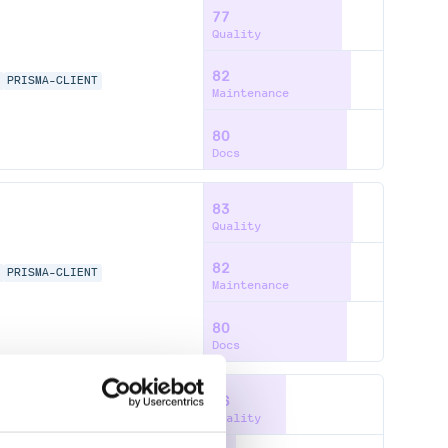
77
Quality
82
A
PRISMA-CLIENT
Maintenance
80
Docs
83
Quality
82
A
PRISMA-CLIENT
Maintenance
80
Docs
46
Quality