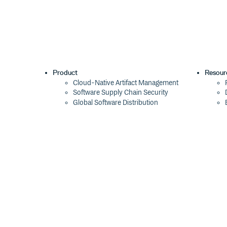
Product
Resour
Cloud-Native Artifact Management
Software Supply Chain Security
Global Software Distribution
Package Formats
Integrations
Changelog
Pricing
Switch
Switch from JFrog
Switch from Sonatype
Switch from GitHub Packages
Switch from AWS CodeArtifact