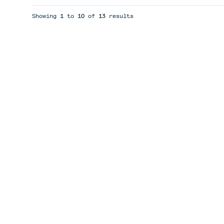
Showing
1
to
10
of
13
results