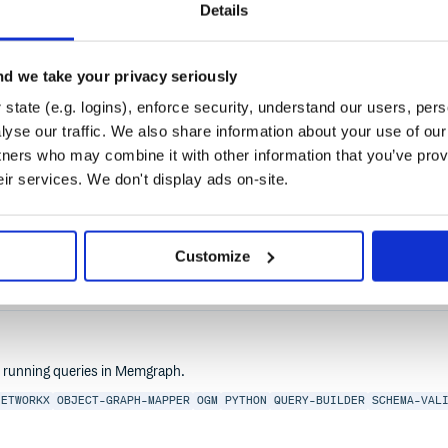
Details
d we take your privacy seriously
state (e.g. logins), enforce security, understand our users, per
yse our traffic. We also share information about your use of our 
tners who may combine it with other information that you’ve prov
eir services. We don't display ads on-site.
ODB
MONGODB-ORM
MSSQL
MYSQL
NODEJS
ORM
POSTGRES
POSTGRESQL
PRISM
PT
Customize
2.0
nd running queries in Memgraph.
NETWORKX
OBJECT-GRAPH-MAPPER
OGM
PYTHON
QUERY-BUILDER
SCHEMA-VAL