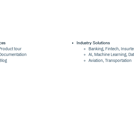
ces
Industry Solutions
Product tour
Banking, Fintech, Insurt
Documentation
AI, Machine Learning, Da
Blog
Aviation, Transportation
Events
Software, Technology
Webinars
Status
Company
ROI Calculator
About
Trust Center
Press
Cloudsmith Navigator
Careers
Cloudsmith API
Customers
Cloudsmith CLI
The Tao of Cloudsmith
Terraform Provider
Contact Us
2026 Artifact Management Report
Our Brand
Security Maturity Assessment Tool