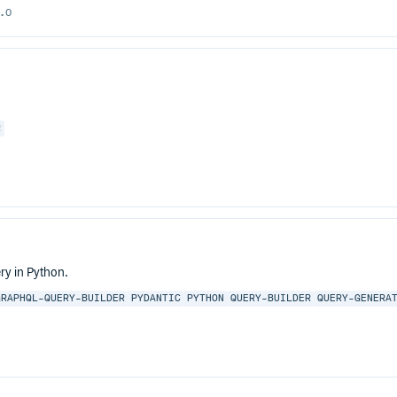
.0
R
ry in Python.
GRAPHQL-QUERY-BUILDER
PYDANTIC
PYTHON
QUERY-BUILDER
QUERY-GENERA