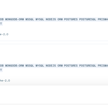
ODB
MONGODB-ORM
MSSQL
MYSQL
NODEJS
ORM
POSTGRES
POSTGRESQL
PRISM
PT
e-2.0
ODB
MONGODB-ORM
MSSQL
MYSQL
NODEJS
ORM
POSTGRES
POSTGRESQL
PRISM
PT
he-2.0
 only the standard query.