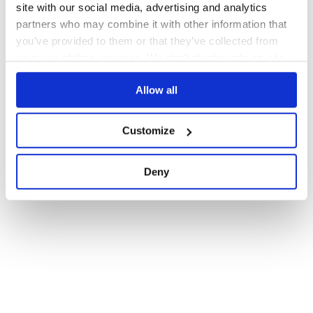
site with our social media, advertising and analytics
partners who may combine it with other information that
you’ve provided to them or that they’ve collected from
your use of their services. We don't display ads on-site.
Allow all
Customize
Deny