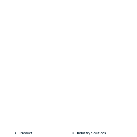
Product
Industry Solutions