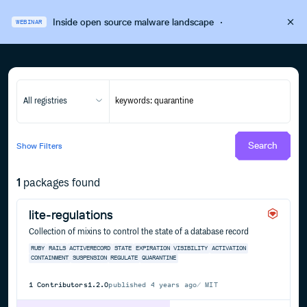
Inside open source malware landscape
·
WEBINAR
All registries
Search
Show
Filters
1
packages found
lite-regulations
Collection of mixins to control the state of a database record
RUBY
RAILS
ACTIVERECORD
STATE
EXPIRATION
VISIBILITY
ACTIVATION
CONTAINMENT
SUSPENSION
REGULATE
QUARANTINE
1
Contributors
1.2.0
published
4 years ago
MIT