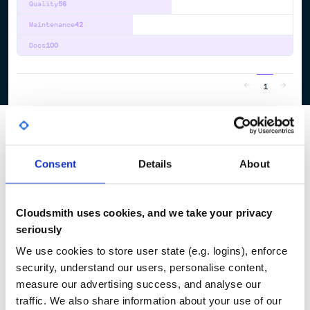
Quality
56
Maintenance
42
Docs
100
1
Consent
Details
About
Cloudsmith uses cookies, and we take your privacy
seriously
We use cookies to store user state (e.g. logins), enforce
security, understand our users, personalise content,
measure our advertising success, and analyse our
traffic. We also share information about your use of our