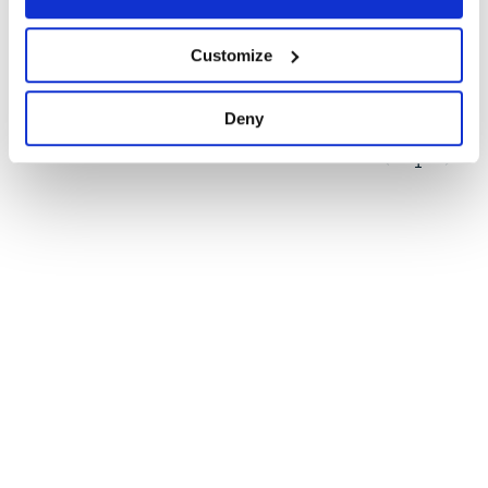
Quality
78
Customize
Maintenance
85
Docs
60
Deny
1