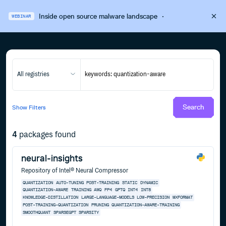
Inside open source malware landscape
·
WEBINAR
All registries
Search
Show
Filters
4
packages found
neural-insights
Repository of Intel® Neural Compressor
QUANTIZATION
AUTO-TUNING
POST-TRAINING
STATIC
DYNAMIC
QUANTIZATION-AWARE
TRAINING
AWQ
FP4
GPTQ
INT4
INT8
KNOWLEDGE-DISTILLATION
LARGE-LANGUAGE-MODELS
LOW-PRECISION
MXFORMAT
POST-TRAINING-QUANTIZATION
PRUNING
QUANTIZATION-AWARE-TRAINING
SMOOTHQUANT
SPARSEGPT
SPARSITY