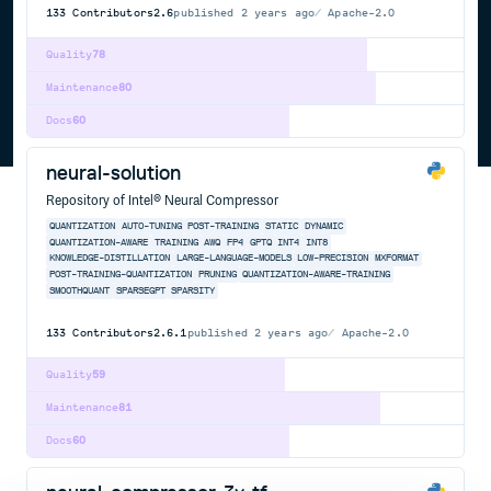
133
Contributors
2.6
published
2 years ago
Apache-2.0
Quality
78
Maintenance
80
Docs
60
neural-solution
Repository of Intel® Neural Compressor
QUANTIZATION
AUTO-TUNING
POST-TRAINING
STATIC
DYNAMIC
QUANTIZATION-AWARE
TRAINING
AWQ
FP4
GPTQ
INT4
INT8
KNOWLEDGE-DISTILLATION
LARGE-LANGUAGE-MODELS
LOW-PRECISION
MXFORMAT
POST-TRAINING-QUANTIZATION
PRUNING
QUANTIZATION-AWARE-TRAINING
SMOOTHQUANT
SPARSEGPT
SPARSITY
133
Contributors
2.6.1
published
2 years ago
Apache-2.0
Quality
59
Maintenance
81
Docs
60