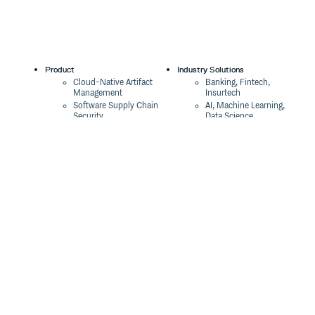
Product
Industry Solutions
Cloud-Native Artifact
Banking, Fintech,
Management
Insurtech
Software Supply Chain
AI, Machine Learning,
Security
Data Science
Global Software
Aviation, Transportation
Distribution
Software, Technology
Package Formats
Company
Integrations
About
Changelog
Press
Pricing
Careers
Customers
Switch
The Tao of Cloudsmith
Switch from JFrog
Contact Us
Switch from Sonatype
Our Brand
Switch from GitHub
Packages
Legal
Switch from AWS
Terms & Conditions
CodeArtifact
Privacy Policy
Security Policy