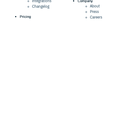
Company
Integrations
About
Changelog
Press
Pricing
Careers
Customers
Switch
The Tao of Cloudsmith
Switch from JFrog
Contact Us
Switch from Sonatype
Our Brand
Switch from GitHub
Packages
Legal
Switch from AWS
Terms & Conditions
CodeArtifact
Privacy Policy
Security Policy
Resources
Cookie Declaration
Product tour
Documentation
Blog
Events
Webinars
Status
ROI Calculator
Trust Center
Cloudsmith Navigator
Cloudsmith API
Cloudsmith CLI
Terraform Provider