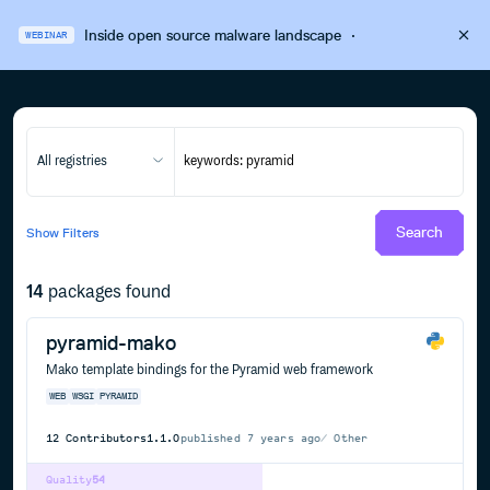
Inside open source malware landscape
·
WEBINAR
All registries
Search
Show
Filters
14
packages found
pyramid-mako
Mako template bindings for the Pyramid web framework
WEB
WSGI
PYRAMID
12
Contributors
1.1.0
published
7 years ago
Other
Quality
54