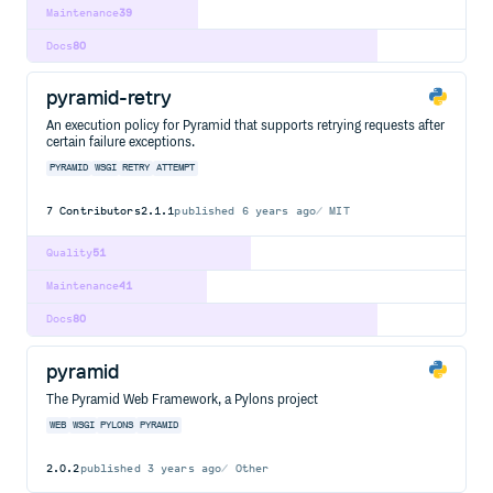
Maintenance
39
Docs
80
pyramid-retry
An execution policy for Pyramid that supports retrying requests after
certain failure exceptions.
PYRAMID
WSGI
RETRY
ATTEMPT
7
Contributors
2.1.1
published
6 years ago
MIT
Quality
51
Maintenance
41
Docs
80
pyramid
The Pyramid Web Framework, a Pylons project
WEB
WSGI
PYLONS
PYRAMID
2.0.2
published
3 years ago
Other