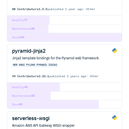
88
Contributors
1.3.0
published
1 year ago
Other
Quality
37
Maintenance
36
Docs
100
pyramid-jinja2
Jinja2 template bindings for the Pyramid web framework
WEB
WSGI
PYLONS
PYRAMID
JINJA2
44
Contributors
2.10.1
published
2 years ago
Other
Quality
46
Maintenance
38
Docs
80
serverless-wsgi
Amazon AWS API Gateway WSGI wrapper