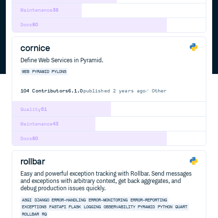
Maintenance
36
Docs
80
cornice
Define Web Services in Pyramid.
WEB
PYRAMID
PYLONS
104
Contributors
6.1.0
published
2 years ago
Other
Quality
51
Maintenance
43
Docs
80
rollbar
Easy and powerful exception tracking with Rollbar. Send messages
and exceptions with arbitrary context, get back aggregates, and
debug production issues quickly.
ASGI
DJANGO
ERROR-HANDLING
ERROR-MONITORING
ERROR-REPORTING
EXCEPTIONS
FASTAPI
FLASK
LOGGING
OBSERVABILITY
PYRAMID
PYTHON
QUART
ROLLBAR
RQ