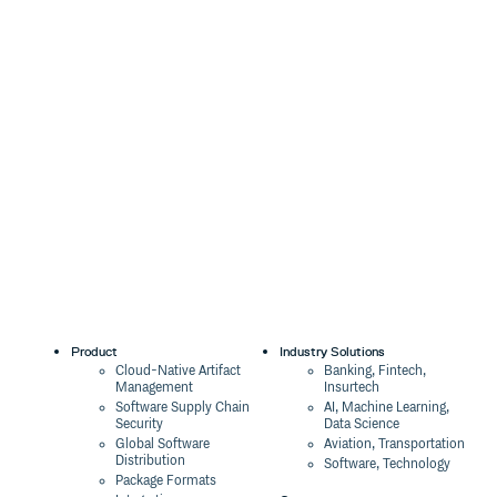
Product
Industry Solutions
Cloud-Native Artifact
Banking, Fintech,
Management
Insurtech
Software Supply Chain
AI, Machine Learning,
Security
Data Science
Global Software
Aviation, Transportation
Distribution
Software, Technology
Package Formats