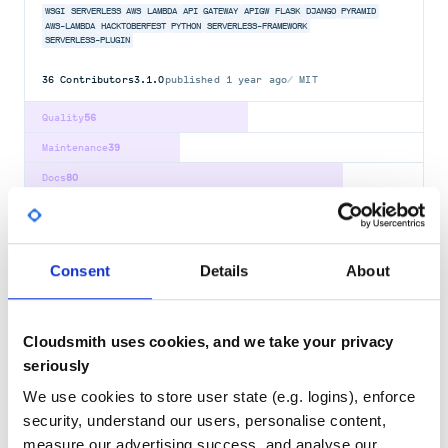
WSGI
SERVERLESS
AWS
LAMBDA
API
GATEWAY
APIGW
FLASK
DJANGO
PYRAMID
AWS-LAMBDA
HACKTOBERFEST
PYTHON
SERVERLESS-FRAMEWORK
SERVERLESS-PLUGIN
36
Contributors
3.1.0
published
1 year ago
MIT
Quality
56
Maintenance
39
Docs
80
tahrir
A webapp for issuing your own Open Badges
Consent
Details
About
FEDORA
ANSIBLE
CSS
FEDORA-PROJECT
JAVASCRIPT
OPEN-BADGES
PYRAMID
PYTHON
WEB-DEVELOPMENT
40
Contributors
2.1.0
published
2 years ago
HPND
Cloudsmith uses cookies, and we take your privacy
seriously
Quality
57
We use cookies to store user state (e.g. logins), enforce
Maintenance
78
security, understand our users, personalise content,
Docs
60
measure our advertising success, and analyse our