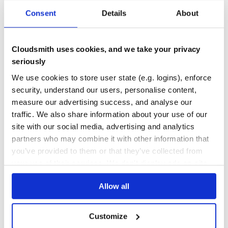
Maintenance
32
Consent
Details
About
Docs
60
csvjson
Cloudsmith uses cookies, and we take your privacy
seriously
csvjson - read tabular data in the CSV <3 JSON format, that is,
comma-separated values CSV (line-by-line) records with javascript
We use cookies to store user state (e.g. logins), enforce
object notation (JSON) encoding rules
security, understand our users, personalise content,
24PX
24X24
32X32
ARTBASE
CRYPTOPUNKS
CURRENCY
CURRENCYART
DOTIVERSE
PIXELART
PIXELATE
PUNKVERSE
measure our advertising success, and analyse our
traffic. We also share information about your use of our
1
Contributors
1.0.1
published
8 years ago
Unlicense
site with our social media, advertising and analytics
Quality
36
partners who may combine it with other information that
you’ve provided to them or that they’ve collected from
Maintenance
38
your use of their services. We don't display ads on-site.
Docs
60
Allow all
cryptopunks-graphql
cryptopunks-graphql - (lite) cryptopunks (http json) graphql api /
client
Customize
10000
24PX
24X24
CRYPTOPUNK
CRYPTOPUNKS
CRYPTOTULIPS
PIXELART