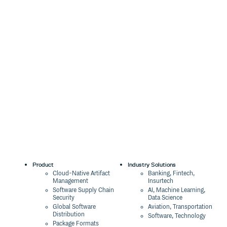
Product
Industry Solutions
Cloud-Native Artifact
Banking, Fintech,
Management
Insurtech
Software Supply Chain
AI, Machine Learning,
Security
Data Science
Global Software
Aviation, Transportation
Distribution
Software, Technology
Package Formats