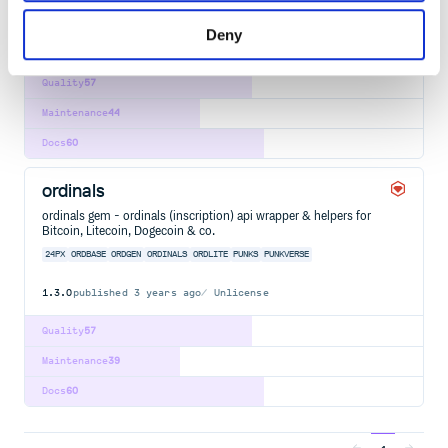
PUNKVERSE
Deny
2
Contributors
0.1.1
published
5 years ago
Unlicense
Quality
57
Maintenance
44
Docs
60
ordinals
ordinals gem - ordinals (inscription) api wrapper & helpers for
Bitcoin, Litecoin, Dogecoin & co.
24PX
ORDBASE
ORDGEN
ORDINALS
ORDLITE
PUNKS
PUNKVERSE
1.3.0
published
3 years ago
Unlicense
Quality
57
Maintenance
39
Docs
60