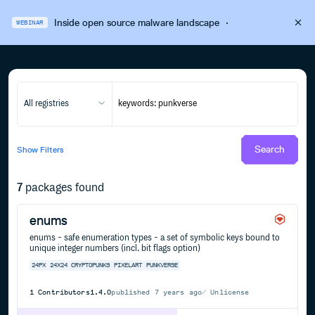
Inside open source malware landscape
·
WEBINAR
All registries
Search
Show
Filters
7
packages found
enums
enums - safe enumeration types - a set of symbolic keys bound to
unique integer numbers (incl. bit flags option)
24PX
24X24
CRYPTOPUNKS
PIXELART
PUNKVERSE
1
Contributors
1.4.0
published
7 years ago
Unlicense