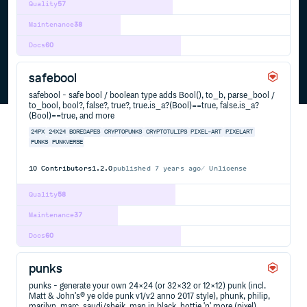
Quality
57
Maintenance
38
Docs
60
safebool
safebool - safe bool / boolean type adds Bool(), to_b, parse_bool /
to_bool, bool?, false?, true?, true.is_a?(Bool)==true, false.is_a?
(Bool)==true, and more
24PX
24X24
BOREDAPES
CRYPTOPUNKS
CRYPTOTULIPS
PIXEL-ART
PIXELART
PUNKS
PUNKVERSE
10
Contributors
1.2.0
published
7 years ago
Unlicense
Quality
58
Maintenance
37
Docs
60
punks
punks - generate your own 24×24 (or 32×32 or 12×12) punk (incl.
Matt & John's® ye olde punk v1/v2 anno 2017 style), phunk, philip,
marilyn, marc, saudi/sheik, man in black, hottie 'n' more (pixel)