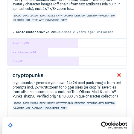
avatar / character images (off chain) from text attributes (via built-in
spritesheets); incl. 2x/4x/8x zoom for…
10000
24PX
24X24
32PX
32X32
CRYPTOPUNKS
DESKTOP
DESKTOP-APPLICATION
GLIMMER
GUI
PIXELART
PUNKVERSE
RUBY
2
Contributors
2024.2.29
published
2 years ago
Unlicense
Quality
59
Maintenance
34
Docs
60
cryptopunks
cryptopunks - generate your own 24×24 pixel punk images from text
prompts incl. 2x/4x/8x zoom for bigger sizes (or crop 'n' save tiles
from all-in-one composites incl. the True Official Matt & John's®
Punks sha256-verified original 10 000 unique character collection)
10000
24PX
24X24
32PX
32X32
CRYPTOPUNKS
DESKTOP
DESKTOP-APPLICATION
GLIMMER
GUI
PIXELART
PUNKVERSE
RUBY
2
Contributors
2024.3.2
published
2 years ago
Unlicense
Quality
59