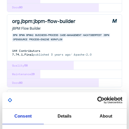
Docs
80
org.jbpm:jbpm-flow-builder
jBPM Flow Builder
BPM
BPMN
BPMN2
BUSINESS-PROCESS
CASE-MANAGEMENT
HACKTOBERFEST
JBPM
OPENSOURCE
PROCESS-ENGINE
WORKFLOW
144
Contributors
7.74.1.Final
published
3 years ago
Apache-2.0
Quality
58
Maintenance
29
Docs
80
org.jbpm:jbpm-bpmn2
jBPM BPMN2
BPM
BPMN
BPMN2
BUSINESS-PROCESS
CASE-MANAGEMENT
HACKTOBERFEST
JBPM
OPENSOURCE
PROCESS-ENGINE
WORKFLOW
Consent
Details
About
144
Contributors