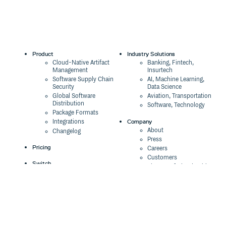
Product
Industry Solutions
Cloud-Native Artifact
Banking, Fintech,
Management
Insurtech
Software Supply Chain
AI, Machine Learning,
Security
Data Science
Global Software
Aviation, Transportation
Distribution
Software, Technology
Package Formats
Company
Integrations
About
Changelog
Press
Pricing
Careers
Customers
Switch
The Tao of Cloudsmith
Switch from JFrog
Contact Us
Switch from Sonatype
Our Brand
Switch from GitHub
Packages
Legal
Switch from AWS
Terms & Conditions
CodeArtifact
Privacy Policy