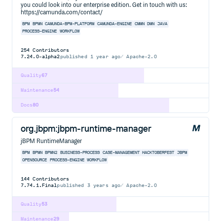
you could look into our enterprise edition. Get in touch with us:
https://camunda.com/contact/
BPM
BPMN
CAMUNDA-BPM-PLATFORM
CAMUNDA-ENGINE
CMMN
DMN
JAVA
PROCESS-ENGINE
WORKFLOW
254
Contributors
7.24.0-alpha2
published
1 year ago
Apache-2.0
Quality
67
Maintenance
54
Docs
80
org.jbpm:jbpm-runtime-manager
jBPM RuntimeManager
BPM
BPMN
BPMN2
BUSINESS-PROCESS
CASE-MANAGEMENT
HACKTOBERFEST
JBPM
OPENSOURCE
PROCESS-ENGINE
WORKFLOW
144
Contributors
7.74.1.Final
published
3 years ago
Apache-2.0
Quality
53
Maintenance
29