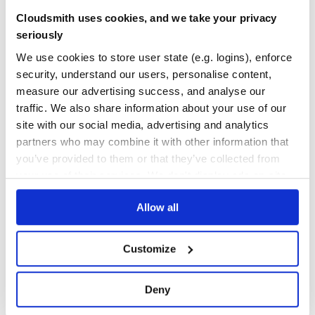
7.74.1.Final
published
3 years ago
Apache-2.0
Cloudsmith uses cookies, and we take your privacy
Quality
58
seriously
Maintenance
29
We use cookies to store user state (e.g. logins), enforce
Docs
80
security, understand our users, personalise content,
measure our advertising success, and analyse our
org.jbpm:jbpm-services-api
traffic. We also share information about your use of our
jBPM: a Business Process Management (BPM) Suite
site with our social media, advertising and analytics
BPM
BPMN
BPMN2
BUSINESS-PROCESS
CASE-MANAGEMENT
HACKTOBERFEST
JBPM
partners who may combine it with other information that
OPENSOURCE
PROCESS-ENGINE
WORKFLOW
you’ve provided to them or that they’ve collected from
your use of their services. We don't display ads on-site.
144
Contributors
7.74.1.Final
published
3 years ago
Apache-2.0
Allow all
Quality
58
Maintenance
28
Customize
Docs
80
org.jbpm:jbpm-persistence-jpa
Deny
jBPM JPA Persistence