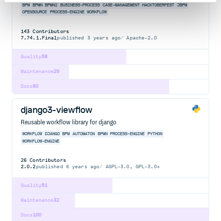
BPM
BPMN
BPMN2
BUSINESS-PROCESS
CASE-MANAGEMENT
HACKTOBERFEST
JBPM
OPENSOURCE
PROCESS-ENGINE
WORKFLOW
143
Contributors
7.74.1.Final
published
3 years ago
Apache-2.0
Quality
58
Maintenance
29
Docs
80
django3-viewflow
Reusable workflow library for django
WORKFLOW
DJANGO
BPM
AUTOMATON
BPMN
PROCESS-ENGINE
PYTHON
WORKFLOW-ENGINE
26
Contributors
2.0.2
published
6 years ago
AGPL-3.0, GPL-3.0+
Quality
51
Maintenance
32
Docs
100