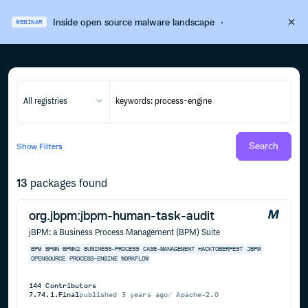
Inside open source malware landscape
·
WEBINAR
All registries
Search
Show
Filters
13
packages found
org.jbpm:jbpm-human-task-audit
jBPM: a Business Process Management (BPM) Suite
BPM
BPMN
BPMN2
BUSINESS-PROCESS
CASE-MANAGEMENT
HACKTOBERFEST
JBPM
OPENSOURCE
PROCESS-ENGINE
WORKFLOW
144
Contributors
7.74.1.Final
published
3 years ago
Apache-2.0