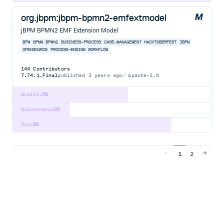
org.jbpm:jbpm-bpmn2-emfextmodel
jBPM BPMN2 EMF Extension Model
BPM
BPMN
BPMN2
BUSINESS-PROCESS
CASE-MANAGEMENT
HACKTOBERFEST
JBPM
OPENSOURCE
PROCESS-ENGINE
WORKFLOW
144
Contributors
7.74.1.Final
published
3 years ago
Apache-2.0
Quality
58
Maintenance
29
Docs
80
1
2