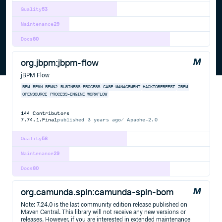
Quality
53
Maintenance
29
Docs
80
org.jbpm:jbpm-flow
jBPM Flow
BPM
BPMN
BPMN2
BUSINESS-PROCESS
CASE-MANAGEMENT
HACKTOBERFEST
JBPM
OPENSOURCE
PROCESS-ENGINE
WORKFLOW
144
Contributors
7.74.1.Final
published
3 years ago
Apache-2.0
Quality
58
Maintenance
29
Docs
80
org.camunda.spin:camunda-spin-bom
Note: 7.24.0 is the last community edition release published on
Maven Central. This library will not receive any new versions or
releases. However, if you are interested in extended maintenance