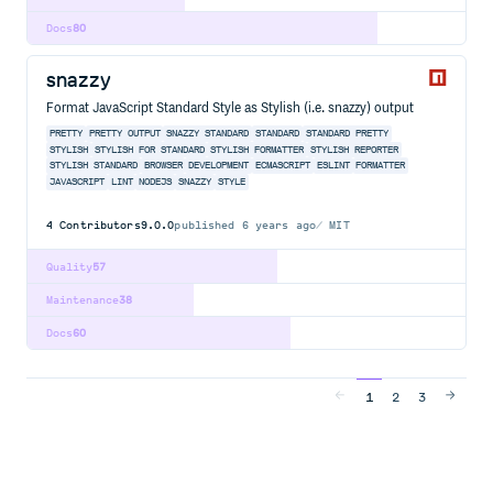
Docs
80
snazzy
Format JavaScript Standard Style as Stylish (i.e. snazzy) output
PRETTY
PRETTY OUTPUT
SNAZZY STANDARD
STANDARD
STANDARD PRETTY
STYLISH
STYLISH FOR STANDARD
STYLISH FORMATTER
STYLISH REPORTER
STYLISH STANDARD
BROWSER
DEVELOPMENT
ECMASCRIPT
ESLINT
FORMATTER
JAVASCRIPT
LINT
NODEJS
SNAZZY
STYLE
4
Contributors
9.0.0
published
6 years ago
MIT
Quality
57
Maintenance
38
Docs
60
1
2
3