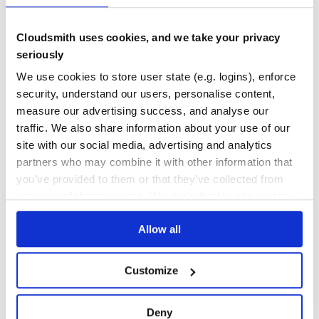
5
Contributors
4.0.0
published
4 years ago
MIT
Cloudsmith uses cookies, and we take your privacy
Quality
48
seriously
Maintenance
37
We use cookies to store user state (e.g. logins), enforce
security, understand our users, personalise content,
Docs
80
measure our advertising success, and analyse our
better-exceptions
traffic. We also share information about your use of our
site with our social media, advertising and analytics
Pretty and helpful exceptions, automatically
partners who may combine it with other information that
PRETTY
BETTER
EXCEPTIONS
EXCEPTION
ERROR
LOCAL
DEBUG
DEBUGGING
LOCALS
you’ve provided to them or that they’ve collected from
your use of their services. We don't display ads on-site.
17
Contributors
0.3.3
published
6 years ago
MIT
Allow all
Quality
70
Maintenance
23
Customize
Docs
60
purdy
Deny