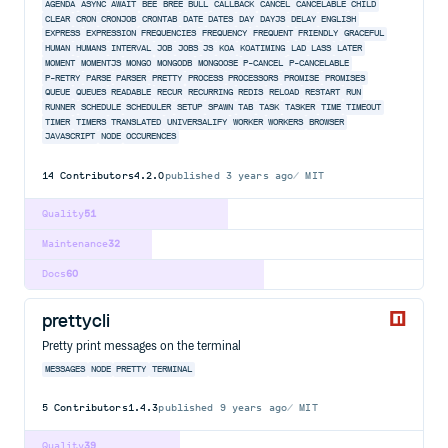
AGENDA
ASYNC
AWAIT
BEE
BREE
BULL
CALLBACK
CANCEL
CANCELABLE
CHILD
CLEAR
CRON
CRONJOB
CRONTAB
DATE
DATES
DAY
DAYJS
DELAY
ENGLISH
EXPRESS
EXPRESSION
FREQUENCIES
FREQUENCY
FREQUENT
FRIENDLY
GRACEFUL
HUMAN
HUMANS
INTERVAL
JOB
JOBS
JS
KOA
KOATIMING
LAD
LASS
LATER
MOMENT
MOMENTJS
MONGO
MONGODB
MONGOOSE
P-CANCEL
P-CANCELABLE
P-RETRY
PARSE
PARSER
PRETTY
PROCESS
PROCESSORS
PROMISE
PROMISES
QUEUE
QUEUES
READABLE
RECUR
RECURRING
REDIS
RELOAD
RESTART
RUN
RUNNER
SCHEDULE
SCHEDULER
SETUP
SPAWN
TAB
TASK
TASKER
TIME
TIMEOUT
TIMER
TIMERS
TRANSLATED
UNIVERSALIFY
WORKER
WORKERS
BROWSER
JAVASCRIPT
NODE
OCCURENCES
14
Contributors
4.2.0
published
3 years ago
MIT
Quality
51
Maintenance
32
Docs
60
prettycli
Pretty print messages on the terminal
MESSAGES
NODE
PRETTY
TERMINAL
5
Contributors
1.4.3
published
9 years ago
MIT
Quality
39