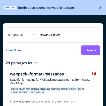
Inside open source malware landscape
·
WEBINAR
All registries
Search
Show
Filters
29
packages found
webpack-format-messages
Beautiful formatting for Webpack messages; ported from Create
React App!
CREATE-REACT-APP
CONSOLE
MESSAGES
WEBPACK
PRETTY
FORMAT
STATS
OUTPUT
PRETTIFY
PRETTY-PRINT
6
Contributors
3.0.1
published
5 years ago
MIT