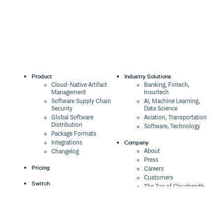
Product
Industry Solutions
Cloud-Native Artifact
Banking, Fintech,
Management
Insurtech
Software Supply Chain
AI, Machine Learning,
Security
Data Science
Global Software
Aviation, Transportation
Distribution
Software, Technology
Package Formats
Company
Integrations
About
Changelog
Press
Pricing
Careers
Customers
Switch
The Tao of Cloudsmith
Switch from JFrog
Contact Us
Switch from Sonatype
Our Brand
Switch from GitHub
Packages
Legal