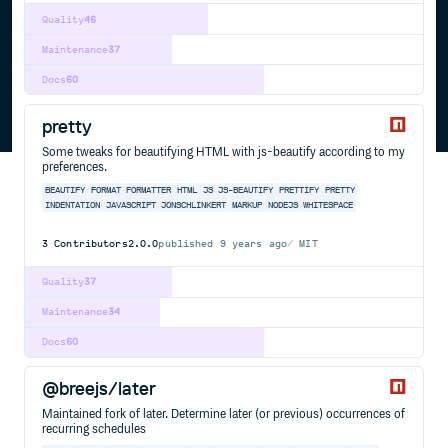
Quality
46
Maintenance
37
Docs
60
pretty
Some tweaks for beautifying HTML with js-beautify according to my
preferences.
BEAUTIFY
FORMAT
FORMATTER
HTML
JS
JS-BEAUTIFY
PRETTIFY
PRETTY
INDENTATION
JAVASCRIPT
JONSCHLINKERT
MARKUP
NODEJS
WHITESPACE
3
Contributors
2.0.0
published
9 years ago
MIT
Quality
37
Maintenance
34
Docs
60
@breejs/later
Maintained fork of later. Determine later (or previous) occurrences of
recurring schedules