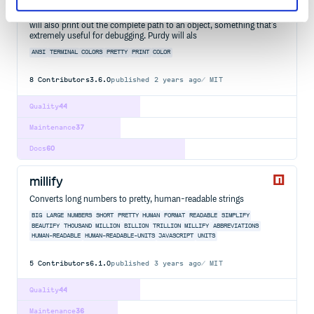
Pretty print objects in real purdy colors. Allows clearer visualization
of objects than you get from most pretty printers due to colors. It
will also print out the complete path to an object, something that's
extremely useful for debugging. Purdy will als
ANSI
TERMINAL
COLORS
PRETTY
PRINT
COLOR
8
Contributors
3.6.0
published
2 years ago
MIT
Quality
44
Maintenance
37
Docs
60
millify
Converts long numbers to pretty, human-readable strings
BIG
LARGE
NUMBERS
SHORT
PRETTY
HUMAN
FORMAT
READABLE
SIMPLIFY
BEAUTIFY
THOUSAND
MILLION
BILLION
TRILLION
MILLIFY
ABBREVIATIONS
HUMAN-READABLE
HUMAN-READABLE-UNITS
JAVASCRIPT
UNITS
5
Contributors
6.1.0
published
3 years ago
MIT
Quality
44
Maintenance
36