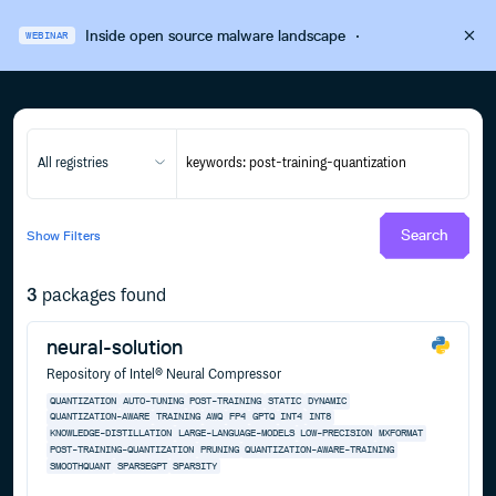
Inside open source malware landscape
·
WEBINAR
All registries
Search
Show
Filters
3
packages found
neural-solution
Repository of Intel® Neural Compressor
QUANTIZATION
AUTO-TUNING
POST-TRAINING
STATIC
DYNAMIC
QUANTIZATION-AWARE
TRAINING
AWQ
FP4
GPTQ
INT4
INT8
KNOWLEDGE-DISTILLATION
LARGE-LANGUAGE-MODELS
LOW-PRECISION
MXFORMAT
POST-TRAINING-QUANTIZATION
PRUNING
QUANTIZATION-AWARE-TRAINING
SMOOTHQUANT
SPARSEGPT
SPARSITY