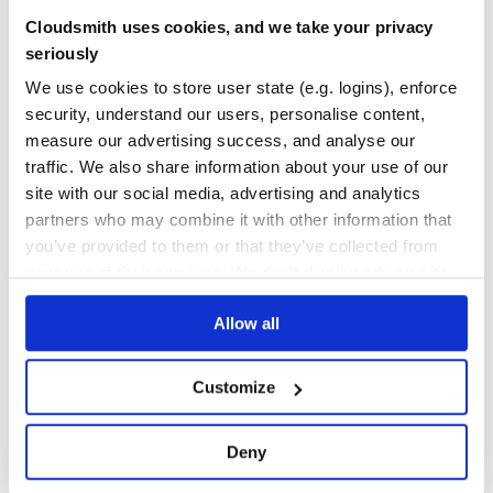
neural-compressor-3x-tf
Cloudsmith uses cookies, and we take your privacy
Repository of Intel® Neural Compressor
seriously
QUANTIZATION
AUTO-TUNING
POST-TRAINING
STATIC
DYNAMIC
QUANTIZATION-AWARE
TRAINING
AWQ
FP4
GPTQ
INT4
INT8
We use cookies to store user state (e.g. logins), enforce
KNOWLEDGE-DISTILLATION
LARGE-LANGUAGE-MODELS
LOW-PRECISION
MXFORMAT
POST-TRAINING-QUANTIZATION
PRUNING
QUANTIZATION-AWARE-TRAINING
security, understand our users, personalise content,
SMOOTHQUANT
SPARSEGPT
SPARSITY
measure our advertising success, and analyse our
134
Contributors
2.5.1
published
2 years ago
Apache-2.0
traffic. We also share information about your use of our
site with our social media, advertising and analytics
Quality
59
partners who may combine it with other information that
Maintenance
81
you’ve provided to them or that they’ve collected from
your use of their services. We don't display ads on-site.
Docs
60
Allow all
1
Customize
Deny