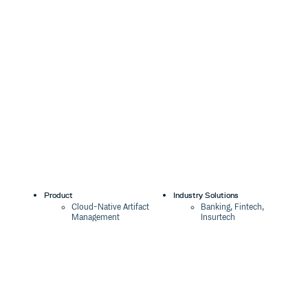
Product
Industry Solutions
Cloud-Native Artifact
Banking, Fintech,
Management
Insurtech
Software Supply Chain
AI, Machine Learning,
Security
Data Science
Global Software
Aviation, Transportation
Distribution
Software, Technology
Package Formats
Company
Integrations
About
Changelog