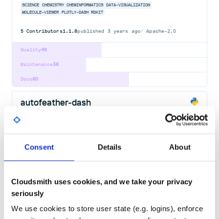
SCIENCE
CHEMISTRY
CHEMINFORMATICS
DATA-VISUALIZATION
MOLECULE-VIEWER
PLOTLY-DASH
RDKIT
5
Contributors
1.1.8
published
3 years ago
Apache-2.0
Quality
46
Maintenance
38
Docs
60
autofeather-dash
A Python framework for building reactive web-apps. Developed by
Plotly.
AI
BIOINFORMATICS
CHARTING
DASH
DASHBOARDS
DATA-SCIENCE
DATA-VISUALIZATION
FINANCE
FLASK
GUI-FRAMEWORK
JUPYTER
PLOTLY
Consent
Details
About
PLOTLY-DASH
PRODUCTIVITY
PYTHON
REACT
TECHNICAL-COMPUTING
WEB-APP
163
Contributors
2.14.2.1
published
3 years ago
MIT
Cloudsmith uses cookies, and we take your privacy
Quality
53
seriously
Maintenance
88
We use cookies to store user state (e.g. logins), enforce
Docs
100