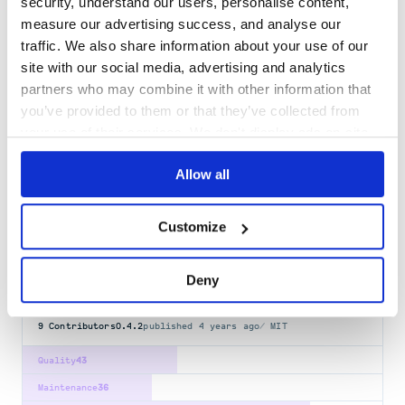
security, understand our users, personalise content,
measure our advertising success, and analyse our
dash-daq
traffic. We also share information about your use of our
DAQ components for Dash
site with our social media, advertising and analytics
PLOTLY-DASH
partners who may combine it with other information that
you’ve provided to them or that they’ve collected from
23
Contributors
0.6.0
published
1 year ago
MIT
your use of their services. We don't display ads on-site.
Quality
42
Allow all
Maintenance
32
Docs
80
Customize
jupyter-dash
Dash support for the Jupyter notebook interface
Deny
DASH
JUPYTER
JUPYTER-NOTEBOOK
PLOTLY-DASH
9
Contributors
0.4.2
published
4 years ago
MIT
Quality
43
Maintenance
36