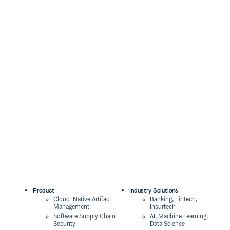
Product
Industry Solutions
Cloud-Native Artifact
Banking, Fintech,
Management
Insurtech
Software Supply Chain
AI, Machine Learning,
Security
Data Science