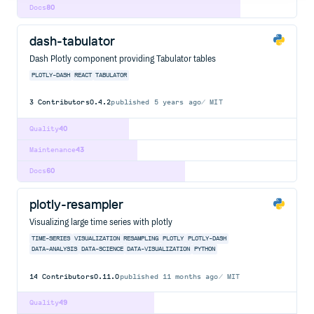
Docs
80
dash-tabulator
Dash Plotly component providing Tabulator tables
PLOTLY-DASH
REACT
TABULATOR
3
Contributors
0.4.2
published
5 years ago
MIT
Quality
40
Maintenance
43
Docs
60
plotly-resampler
Visualizing large time series with plotly
TIME-SERIES
VISUALIZATION
RESAMPLING
PLOTLY
PLOTLY-DASH
DATA-ANALYSIS
DATA-SCIENCE
DATA-VISUALIZATION
PYTHON
14
Contributors
0.11.0
published
11 months ago
MIT
Quality
49