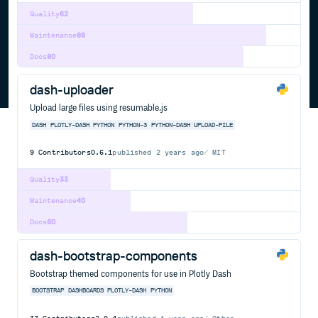
Quality
62
Maintenance
88
Docs
80
dash-uploader
Upload large files using resumable.js
DASH
PLOTLY-DASH
PYTHON
PYTHON-3
PYTHON-DASH
UPLOAD-FILE
9
Contributors
0.6.1
published
2 years ago
MIT
Quality
33
Maintenance
40
Docs
60
dash-bootstrap-components
Bootstrap themed components for use in Plotly Dash
BOOTSTRAP
DASHBOARDS
PLOTLY-DASH
PYTHON