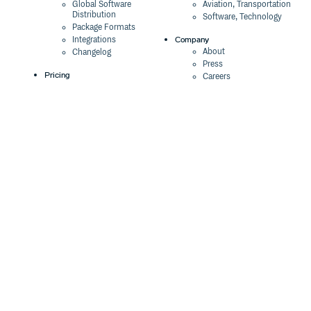
Global Software
Aviation, Transportation
Distribution
Software, Technology
Package Formats
Company
Integrations
About
Changelog
Press
Pricing
Careers
Customers
Switch
The Tao of Cloudsmith
Switch from JFrog
Contact Us
Switch from Sonatype
Our Brand
Switch from GitHub
Packages
Legal
Switch from AWS
Terms & Conditions
CodeArtifact
Privacy Policy
Security Policy
Resources
Cookie Declaration
Product tour
Documentation
Blog
Events
Webinars
Status
ROI Calculator
Trust Center
Cloudsmith Navigator