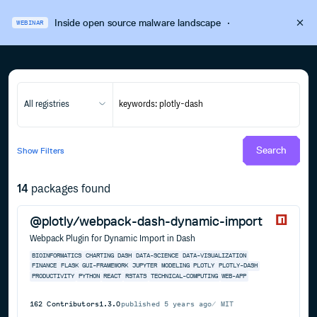
Inside open source malware landscape
·
WEBINAR
All registries
Search
Show
Filters
14
packages found
@plotly/webpack-dash-dynamic-import
Webpack Plugin for Dynamic Import in Dash
BIOINFORMATICS
CHARTING
DASH
DATA-SCIENCE
DATA-VISUALIZATION
FINANCE
FLASK
GUI-FRAMEWORK
JUPYTER
MODELING
PLOTLY
PLOTLY-DASH
PRODUCTIVITY
PYTHON
REACT
RSTATS
TECHNICAL-COMPUTING
WEB-APP
162
Contributors
1.3.0
published
5 years ago
MIT