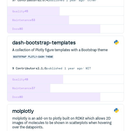
37
Contributors
2.0.4
published
1 year ago
Other
Quality
45
Maintenance
53
Docs
80
dash-bootstrap-templates
A collection of Plotly figure templates with a Bootstrap theme
BOOTSTRAP
PLOTLY-DASH
THEME
9
Contributors
2.1.0
published
1 year ago
MIT
Quality
48
Maintenance
37
Docs
80
molplotly
molplotly is an add-on to plotly built on RDKit which allows 2D
images of molecules to be shown in scatterplots when hovering
over the datapoints.