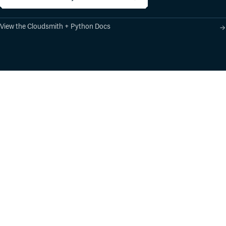
View the Cloudsmith + Python Docs
Product
Industry Solutions
Cloud-Native Artifact
Banking, Fintech,
Management
Insurtech
Software Supply Chain
AI, Machine Learning,
Security
Data Science
Global Software
Aviation, Transportation
Distribution
Software, Technology
Package Formats
Company
Integrations
About
Changelog
Press
Pricing
Careers