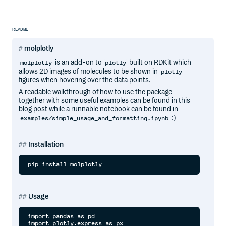
README
molplotly
is an add-on to
built on RDKit which
molplotly
plotly
allows 2D images of molecules to be shown in
plotly
figures when hovering over the data points.
A readable walkthrough of how to use the package
together with some useful examples can be found in this
blog post while a runnable notebook can be found in
:)
examples/simple_usage_and_formatting.ipynb
Installation
Usage
import pandas as pd

import plotly.express as px
