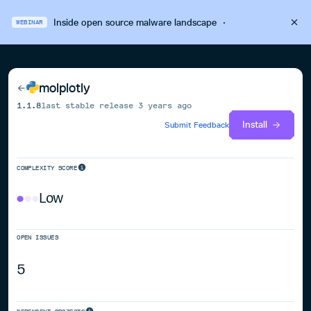
Inside open source malware landscape
·
WEBINAR
molplotly
1.1.8
last stable release
3 years ago
Install
Submit Feedback
COMPLEXITY SCORE
Low
OPEN ISSUES
5