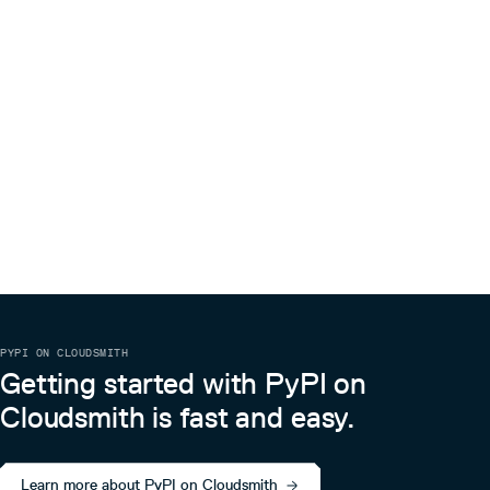
PYPI ON CLOUDSMITH
Getting started with PyPI on
Cloudsmith is fast and easy.
Learn more about PyPI on Cloudsmith