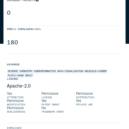
DEPENDENT PROJECTS
0
WEEKLY DOWNLOADS
GLOBAL
180
KEYWORDS
SCIENCE
CHEMISTRY
CHEMINFORMATICS
DATA-VISUALIZATION
MOLECULE-VIEWER
PLOTLY-DASH
RDKIT
LICENSE
Apache-2.0
Yes
Permissive
Permissive
ATTRIBUTION
LINKING
DISTRIBUTION
Permissive
Yes
Yes
MODIFICATION
PATENT GRANT
PRIVATE USE
Permissive
No
SUBLICENSING
TRADEMARK GRANT
DOWNLOADS