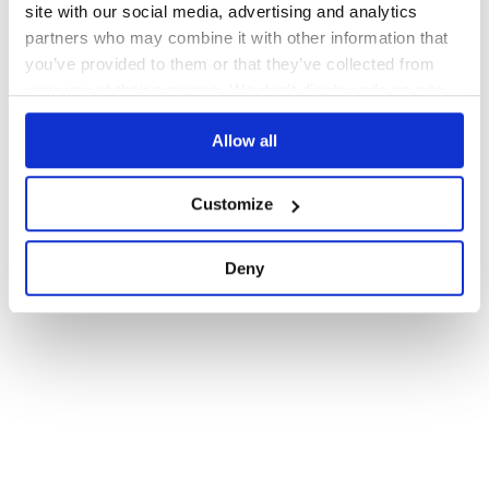
site with our social media, advertising and analytics
partners who may combine it with other information that
you’ve provided to them or that they’ve collected from
your use of their services. We don't display ads on-site.
Allow all
Customize
Deny