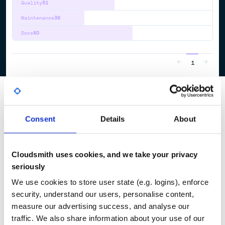
Quality
51
Maintenance
36
Docs
60
1
Consent
Details
About
Cloudsmith uses cookies, and we take your privacy
seriously
We use cookies to store user state (e.g. logins), enforce
security, understand our users, personalise content,
measure our advertising success, and analyse our
traffic. We also share information about your use of our