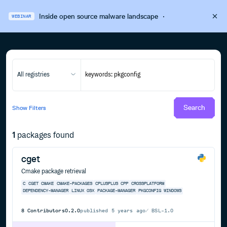
Inside open source malware landscape
·
WEBINAR
All registries
Search
Show
Filters
1
packages found
cget
Cmake package retrieval
C
CGET
CMAKE
CMAKE-PACKAGES
CPLUSPLUS
CPP
CROSSPLATFORM
DEPENDENCY-MANAGER
LINUX
OSX
PACKAGE-MANAGER
PKGCONFIG
WINDOWS
8
Contributors
0.2.0
published
5 years ago
BSL-1.0