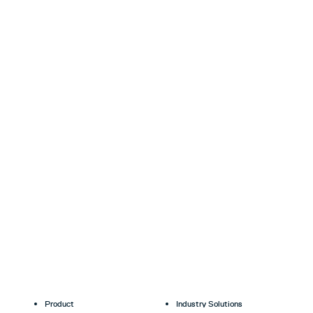
Product
Industry Solutions