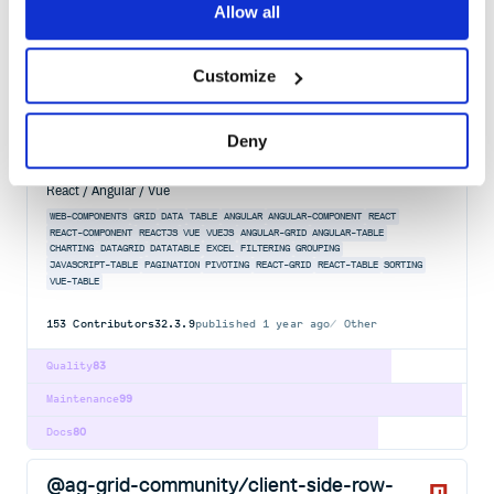
Quality
83
Allow all
Maintenance
72
Docs
80
Customize
@ag-grid-enterprise/server-side-row-
Deny
model
Advanced Data Grid / Data Table supporting Javascript / Typescript /
React / Angular / Vue
WEB-COMPONENTS
GRID
DATA
TABLE
ANGULAR
ANGULAR-COMPONENT
REACT
REACT-COMPONENT
REACTJS
VUE
VUEJS
ANGULAR-GRID
ANGULAR-TABLE
CHARTING
DATAGRID
DATATABLE
EXCEL
FILTERING
GROUPING
JAVASCRIPT-TABLE
PAGINATION
PIVOTING
REACT-GRID
REACT-TABLE
SORTING
VUE-TABLE
153
Contributors
32.3.9
published
1 year ago
Other
Quality
83
Maintenance
99
Docs
80
@ag-grid-community/client-side-row-