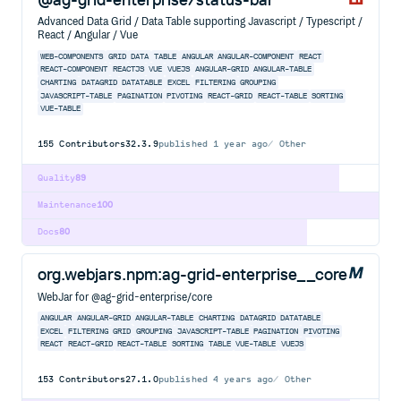
Advanced Data Grid / Data Table supporting Javascript / Typescript /
React / Angular / Vue
WEB-COMPONENTS
GRID
DATA
TABLE
ANGULAR
ANGULAR-COMPONENT
REACT
REACT-COMPONENT
REACTJS
VUE
VUEJS
ANGULAR-GRID
ANGULAR-TABLE
CHARTING
DATAGRID
DATATABLE
EXCEL
FILTERING
GROUPING
JAVASCRIPT-TABLE
PAGINATION
PIVOTING
REACT-GRID
REACT-TABLE
SORTING
VUE-TABLE
155
Contributors
32.3.9
published
1 year ago
Other
Quality
89
Maintenance
100
Docs
80
org.webjars.npm:ag-grid-enterprise__core
WebJar for @ag-grid-enterprise/core
ANGULAR
ANGULAR-GRID
ANGULAR-TABLE
CHARTING
DATAGRID
DATATABLE
EXCEL
FILTERING
GRID
GROUPING
JAVASCRIPT-TABLE
PAGINATION
PIVOTING
REACT
REACT-GRID
REACT-TABLE
SORTING
TABLE
VUE-TABLE
VUEJS
153
Contributors
27.1.0
published
4 years ago
Other