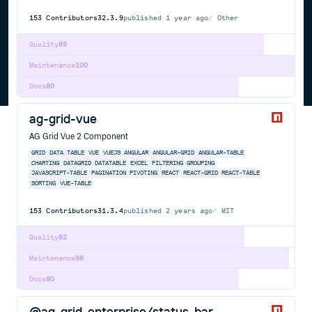
153
Contributors
32.3.9
published
1 year ago
Other
Quality
89
Maintenance
100
Docs
80
ag-grid-vue
AG Grid Vue 2 Component
GRID
DATA
TABLE
VUE
VUEJS
ANGULAR
ANGULAR-GRID
ANGULAR-TABLE
CHARTING
DATAGRID
DATATABLE
EXCEL
FILTERING
GROUPING
JAVASCRIPT-TABLE
PAGINATION
PIVOTING
REACT
REACT-GRID
REACT-TABLE
SORTING
VUE-TABLE
153
Contributors
31.3.4
published
2 years ago
MIT
Quality
82
Maintenance
98
Docs
80
@ag-grid-enterprise/status-bar