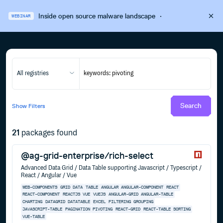
Inside open source malware landscape
·
WEBINAR
All registries
Search
Show
Filters
21
packages found
@ag-grid-enterprise/rich-select
Advanced Data Grid / Data Table supporting Javascript / Typescript /
React / Angular / Vue
WEB-COMPONENTS
GRID
DATA
TABLE
ANGULAR
ANGULAR-COMPONENT
REACT
REACT-COMPONENT
REACTJS
VUE
VUEJS
ANGULAR-GRID
ANGULAR-TABLE
CHARTING
DATAGRID
DATATABLE
EXCEL
FILTERING
GROUPING
JAVASCRIPT-TABLE
PAGINATION
PIVOTING
REACT-GRID
REACT-TABLE
SORTING
VUE-TABLE