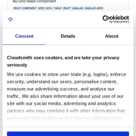
AG Grid React Component
REACT-COMPONENT
GRID
DATA
TABLE
REACT
ANGULAR
ANGULAR-GRID
ANGULAR-TABLE
CHARTING
DATAGRID
DATATABLE
EXCEL
FILTERING
GROUPING
JAVASCRIPT-TABLE
PAGINATION
PIVOTING
REACT-GRID
REACT-TABLE
SORTING
VUE-TABLE
VUEJS
152
Contributors
32.3.9
published
1 year ago
MIT
Consent
Details
About
Quality
83
Maintenance
99
Cloudsmith uses cookies, and we take your privacy
Docs
80
seriously
We use cookies to store user state (e.g. logins), enforce
@ag-grid-enterprise/multi-filter
security, understand our users, personalise content,
Advanced Data Grid / Data Table supporting Javascript / Typescript /
measure our advertising success, and analyse our
React / Angular / Vue
traffic. We also share information about your use of our
WEB-COMPONENTS
GRID
DATA
TABLE
ANGULAR
ANGULAR-COMPONENT
REACT
REACT-COMPONENT
REACTJS
VUE
VUEJS
ANGULAR-GRID
ANGULAR-TABLE
site with our social media, advertising and analytics
CHARTING
DATAGRID
DATATABLE
EXCEL
FILTERING
GROUPING
partners who may combine it with other information that
JAVASCRIPT-TABLE
PAGINATION
PIVOTING
REACT-GRID
REACT-TABLE
SORTING
VUE-TABLE
you’ve provided to them or that they’ve collected from
your use of their services. We don't display ads on-site.
155
Contributors
32.3.9
published
1 year ago
Other