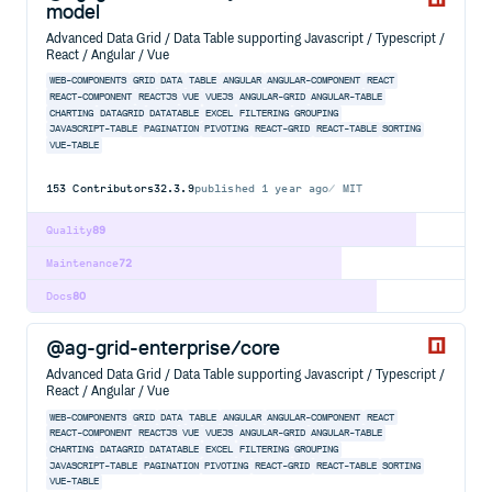
model
Advanced Data Grid / Data Table supporting Javascript / Typescript /
React / Angular / Vue
WEB-COMPONENTS
GRID
DATA
TABLE
ANGULAR
ANGULAR-COMPONENT
REACT
REACT-COMPONENT
REACTJS
VUE
VUEJS
ANGULAR-GRID
ANGULAR-TABLE
CHARTING
DATAGRID
DATATABLE
EXCEL
FILTERING
GROUPING
JAVASCRIPT-TABLE
PAGINATION
PIVOTING
REACT-GRID
REACT-TABLE
SORTING
VUE-TABLE
153
Contributors
32.3.9
published
1 year ago
MIT
Quality
89
Maintenance
72
Docs
80
@ag-grid-enterprise/core
Advanced Data Grid / Data Table supporting Javascript / Typescript /
React / Angular / Vue
WEB-COMPONENTS
GRID
DATA
TABLE
ANGULAR
ANGULAR-COMPONENT
REACT
REACT-COMPONENT
REACTJS
VUE
VUEJS
ANGULAR-GRID
ANGULAR-TABLE
CHARTING
DATAGRID
DATATABLE
EXCEL
FILTERING
GROUPING
JAVASCRIPT-TABLE
PAGINATION
PIVOTING
REACT-GRID
REACT-TABLE
SORTING
VUE-TABLE