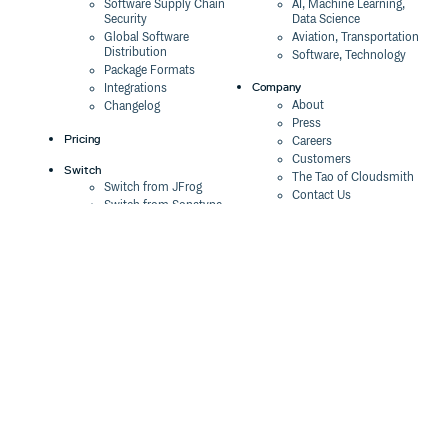
Software Supply Chain
AI, Machine Learning,
Security
Data Science
Global Software
Aviation, Transportation
Distribution
Software, Technology
Package Formats
Company
Integrations
About
Changelog
Press
Pricing
Careers
Customers
Switch
The Tao of Cloudsmith
Switch from JFrog
Contact Us
Switch from Sonatype
Our Brand
Switch from GitHub
Packages
Legal
Switch from AWS
Terms & Conditions
CodeArtifact
Privacy Policy
Security Policy
Resources
Cookie Declaration
Product tour
Documentation
Blog
Events
Webinars
Status
ROI Calculator