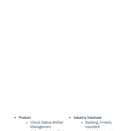
Product
Industry Solutions
Cloud-Native Artifact
Banking, Fintech,
Management
Insurtech