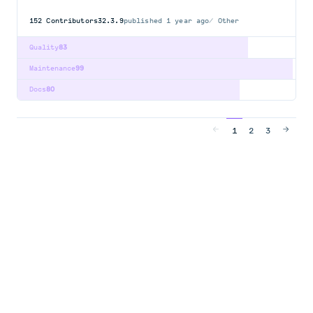
152
Contributors
32.3.9
published
1 year ago
Other
Quality
83
Maintenance
99
Docs
80
1
2
3