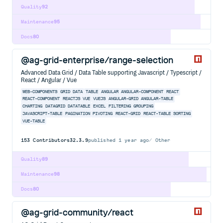
Quality
92
Maintenance
95
Docs
80
@ag-grid-enterprise/range-selection
Advanced Data Grid / Data Table supporting Javascript / Typescript /
React / Angular / Vue
WEB-COMPONENTS
GRID
DATA
TABLE
ANGULAR
ANGULAR-COMPONENT
REACT
REACT-COMPONENT
REACTJS
VUE
VUEJS
ANGULAR-GRID
ANGULAR-TABLE
CHARTING
DATAGRID
DATATABLE
EXCEL
FILTERING
GROUPING
JAVASCRIPT-TABLE
PAGINATION
PIVOTING
REACT-GRID
REACT-TABLE
SORTING
VUE-TABLE
153
Contributors
32.3.9
published
1 year ago
Other
Quality
89
Maintenance
98
Docs
80
@ag-grid-community/react