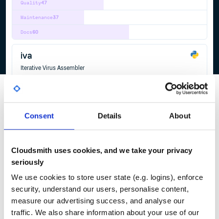
Quality
47
Maintenance
37
Docs
60
iva
Iterative Virus Assembler
BIOINFORMATICS
BIOINFORMATICS-PIPELINE
GENOMICS
GLOBAL-HEALTH
INFECTIOUS-DISEASES
NEXT-GENERATION-SEQUENCING
PATHOGEN
RESEARCH
SEQUENCING
8
Contributors
1.0.9
published
9 years ago
GPL-3.0
Consent
Details
About
Quality
32
Maintenance
36
Cloudsmith uses cookies, and we take your privacy
Docs
60
seriously
We use cookies to store user state (e.g. logins), enforce
security, understand our users, personalise content,
1
measure our advertising success, and analyse our
traffic. We also share information about your use of our