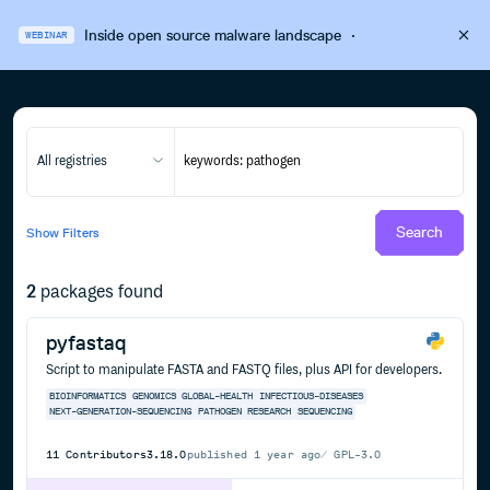
Inside open source malware landscape
·
WEBINAR
All registries
Search
Show
Filters
2
packages found
pyfastaq
Script to manipulate FASTA and FASTQ files, plus API for developers.
BIOINFORMATICS
GENOMICS
GLOBAL-HEALTH
INFECTIOUS-DISEASES
NEXT-GENERATION-SEQUENCING
PATHOGEN
RESEARCH
SEQUENCING
11
Contributors
3.18.0
published
1 year ago
GPL-3.0