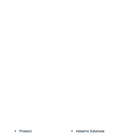
Product
Industry Solutions