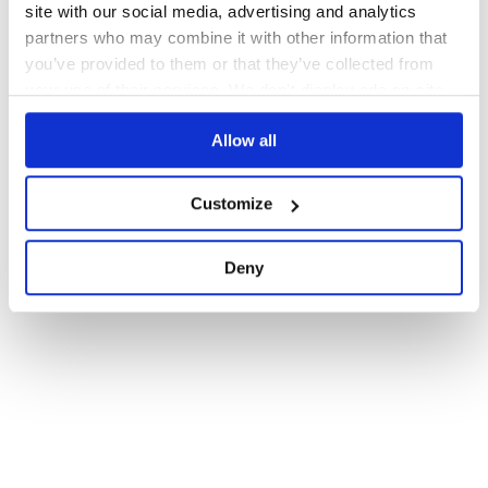
site with our social media, advertising and analytics
partners who may combine it with other information that
you’ve provided to them or that they’ve collected from
your use of their services. We don't display ads on-site.
Allow all
Customize
Deny