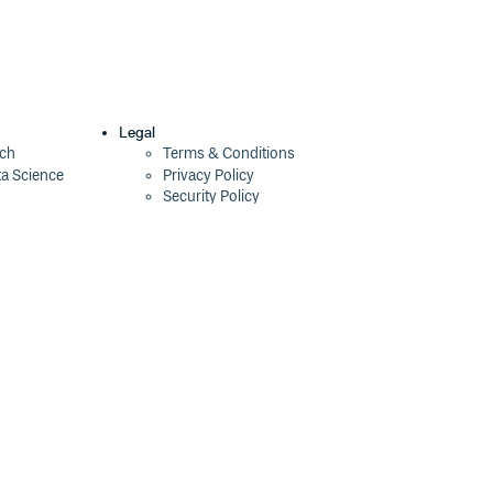
Legal
ech
Terms & Conditions
ta Science
Privacy Policy
Security Policy
Cookie Declaration