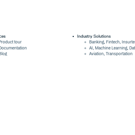
ces
Industry Solutions
Product tour
Banking, Fintech, Insurt
Documentation
AI, Machine Learning, Da
Blog
Aviation, Transportation
Events
Software, Technology
Webinars
Status
Company
ROI Calculator
About
Trust Center
Press
Cloudsmith Navigator
Careers
Cloudsmith API
Customers
Cloudsmith CLI
The Tao of Cloudsmith
Terraform Provider
Contact Us
2026 Artifact Management Report
Our Brand
Security Maturity Assessment Tool