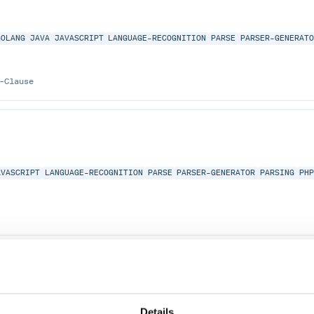
GOLANG
JAVA
JAVASCRIPT
LANGUAGE-RECOGNITION
PARSE
PARSER-GENERAT
-Clause
AVASCRIPT
LANGUAGE-RECOGNITION
PARSE
PARSER-GENERATOR
PARSING
PH
AVASCRIPT
LANGUAGE-RECOGNITION
PARSE
PARSER-GENERATOR
PARSING
PH
Details