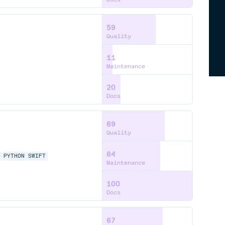
59
Quality
11
Maintenance
20
Docs
69
Quality
64
P
PYTHON
SWIFT
Maintenance
100
Docs
67