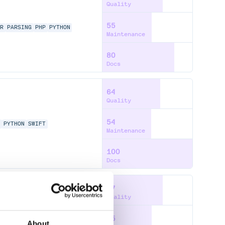
Quality
55
OR
PARSING
PHP
PYTHON
Maintenance
80
Docs
64
Quality
54
P
PYTHON
SWIFT
Maintenance
100
Docs
67
Quality
55
P
PYTHON
SWIFT
About