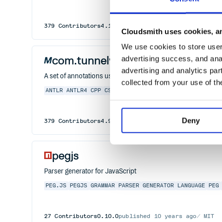
379
Contributors
4.13.2
published
2 years ago
BSD-3
Cloudsmith uses cookies, an
We use cookies to store user 
com.tunnelvisionlabs:antlr4-anno
advertising success, and anal
advertising and analytics par
A set of annotations used within the ANTLR 4 Runtime
collected from your use of th
ANTLR
ANTLR4
CPP
CSHARP
DART
GOLANG
GRAMMAR
JAVA
J
Deny
379
Contributors
4.9.0
published
6 years ago
DSDP
pegjs
Parser generator for JavaScript
PEG.JS
PEGJS
GRAMMAR
PARSER
GENERATOR
LANGUAGE
PEG
27
Contributors
0.10.0
published
10 years ago
MIT