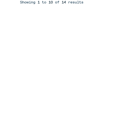
Showing
1
to
10
of
14
results