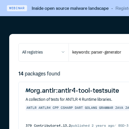
Inside open source malware landscape
·
Regist
WEBINAR
All registries
14
packages found
org.antlr:antlr4-tool-testsuite
A collection of tests for ANTLR 4 Runtime libraries.
ANTLR
ANTLR4
CPP
CSHARP
DART
GOLANG
GRAMMAR
JAVA
J
379
Contributors
4.13.2
published
2 years ago
BSD-3