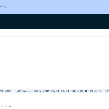
er
AVASCRIPT
LANGUAGE-RECOGNITION
PARSE
PARSER-GENERATOR
PARSING
PH
-Clause