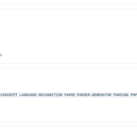
0
AVASCRIPT
LANGUAGE-RECOGNITION
PARSE
PARSER-GENERATOR
PARSING
PH