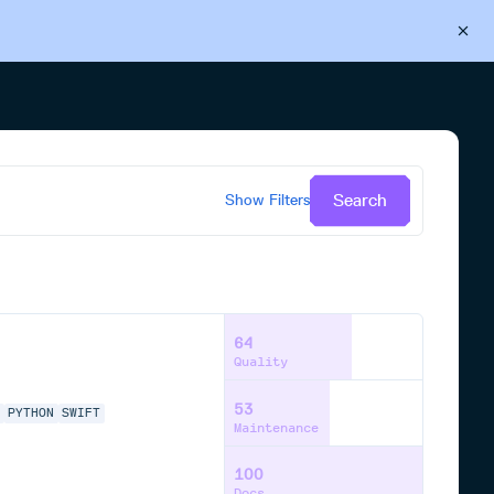
Back to Cloudsmith
Start your free trial
Search
Show
Filters
64
Quality
53
P
PYTHON
SWIFT
Maintenance
100
Docs