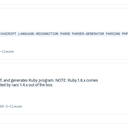
AVASCRIPT
LANGUAGE-RECOGNITION
PARSE
PARSER-GENERATOR
PARSING
PH
-Clause
itself, and generates Ruby program. NOTE: Ruby 1.8.x comes
d by racc 1.4.x out of the box.
SD-2-Clause