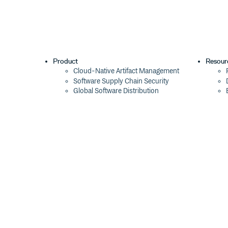
Product
Resour
Cloud-Native Artifact Management
Software Supply Chain Security
Global Software Distribution
Package Formats
Integrations
Changelog
Pricing
Switch
Switch from JFrog
Switch from Sonatype
Switch from GitHub Packages
Switch from AWS CodeArtifact