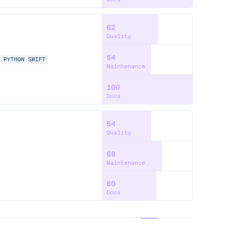
62
Quality
54
P
PYTHON
SWIFT
Maintenance
100
Docs
54
Quality
66
Maintenance
60
Docs