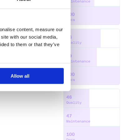
Maintenance
100
Docs
sonalise content, measure our
site with our social media,
66
Quality
ided to them or that they’ve
59
P
PYTHON
SWIFT
Maintenance
100
Allow all
Docs
46
Quality
47
Maintenance
100
Docs