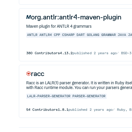
org.antlr:antlr4-maven-plugin
Maven plugin for ANTLR 4 grammars
ANTLR
ANTLR4
CPP
CSHARP
DART
GOLANG
GRAMMAR
JAVA
J
380
Contributors
4.13.2
published
2 years ago
BSD-3
racc
Racc is an LALR(1) parser generator. It is written in Ruby 
with Racc runtime module. You can run your parsers generate
LALR-PARSER-GENERATOR
PARSER-GENERATOR
54
Contributors
1.8.1
published
2 years ago
Ruby, B