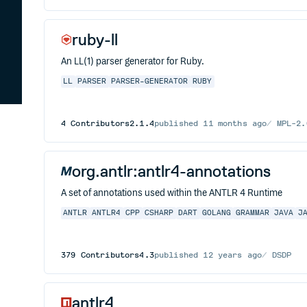
ruby-ll
An LL(1) parser generator for Ruby.
LL
PARSER
PARSER-GENERATOR
RUBY
4
Contributors
2.1.4
published
11 months ago
MPL-2.
org.antlr:antlr4-annotations
A set of annotations used within the ANTLR 4 Runtime
ANTLR
ANTLR4
CPP
CSHARP
DART
GOLANG
GRAMMAR
JAVA
J
379
Contributors
4.3
published
12 years ago
DSDP
antlr4