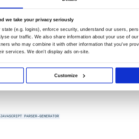
-Clause
d we take your privacy seriously
state (e.g. logins), enforce security, understand our users, per
tations
yse our traffic. We also share information about your use of our 
tners who may combine it with other information that you’ve prov
eir services. We don't display ads on-site.
AVASCRIPT
LANGUAGE-RECOGNITION
PARSE
PARSER-GENERATOR
PARSING
PH
Customize
JAVASCRIPT
PARSER-GENERATOR