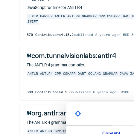
JavaScript runtime for ANTLR4
LEXER
PARSER
ANTLR
ANTLR4
GRAMMAR
CPP
CSHARP
DART
SWIFT
379
Contributors
4.13.2
published
2 years ago
BSD-3
com.tunnelvisionlabs:antlr4
The ANTLR 4 grammar compiler.
ANTLR
ANTLR4
CPP
CSHARP
DART
GOLANG
GRAMMAR
JAVA
J
380
Contributors
4.9.0
published
6 years ago
DSDP
org.antlr:antlr4
The ANTLR 4 grammar compiler.
ANTLR
ANTLR4
CPP
CSHARP
DART
GOLANG
GRAMMAR
JAVA
J
Consent