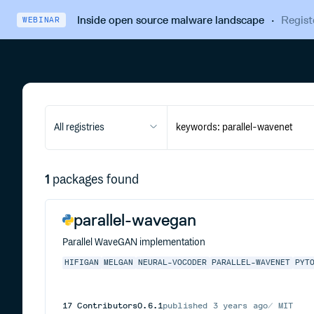
Inside open source malware landscape
·
Regist
WEBINAR
All registries
1
packages found
parallel-wavegan
Parallel WaveGAN implementation
HIFIGAN
MELGAN
NEURAL-VOCODER
PARALLEL-WAVENET
PYT
17
Contributors
0.6.1
published
3 years ago
MIT