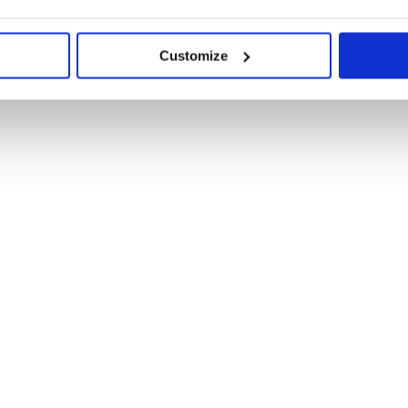
Customize