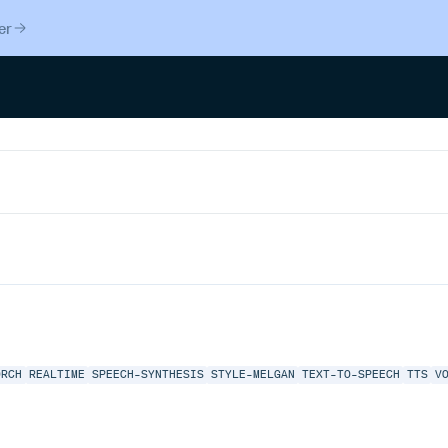
er
ORCH
REALTIME
SPEECH-SYNTHESIS
STYLE-MELGAN
TEXT-TO-SPEECH
TTS
V