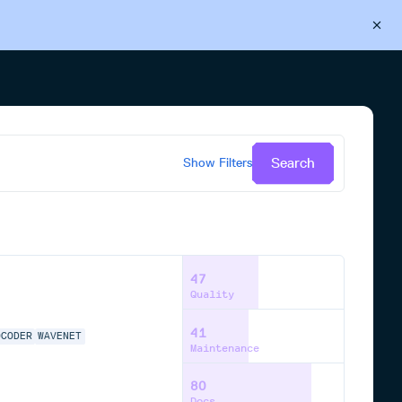
Back to Cloudsmith
Start your free trial
Search
Show
Filters
47
Quality
41
OCODER
WAVENET
Maintenance
80
Docs