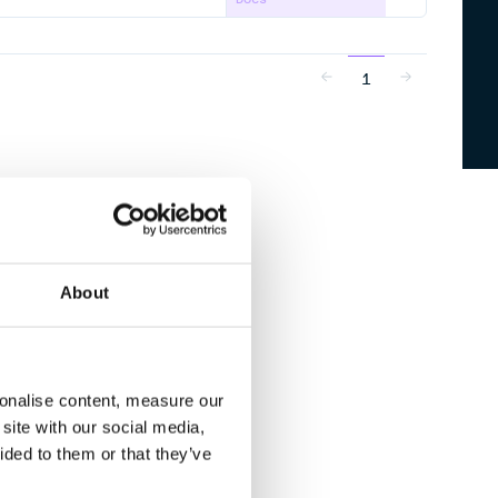
1
About
sonalise content, measure our
site with our social media,
ided to them or that they’ve