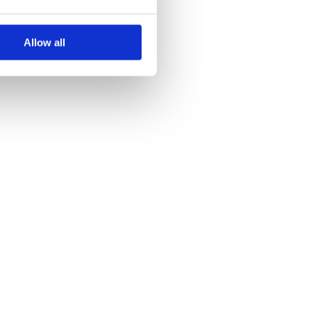
Allow all