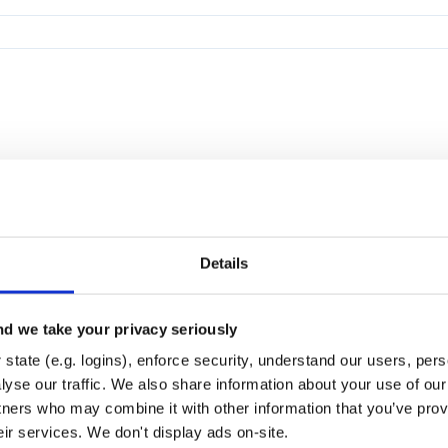
Details
d we take your privacy seriously
state (e.g. logins), enforce security, understand our users, per
yse our traffic. We also share information about your use of our 
tners who may combine it with other information that you’ve prov
eir services. We don't display ads on-site.