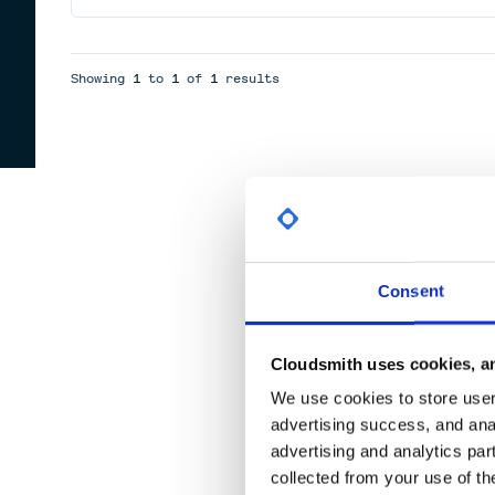
Showing
1
to
1
of
1
results
Consent
Cloudsmith uses cookies, an
We use cookies to store user 
advertising success, and anal
advertising and analytics par
collected from your use of th