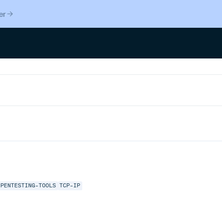
er
PENTESTING-TOOLS
TCP-IP