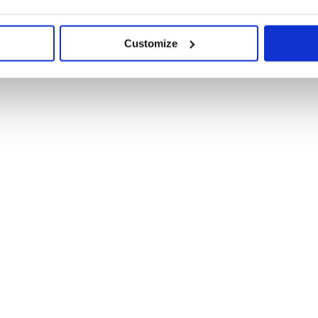
Customize