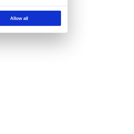
Allow all