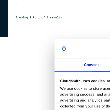
Showing
1
to
1
of
1
results
Consent
Cloudsmith uses cookies, an
We use cookies to store user 
advertising success, and anal
advertising and analytics par
collected from your use of th