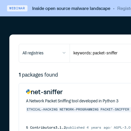
Inside open source malware landscape
·
Regist
WEBINAR
All registries
1
packages found
net-sniffer
A Network Packet Sniffing tool developed in Python 3
ETHICAL-HACKING
NETWORK-PROGRAMMING
PACKET-SNIFFER
5
Contributors
3.1.2
published
4 years ago
AGPL-3.0