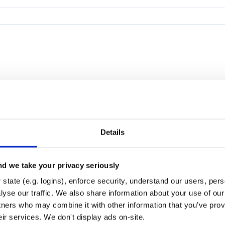
Details
d we take your privacy seriously
state (e.g. logins), enforce security, understand our users, per
yse our traffic. We also share information about your use of our 
tners who may combine it with other information that you’ve prov
eir services. We don't display ads on-site.