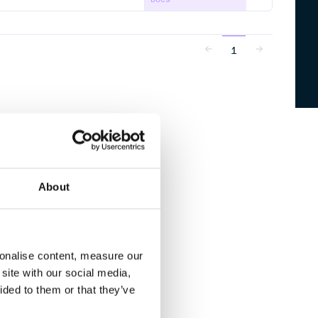
1
About
sonalise content, measure our
site with our social media,
ided to them or that they’ve