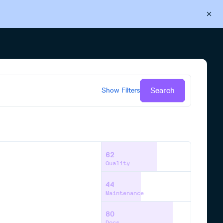
Back to Cloudsmith
Start your free trial
Search
Show
Filters
62
Quality
44
Maintenance
80
Docs