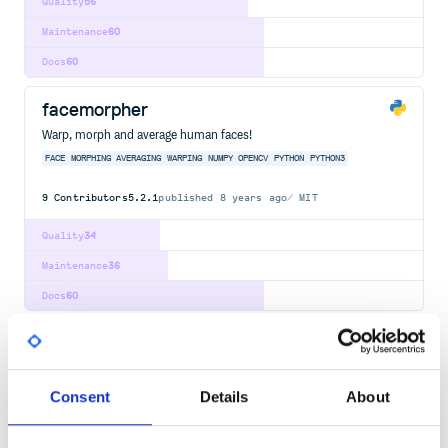
Quality
56
Maintenance
60
Docs
60
facemorpher
Warp, morph and average human faces!
FACE
MORPHING
AVERAGING
WARPING
NUMPY
OPENCV
PYTHON
PYTHON3
9
Contributors
5.2.1
published
8 years ago
MIT
Quality
34
Maintenance
36
Docs
60
opencv4nodejs
Asynchronous OpenCV 3.x nodejs bindings with JavaScript and
TypeScript API.
Consent
Details
About
OPENCV
CV
COMPUTER VISION
FACE
DETECTION
RECOGNITION
MACHINE
LEARNING
NEURAL
NETWORK
ASYNC
TYPESCRIPT
FACE-DETECTION
JAVASCRIPT
NODE
NODEJS