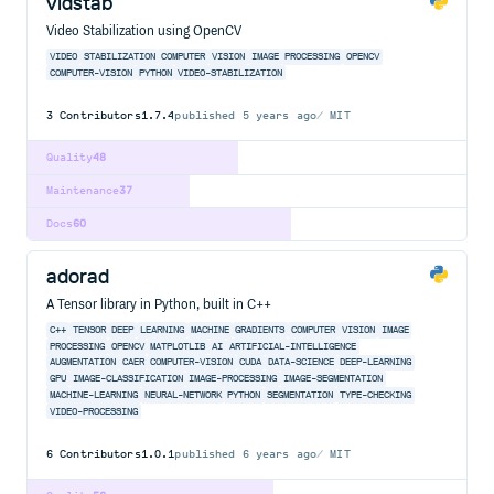
vidstab
Video Stabilization using OpenCV
VIDEO
STABILIZATION
COMPUTER
VISION
IMAGE
PROCESSING
OPENCV
COMPUTER-VISION
PYTHON
VIDEO-STABILIZATION
3
Contributors
1.7.4
published
5 years ago
MIT
Quality
48
Maintenance
37
Docs
60
adorad
A Tensor library in Python, built in C++
C++
TENSOR
DEEP
LEARNING
MACHINE
GRADIENTS
COMPUTER
VISION
IMAGE
PROCESSING
OPENCV
MATPLOTLIB
AI
ARTIFICIAL-INTELLIGENCE
AUGMENTATION
CAER
COMPUTER-VISION
CUDA
DATA-SCIENCE
DEEP-LEARNING
GPU
IMAGE-CLASSIFICATION
IMAGE-PROCESSING
IMAGE-SEGMENTATION
MACHINE-LEARNING
NEURAL-NETWORK
PYTHON
SEGMENTATION
TYPE-CHECKING
VIDEO-PROCESSING
6
Contributors
1.0.1
published
6 years ago
MIT