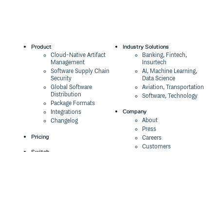
Product
Industry Solutions
Cloud-Native Artifact
Banking, Fintech,
Management
Insurtech
Software Supply Chain
AI, Machine Learning,
Security
Data Science
Global Software
Aviation, Transportation
Distribution
Software, Technology
Package Formats
Company
Integrations
About
Changelog
Press
Pricing
Careers
Customers
Switch
The Tao of Cloudsmith
Switch from JFrog
Contact Us
Switch from Sonatype
Our Brand
Switch from GitHub
Packages
Legal
Switch from AWS
Terms & Conditions
CodeArtifact
Privacy Policy
Security Policy
Resources