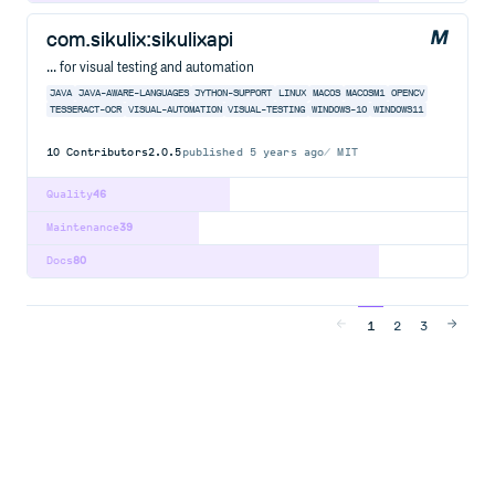
com.sikulix:sikulixapi
... for visual testing and automation
JAVA
JAVA-AWARE-LANGUAGES
JYTHON-SUPPORT
LINUX
MACOS
MACOSM1
OPENCV
TESSERACT-OCR
VISUAL-AUTOMATION
VISUAL-TESTING
WINDOWS-10
WINDOWS11
10
Contributors
2.0.5
published
5 years ago
MIT
Quality
46
Maintenance
39
Docs
80
1
2
3