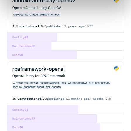
android-auto-play-opencv
Operate Android using OpenCV.
ANDROID
AUTO
PLAY
OPENCV
PYTHON
3
Contributors
1.0.9
published
2 years ago
MIT
Quality
43
Maintenance
38
Docs
60
rpaframework-openai
OpenAI library for RPA Framework
AUTOMATION
OPENAI
ROBOTFRAMEWORK
RPA
AI
DOCUMENTAI
NLP
OCR
OPENCV
PYTHON
ROBOCORP
ROBOT
RPA-ROBOTS
36
Contributors
4.0.0
published
11 months ago
Apache-2.0
Quality
61
Maintenance
77
Docs
80