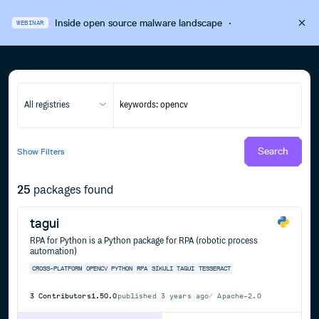
Inside open source malware landscape
·
WEBINAR
All registries
Search
Show
Filters
25
packages found
tagui
RPA for Python is a Python package for RPA (robotic process
automation)
CROSS-PLATFORM
OPENCV
PYTHON
RPA
SIKULI
TAGUI
TESSERACT
3
Contributors
1.50.0
published
3 years ago
Apache-2.0