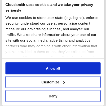
Cloudsmith uses cookies, and we take your privacy
55
Contributors
5.6.0
published
6 years ago
MIT
seriously
Quality
45
We use cookies to store user state (e.g. logins), enforce
Maintenance
34
security, understand our users, personalise content,
measure our advertising success, and analyse our
Docs
60
traffic. We also share information about your use of our
git-sim
site with our social media, advertising and analytics
partners who may combine it with other information that
Simulate Git commands on your own repos by generating an image
(default) or video visualization depicting the command's behavior.
you’ve provided to them or that they’ve collected from
GIT
SIM
SIMULATION
SIMULATE
GIT-SIMULATE
GIT-SIMULATION
GIT-SIM
your use of their services. We don't display ads on-site.
MANIM
ANIMATION
GITANIMATION
IMAGE
VIDEO
DRYRUN
DRY-RUN
GITPYTHON
OPENCV
PYTHON
PYTHON3
VISUALIZATION
Allow all
8
Contributors
0.3.5
published
2 years ago
GPL-2.0
Quality
63
Customize
Maintenance
48
Docs
80
Deny