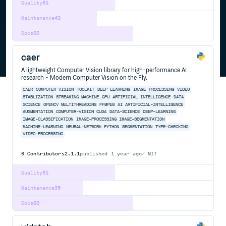
Quality
51
Maintenance
42
Docs
60
caer
A lightweight Computer Vision library for high-performance AI
research - Modern Computer Vision on the Fly.
CAER
COMPUTER
VISION
TOOLKIT
DEEP
LEARNING
IMAGE
PROCESSING
VIDEO
STABLIZATION
STREAMING
MACHINE
GPU
ARTIFICIAL
INTELLIGENCE
DATA
SCIENCE
OPENCV
MULTITHREADING
FFMPEG
AI
ARTIFICIAL-INTELLIGENCE
AUGMENTATION
COMPUTER-VISION
CUDA
DATA-SCIENCE
DEEP-LEARNING
IMAGE-CLASSIFICATION
IMAGE-PROCESSING
IMAGE-SEGMENTATION
MACHINE-LEARNING
NEURAL-NETWORK
PYTHON
SEGMENTATION
TYPE-CHECKING
VIDEO-PROCESSING
6
Contributors
2.1.1
published
1 year ago
MIT
Quality
51
Maintenance
35
Docs
60