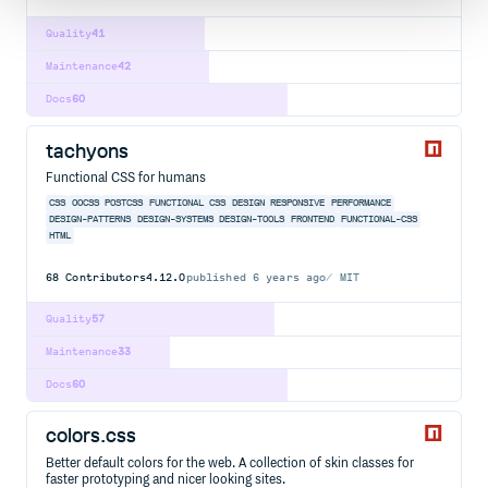
Quality
41
Maintenance
42
Docs
60
tachyons
Functional CSS for humans
CSS
OOCSS
POSTCSS
FUNCTIONAL CSS
DESIGN
RESPONSIVE
PERFORMANCE
DESIGN-PATTERNS
DESIGN-SYSTEMS
DESIGN-TOOLS
FRONTEND
FUNCTIONAL-CSS
HTML
68
Contributors
4.12.0
published
6 years ago
MIT
Quality
57
Maintenance
33
Docs
60
colors.css
Better default colors for the web. A collection of skin classes for
faster prototyping and nicer looking sites.