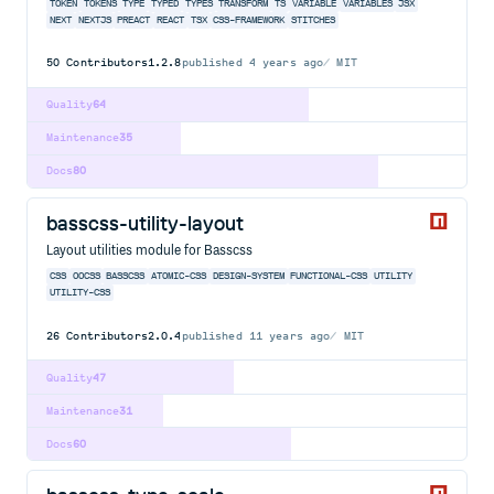
TOKEN
TOKENS
TYPE
TYPED
TYPES
TRANSFORM
TS
VARIABLE
VARIABLES
JSX
NEXT
NEXTJS
PREACT
REACT
TSX
CSS-FRAMEWORK
STITCHES
50
Contributors
1.2.8
published
4 years ago
MIT
Quality
64
Maintenance
35
Docs
80
basscss-utility-layout
Layout utilities module for Basscss
CSS
OOCSS
BASSCSS
ATOMIC-CSS
DESIGN-SYSTEM
FUNCTIONAL-CSS
UTILITY
UTILITY-CSS
26
Contributors
2.0.4
published
11 years ago
MIT
Quality
47
Maintenance
31
Docs
60