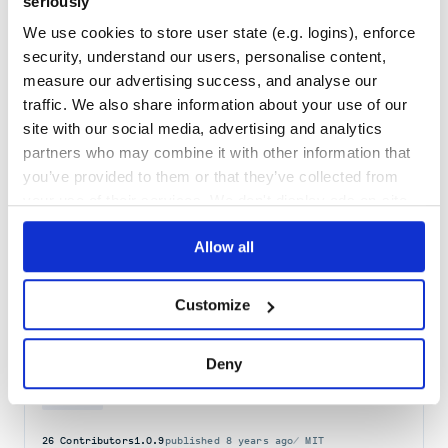
seriously
Docs
60
We use cookies to store user state (e.g. logins), enforce
@stitches/core
security, understand our users, personalise content,
The modern CSS-in-JS library
measure our advertising success, and analyse our
COMPONENT
COMPONENTS
CREATE
CSS
CSS-IN-JS
GLOBAL
GLOBALS
JAVASCRIPT
traffic. We also share information about your use of our
JS
NESTING
OBJECT
OBJECT-ORIENTED
OO
OOCSS
ORIENTED
SCOPE
SCOPED
STYLE
STYLED
STYLES
STYLESHEET
STYLESHEETS
THEME
THEMES
THEMING
site with our social media, advertising and analytics
TOKEN
TOKENS
TYPE
TYPED
TYPES
TRANSFORM
TS
VARIABLE
VARIABLES
partners who may combine it with other information that
CSS-FRAMEWORK
REACT
STITCHES
you’ve provided to them or that they’ve collected from
50
Contributors
1.2.8
published
4 years ago
MIT
your use of their services. We don't display ads on-site.
Quality
64
Allow all
Maintenance
35
Docs
80
Customize
basscss-margin
Deny
Margin utilities module for Basscss
ATOMIC-CSS
BASSCSS
CSS
DESIGN-SYSTEM
FUNCTIONAL-CSS
OOCSS
UTILITY
UTILITY-CSS
26
Contributors
1.0.9
published
8 years ago
MIT