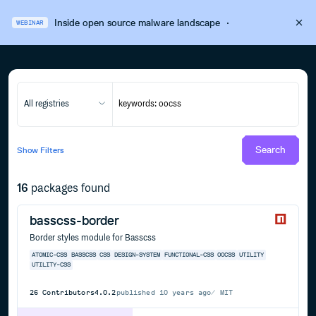
Inside open source malware landscape
·
WEBINAR
All registries
Search
Show
Filters
16
packages found
basscss-border
Border styles module for Basscss
ATOMIC-CSS
BASSCSS
CSS
DESIGN-SYSTEM
FUNCTIONAL-CSS
OOCSS
UTILITY
UTILITY-CSS
26
Contributors
4.0.2
published
10 years ago
MIT