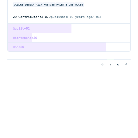
COLORS
DESIGN
A11Y
POSTCSS
PALETTE
CSS
OOCSS
20
Contributors
3.0.0
published
10 years ago
MIT
Quality
52
Maintenance
20
Docs
80
1
2