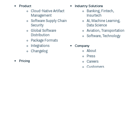
Product
Industry Solutions
Cloud-Native Artifact
Banking, Fintech,
Management
Insurtech
Software Supply Chain
AI, Machine Learning,
Security
Data Science
Global Software
Aviation, Transportation
Distribution
Software, Technology
Package Formats
Company
Integrations
About
Changelog
Press
Pricing
Careers
Customers
Switch
The Tao of Cloudsmith
Switch from JFrog
Contact Us
Switch from Sonatype
Our Brand
Switch from GitHub
Packages
Legal
Switch from AWS
Terms & Conditions
CodeArtifact
Privacy Policy
Security Policy
Resources
Cookie Declaration
Product tour
Documentation
Blog
Events