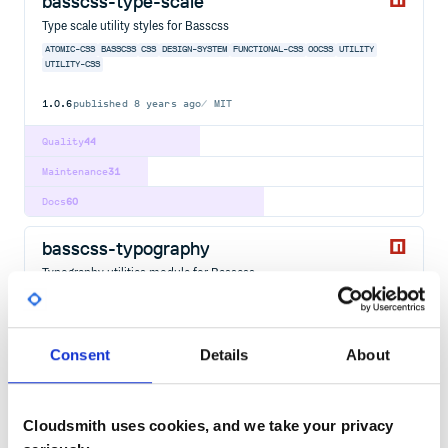
basscss-type-scale
Type scale utility styles for Basscss
ATOMIC-CSS
BASSCSS
CSS
DESIGN-SYSTEM
FUNCTIONAL-CSS
OOCSS
UTILITY
UTILITY-CSS
1.0.6
published
8 years ago
MIT
Quality
44
Maintenance
31
Docs
60
basscss-typography
Typography utilities module for Basscss
ATOMIC-CSS
BASSCSS
CSS
DESIGN-SYSTEM
FUNCTIONAL-CSS
OOCSS
UTILITY
UTILITY-CSS
26
Contributors
3.0.4
published
8 years ago
MIT
Consent
Details
About
Quality
44
Maintenance
41
Cloudsmith uses cookies, and we take your privacy