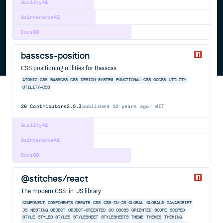
Quality
41
Maintenance
42
Docs
60
basscss-position
CSS positioning utilities for Basscss
ATOMIC-CSS
BASSCSS
CSS
DESIGN-SYSTEM
FUNCTIONAL-CSS
OOCSS
UTILITY
UTILITY-CSS
26
Contributors
2.0.3
published
10 years ago
MIT
Quality
41
Maintenance
41
Docs
60
@stitches/react
The modern CSS-in-JS library
COMPONENT
COMPONENTS
CREATE
CSS
CSS-IN-JS
GLOBAL
GLOBALS
JAVASCRIPT
JS
NESTING
OBJECT
OBJECT-ORIENTED
OO
OOCSS
ORIENTED
SCOPE
SCOPED
STYLE
STYLED
STYLES
STYLESHEET
STYLESHEETS
THEME
THEMES
THEMING