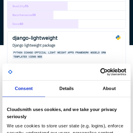
Quality
51
Maintenance
39
Docs
60
django-lightweight
Django lightweight package
PYTHON
DJANGO
OFFICIAL
LIGHT
WEIGHT
APPS
FRAMEWORK
MODELS
ORM
TEMPLATES
VIEWS
WEB
809
Contributors
0.2
published
4 years ago
BSD-3-Clause
Quality
79
Consent
Details
About
Maintenance
94
Docs
80
Cloudsmith uses cookies, and we take your privacy
sickrage
seriously
Automatic Video Library Manager for TV Shows
We use cookies to store user state (e.g. logins), enforce
SICKRAGE
SICKRAGETV
TV
TORRENT
NZB
VIDEO
ECHEL0N
EPISODE
OFFICIAL
SEASON
SICKBEARD
security, understand our users, personalise content,