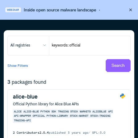
Inside open source malware landscape
·
WEBINAR
All registries
Search
Show
Filters
3
packages found
alice-blue
Official Python library for Alice Blue APIs
ALICE
ALICE-BLUE
PYTHON
SDK
TRADING
STOCK
MARKETS
ALICEBLUE
API
API-WRAPPER
OFFICIAL
PYTHON-LIBRARY
STOCK-MARKET
STOCK-TRADING
TRADING-API
2
Contributors
2.0.4
published
3 years ago
GPL-3.0