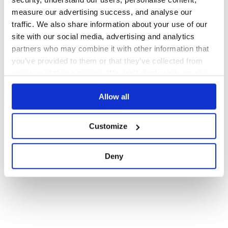
measure our advertising success, and analyse our
199
Contributors
10.0.71
published
3 years ago
GPL-3.0
traffic. We also share information about your use of our
site with our social media, advertising and analytics
partners who may combine it with other information that
1
you’ve provided to them or that they’ve collected from
your use of their services. We don't display ads on-site.
Allow all
Customize
Deny