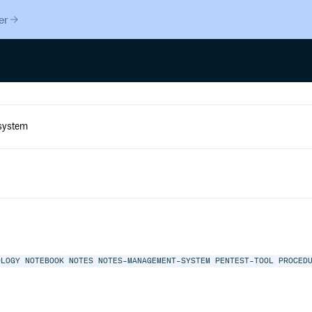
er
OLOGY
NOTEBOOK
NOTES
NOTES-MANAGEMENT-SYSTEM
PENTEST-TOOL
PROCED