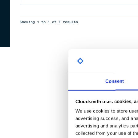
Showing
1
to
1
of
1
results
Consent
Cloudsmith uses cookies, an
We use cookies to store user 
advertising success, and anal
advertising and analytics par
collected from your use of th