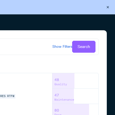
Back to Cloudsmith
Start your free trial
Search
Show
Filters
48
Quality
47
URES
RTFM
Maintenance
80
Docs