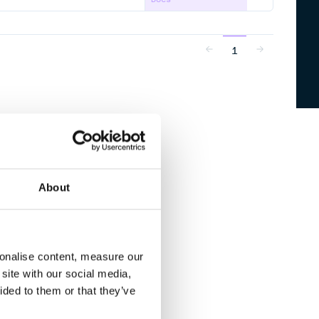
1
About
sonalise content, measure our
site with our social media,
ided to them or that they’ve