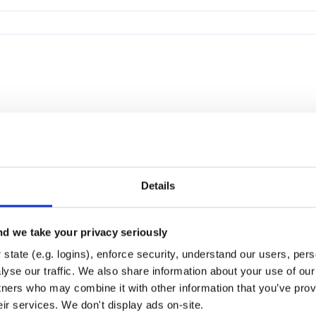
Details
d we take your privacy seriously
state (e.g. logins), enforce security, understand our users, per
yse our traffic. We also share information about your use of our 
tners who may combine it with other information that you’ve prov
eir services. We don't display ads on-site.