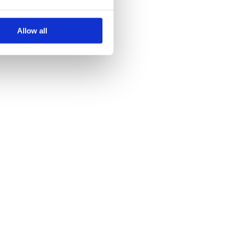
Allow all