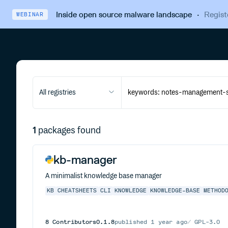
Inside open source malware landscape
·
Regist
WEBINAR
All registries
1
packages found
kb-manager
A minimalist knowledge base manager
KB
CHEATSHEETS
CLI
KNOWLEDGE
KNOWLEDGE-BASE
METHOD
8
Contributors
0.1.8
published
1 year ago
GPL-3.0