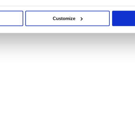
Customize