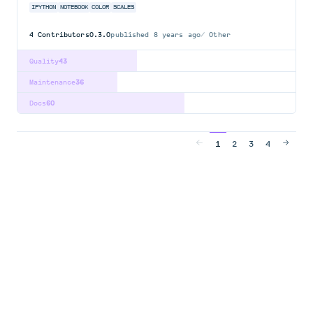
IPYTHON
NOTEBOOK
COLOR
SCALES
4
Contributors
0.3.0
published
8 years ago
Other
Quality
43
Maintenance
36
Docs
60
1
2
3
4