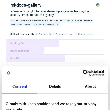
mkdocs-gallery
a `mkdocs` plugin to generate example galleries from python
scripts, similar to `sphinx-gallery`.
GALLERY
WEB
PAGE
GENERATOR
FIGURE
JUPYTER
NOTEBOOK
BINDER
EXAMPLE
CODE
LATEX
MKDOCS
SPHINX
SPHINX-GALLERY
8
Contributors
0.10.4
published
2 years ago
BSD-3-Clause
Quality
54
Maintenance
39
Docs
60
jupyterthemes
Select and install a Jupyter notebook theme
JUPYTER
PYTHON
IPYTHON
NOTEBOOK
THEME
LESS
CSS
JUPYTER-NOTEBOOK
JUPYTER-THEMES
SYNTAX-HIGHLIGHTING
Consent
Details
About
37
Contributors
0.20.0
published
8 years ago
MIT
Cloudsmith uses cookies, and we take your privacy
Quality
45
seriously