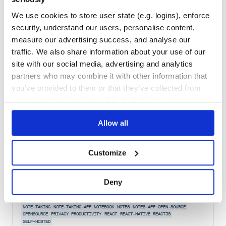
Maintenance
37
We use cookies to store user state (e.g. logins), enforce
Docs
80
security, understand our users, personalise content,
measure our advertising success, and analyse our
papermill-nb-runner
traffic. We also share information about your use of our
Use papermill in CI/CD.
site with our social media, advertising and analytics
JUPYTER
MAPREDUCE
NTERACT
PIPELINE
NOTEBOOK
JULIA
partners who may combine it with other information that
NOTEBOOK-GENERATOR
NOTEBOOKS
PUBLISHING
PYTHON
R
SCALA
you’ve provided to them or that they’ve collected from
118
Contributors
1.1.16
published
7 years ago
BSD-3-Clause
your use of their services. We don't display ads on-site.
Quality
69
Allow all
Maintenance
71
Docs
80
Customize
@notesnook/crypto
An easy to use wrapper around libsodium exposing essential
Deny
cryptographic methods. Currently only Web is supported.
ASP-NET-CORE
DOTNET-CORE
ELECTRON
FOSS
HACKTOBERFEST
NOTE-MANAGMENT
NOTE-TAKING
NOTE-TAKING-APP
NOTEBOOK
NOTES
NOTES-APP
OPEN-SOURCE
OPENSOURCE
PRIVACY
PRODUCTIVITY
REACT
REACT-NATIVE
REACTJS
SELF-HOSTED