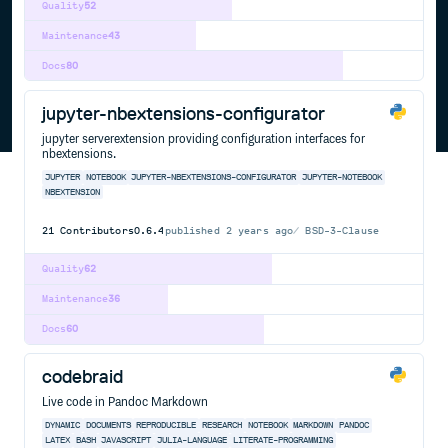
Quality
52
Maintenance
43
Docs
80
jupyter-nbextensions-configurator
jupyter serverextension providing configuration interfaces for
nbextensions.
JUPYTER
NOTEBOOK
JUPYTER-NBEXTENSIONS-CONFIGURATOR
JUPYTER-NOTEBOOK
NBEXTENSION
21
Contributors
0.6.4
published
2 years ago
BSD-3-Clause
Quality
62
Maintenance
36
Docs
60
codebraid
Live code in Pandoc Markdown
DYNAMIC
DOCUMENTS
REPRODUCIBLE
RESEARCH
NOTEBOOK
MARKDOWN
PANDOC
LATEX
BASH
JAVASCRIPT
JULIA-LANGUAGE
LITERATE-PROGRAMMING