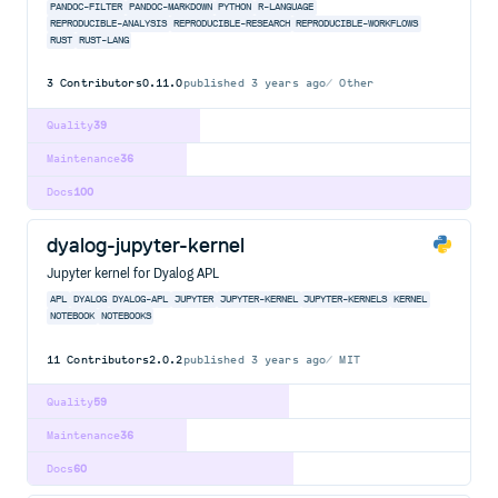
PANDOC-FILTER
PANDOC-MARKDOWN
PYTHON
R-LANGUAGE
REPRODUCIBLE-ANALYSIS
REPRODUCIBLE-RESEARCH
REPRODUCIBLE-WORKFLOWS
RUST
RUST-LANG
3
Contributors
0.11.0
published
3 years ago
Other
Quality
39
Maintenance
36
Docs
100
dyalog-jupyter-kernel
Jupyter kernel for Dyalog APL
APL
DYALOG
DYALOG-APL
JUPYTER
JUPYTER-KERNEL
JUPYTER-KERNELS
KERNEL
NOTEBOOK
NOTEBOOKS
11
Contributors
2.0.2
published
3 years ago
MIT
Quality
59
Maintenance
36
Docs
60