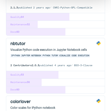
2.1.3
published
2 years ago
CNRI-Python-GPL-Compatible
Quality
64
Maintenance
32
Docs
60
nbtutor
Visualize Python code execution in Jupyter Notebook cells
IPYTHON
JUPYTER
NOTEBOOK
PYTHON
TUTOR
VISUALIZE
CODE
EXECUTION
2
Contributors
2.0.3
published
4 years ago
BSD-3-Clause
Quality
53
Maintenance
36
Docs
60
colorlover
Color scales for IPython notebook