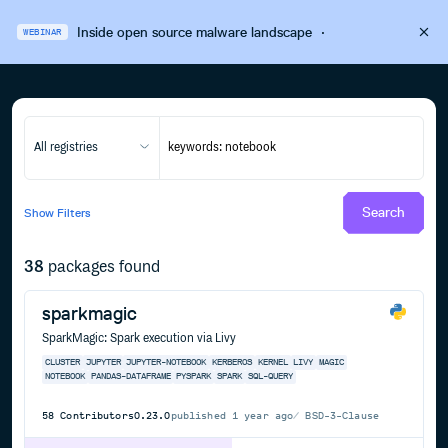
Inside open source malware landscape
·
WEBINAR
All registries
Search
Show
Filters
38
packages found
sparkmagic
SparkMagic: Spark execution via Livy
CLUSTER
JUPYTER
JUPYTER-NOTEBOOK
KERBEROS
KERNEL
LIVY
MAGIC
NOTEBOOK
PANDAS-DATAFRAME
PYSPARK
SPARK
SQL-QUERY
58
Contributors
0.23.0
published
1 year ago
BSD-3-Clause