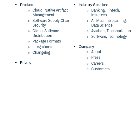
Product
Industry Solutions
Cloud-Native Artifact
Banking, Fintech,
Management
Insurtech
Software Supply Chain
AI, Machine Learning,
Security
Data Science
Global Software
Aviation, Transportation
Distribution
Software, Technology
Package Formats
Company
Integrations
About
Changelog
Press
Pricing
Careers
Customers
Switch
The Tao of Cloudsmith
Switch from JFrog
Contact Us
Switch from Sonatype
Our Brand
Switch from GitHub
Packages
Legal
Switch from AWS
Terms & Conditions
CodeArtifact
Privacy Policy
Security Policy
Resources
Cookie Declaration
Product tour
Documentation
Blog
Events