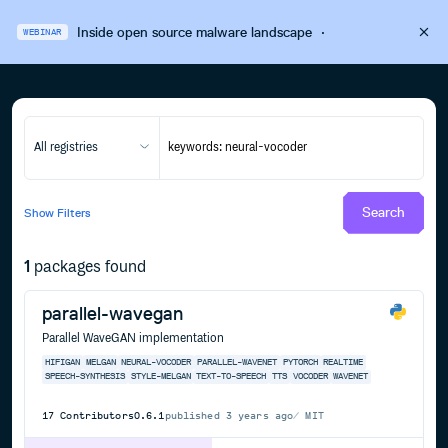
Inside open source malware landscape
·
WEBINAR
All registries
Search
Show
Filters
1
packages found
parallel-wavegan
Parallel WaveGAN implementation
HIFIGAN
MELGAN
NEURAL-VOCODER
PARALLEL-WAVENET
PYTORCH
REALTIME
SPEECH-SYNTHESIS
STYLE-MELGAN
TEXT-TO-SPEECH
TTS
VOCODER
WAVENET
17
Contributors
0.6.1
published
3 years ago
MIT