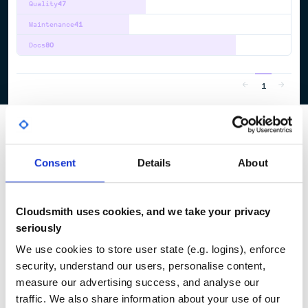
Quality
47
Maintenance
41
Docs
80
1
Consent
Details
About
Cloudsmith uses cookies, and we take your privacy
seriously
We use cookies to store user state (e.g. logins), enforce
security, understand our users, personalise content,
measure our advertising success, and analyse our
traffic. We also share information about your use of our