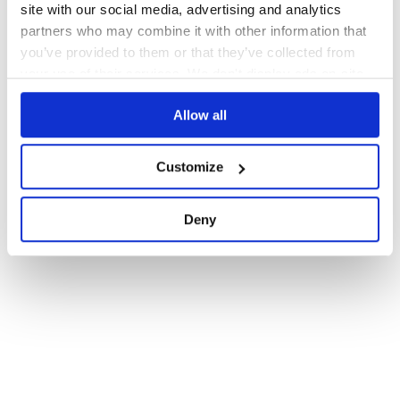
site with our social media, advertising and analytics
partners who may combine it with other information that
you’ve provided to them or that they’ve collected from
your use of their services. We don't display ads on-site.
Allow all
Customize
Deny