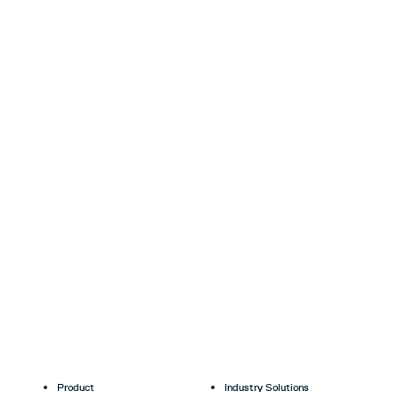
Product
Industry Solutions