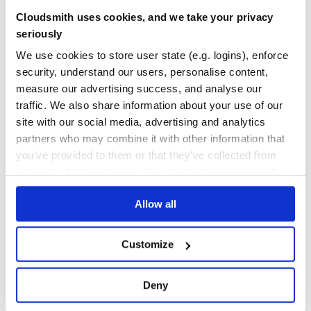
neural-compressor-3x-tf
Cloudsmith uses cookies, and we take your privacy
Repository of Intel® Neural Compressor
seriously
QUANTIZATION
AUTO-TUNING
POST-TRAINING
STATIC
DYNAMIC
QUANTIZATION-AWARE
TRAINING
AWQ
FP4
GPTQ
INT4
INT8
We use cookies to store user state (e.g. logins), enforce
KNOWLEDGE-DISTILLATION
LARGE-LANGUAGE-MODELS
LOW-PRECISION
MXFORMAT
POST-TRAINING-QUANTIZATION
PRUNING
QUANTIZATION-AWARE-TRAINING
security, understand our users, personalise content,
SMOOTHQUANT
SPARSEGPT
SPARSITY
measure our advertising success, and analyse our
134
Contributors
2.5.1
published
2 years ago
Apache-2.0
traffic. We also share information about your use of our
site with our social media, advertising and analytics
Quality
59
partners who may combine it with other information that
Maintenance
81
you’ve provided to them or that they’ve collected from
your use of their services. We don't display ads on-site.
Docs
60
Allow all
1
Customize
Deny