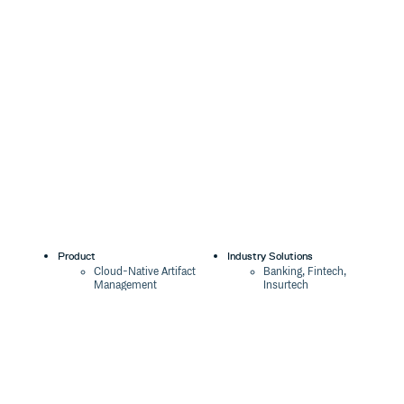
Product
Industry Solutions
Cloud-Native Artifact
Banking, Fintech,
Management
Insurtech
Software Supply Chain
AI, Machine Learning,
Security
Data Science
Global Software
Aviation, Transportation
Distribution
Software, Technology
Package Formats
Company
Integrations
About
Changelog