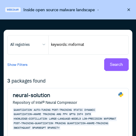
Inside open source malware landscape
·
WEBINAR
All registries
Search
Show
Filters
3
packages found
neural-solution
Repository of Intel® Neural Compressor
QUANTIZATION
AUTO-TUNING
POST-TRAINING
STATIC
DYNAMIC
QUANTIZATION-AWARE
TRAINING
AWQ
FP4
GPTQ
INT4
INT8
KNOWLEDGE-DISTILLATION
LARGE-LANGUAGE-MODELS
LOW-PRECISION
MXFORMAT
POST-TRAINING-QUANTIZATION
PRUNING
QUANTIZATION-AWARE-TRAINING
SMOOTHQUANT
SPARSEGPT
SPARSITY