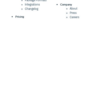
Package Formats
Company
Integrations
About
Changelog
Press
Pricing
Careers
Customers
Switch
The Tao of Cloudsmith
Switch from JFrog
Contact Us
Switch from Sonatype
Our Brand
Switch from GitHub
Packages
Legal
Switch from AWS
Terms & Conditions
CodeArtifact
Privacy Policy
Security Policy
Resources
Cookie Declaration
Product tour
Documentation
Blog
Events
Webinars
Status
ROI Calculator
Trust Center
Cloudsmith Navigator
Cloudsmith API
Cloudsmith CLI