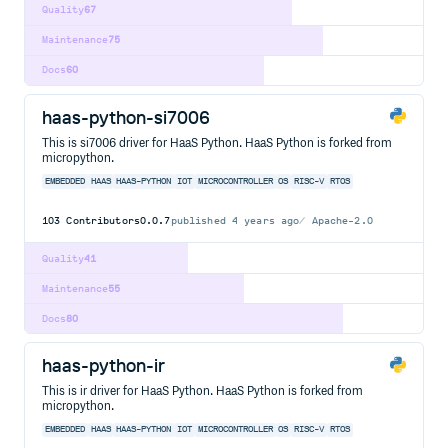
Quality
67
Maintenance
75
Docs
60
haas-python-si7006
This is si7006 driver for HaaS Python. HaaS Python is forked from
micropython.
EMBEDDED
HAAS
HAAS-PYTHON
IOT
MICROCONTROLLER
OS
RISC-V
RTOS
103
Contributors
0.0.7
published
4 years ago
Apache-2.0
Quality
41
Maintenance
55
Docs
80
haas-python-ir
This is ir driver for HaaS Python. HaaS Python is forked from
micropython.
EMBEDDED
HAAS
HAAS-PYTHON
IOT
MICROCONTROLLER
OS
RISC-V
RTOS