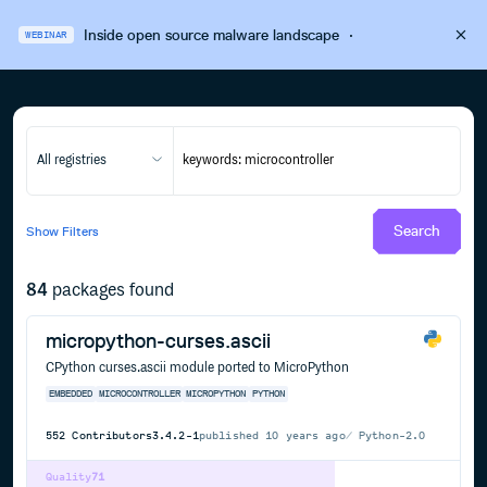
Inside open source malware landscape
·
WEBINAR
All registries
Search
Show
Filters
84
packages found
micropython-curses.ascii
CPython curses.ascii module ported to MicroPython
EMBEDDED
MICROCONTROLLER
MICROPYTHON
PYTHON
552
Contributors
3.4.2-1
published
10 years ago
Python-2.0
Quality
71