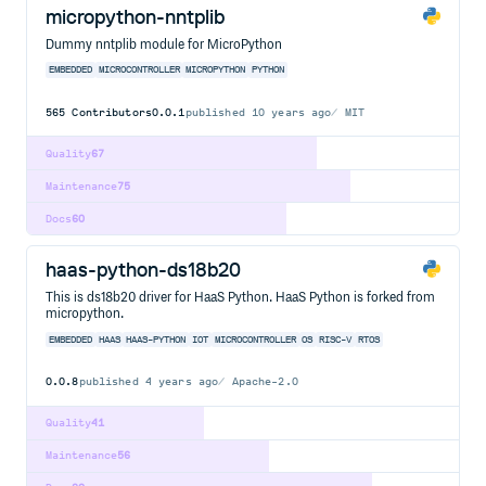
micropython-nntplib
Dummy nntplib module for MicroPython
EMBEDDED
MICROCONTROLLER
MICROPYTHON
PYTHON
565
Contributors
0.0.1
published
10 years ago
MIT
Quality
67
Maintenance
75
Docs
60
haas-python-ds18b20
This is ds18b20 driver for HaaS Python. HaaS Python is forked from
micropython.
EMBEDDED
HAAS
HAAS-PYTHON
IOT
MICROCONTROLLER
OS
RISC-V
RTOS
0.0.8
published
4 years ago
Apache-2.0
Quality
41
Maintenance
56