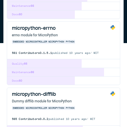
Maintenance
66
Docs
60
micropython-errno
errno module for MicroPython
EMBEDDED
MICROCONTROLLER
MICROPYTHON
PYTHON
561
Contributors
0.1.5.1
published
10 years ago
MIT
Quality
66
Maintenance
86
Docs
60
micropython-difflib
Dummy difflib module for MicroPython
EMBEDDED
MICROCONTROLLER
MICROPYTHON
PYTHON
565
Contributors
0.0.2
published
10 years ago
MIT