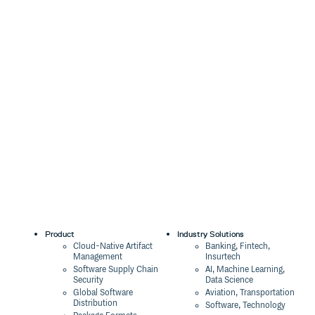
Product
Industry Solutions
Cloud-Native Artifact
Banking, Fintech,
Management
Insurtech
Software Supply Chain
AI, Machine Learning,
Security
Data Science
Global Software
Aviation, Transportation
Distribution
Software, Technology