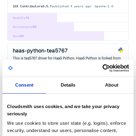
103
Contributors
0.0.7
published
4 years ago
Apache-2.0
Quality
41
Maintenance
55
Docs
80
haas-python-tea5767
This is tea5767 driver for HaaS Python. HaaS Python is forked from
micropython.
EMBEDDED
HAAS
HAAS-PYTHON
IOT
MICROCONTROLLER
OS
RISC-V
RTOS
103
Contributors
0.0.7
published
4 years ago
Apache-2.0
Consent
Details
About
Quality
43
Maintenance
56
Cloudsmith uses cookies, and we take your privacy
Docs
80
seriously
We use cookies to store user state (e.g. logins), enforce
haas-python-lcd1602
security, understand our users, personalise content,
This is lcd1602 driver for HaaS Python. HaaS Python is forked from