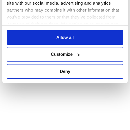
site with our social media, advertising and analytics
partners who may combine it with other information that
you’ve provided to them or that they’ve collected from
your use of their services. We don't display ads on-site.
Allow all
Customize
Deny