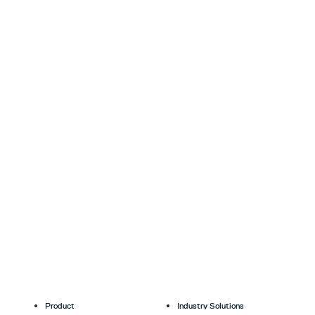
Product
Industry Solutions