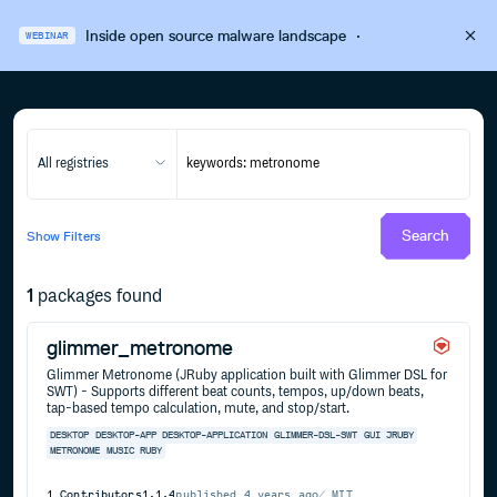
Inside open source malware landscape
·
WEBINAR
All registries
Search
Show
Filters
1
packages found
glimmer_metronome
Glimmer Metronome (JRuby application built with Glimmer DSL for
SWT) - Supports different beat counts, tempos, up/down beats,
tap-based tempo calculation, mute, and stop/start.
DESKTOP
DESKTOP-APP
DESKTOP-APPLICATION
GLIMMER-DSL-SWT
GUI
JRUBY
METRONOME
MUSIC
RUBY
1
Contributors
1.1.4
published
4 years ago
MIT