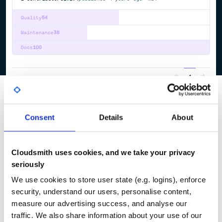
Quality
54
Maintenance
38
Docs
100
1
Consent
Details
About
Cloudsmith uses cookies, and we take your privacy
seriously
We use cookies to store user state (e.g. logins), enforce
security, understand our users, personalise content,
measure our advertising success, and analyse our
traffic. We also share information about your use of our